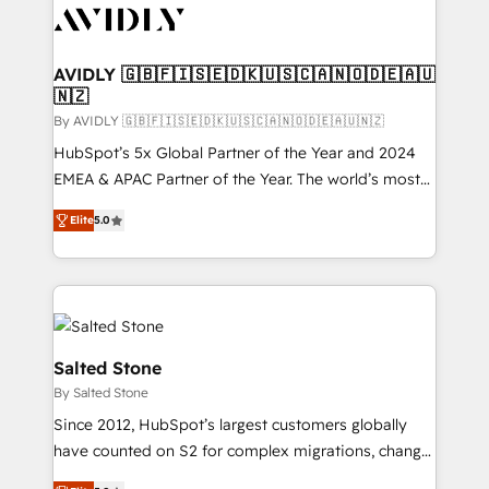
CRM and webdesign (We focus on EMEA - USA
customers).
AVIDLY 🇬🇧🇫🇮🇸🇪🇩🇰🇺🇸🇨🇦🇳🇴🇩🇪🇦🇺
🇳🇿
By AVIDLY 🇬🇧🇫🇮🇸🇪🇩🇰🇺🇸🇨🇦🇳🇴🇩🇪🇦🇺🇳🇿
HubSpot’s 5x Global Partner of the Year and 2024
EMEA & APAC Partner of the Year. The world’s most
experienced and fully accredited HubSpot Solutions
Elite
5.0
Partner. 🚀 With 2,750+ HubSpot projects delivered
and 370+ specialists across EMEA, APAC and NAM,
we de-risk complex CRM programmes and
accelerate ROI across every HubSpot Hub. 🧭 From
multi-region migrations to AI-powered automation,
we turn complexity into clarity, human at global
Salted Stone
scale. 🏆 HubSpot’s CEO called us “the partner of the
By Salted Stone
future.” Others agree it is proof of trust built through
Since 2012, HubSpot’s largest customers globally
measurable impact.
have counted on S2 for complex migrations, change
management, systems integration, and creative