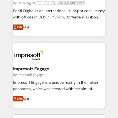
計・構築：リード獲得・CVR・SEOを前提にした情報設
By Periti Digital 🇬🇧 🇺🇸 🇮🇪 🇨🇦 🇩🇪 🇳🇱 🇵🇹
計・導線設計・テンプレート設計をContent Hubで一体
Periti Digital is an international HubSpot consultancy
提供。 ▸ 既存CRM・MAからの移行支援：Salesforce・
with offices in Dublin, Munich, Rotterdam, Lisbon
Marketo・Pardot等からの移行、カスタム設計、履歴
and New York. 🔎 We are focused on enhancing
データ移行と活用設計まで。 ▸ AEO対応：ChatGPT・
Elite
5.0
revenue-generation strategies for clients through
Perplexity等のAI検索からの流入・引用を前提にコンテ
complete integration of core business processes
ンツとサイト構造を最適化。 🏆 なぜ100incを選ぶの
and systems (such as ERP and e-commerce
か？ ✓ HubSpot Eliteパートナー認定 ✓ HubSpotアワ
platforms) with HubSpot, driving efficiency and
ード受賞・HUGリーダー ✓ ISO27001:2022 /
results. 🎯 We present a solution-centric approach
ISO9001:2015 取得 ✓ 400社以上の導入実績 ✓
and we're focused on HubSpot. We work with some
HubSpot大百科 出版 CRM・AI活用に関するご相談、現
of HubSpot's most important customers to generate
Impresoft Engage
状整理の壁打ちなど、構想段階からお気軽にお問い合わ
value from the platform in the long term. 🤖 We have
By Impresoft Engage
せください。
worked 400+ HubSpot customers across industries
Impresoft Engage is a unique reality in the Italian
but specialise in the more complex projects where
panorama, which was created with the aim of
data migration, AI, and systems integrations
putting Customer Experience at the center by
represent key aspects of the project's success.
Elite
4.9
creating digital environments capable of integrating
people, processes and data. We offer the best
digital solutions on the market, ranging from CRM