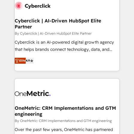
Cyberclick | AI-Driven HubSpot Elite
Partner
By Cyberclick | AI-Driven HubSpot Elite Partner
Cyberclick is an AI-powered digital growth agency
that helps brands connect technology, data, and
creativity to achieve measurable results. Founded in
Elite
4.9
Barcelona and operating across Spain, LATAM, and
the UK, we support global companies in building
smarter marketing, sales, and customer success
strategies. As the only HubSpot Elite Partner in
Iberia (Spain & Portugal), we combine human insight
with intelligent automation to drive sustainable
growth. Our multidisciplinary team designs solutions
OneMetric: CRM Implementations and GTM
engineering
that simplify complexity, boost performance, and
turn innovation into real impact. 🌍 Highlights •
By OneMetric: CRM Implementations and GTM engineering
HubSpot Partner since 2012 • 2022 EMEA Impact
Over the past few years, OneMetric has partnered