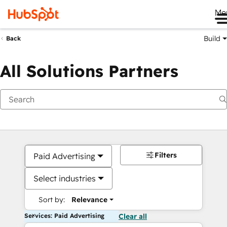
Me
Build
Back
All Solutions Partners
Filters
Paid Advertising
Select industries
Sort by:
Relevance
Services: Paid Advertising
Clear all