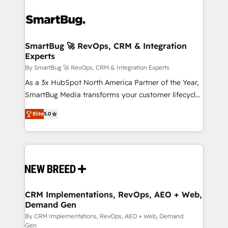
SmartBug 🚀 RevOps, CRM & Integration
Experts
By SmartBug 🚀 RevOps, CRM & Integration Experts
As a 3x HubSpot North America Partner of the Year,
SmartBug Media transforms your customer lifecycle
into a revenue engine. Our unified ecosystem
Elite
5.0
includes specialized divisions Globalia (AI &
Software) and Point Success Media (Paid Media),
making this the official home for all three brands. 🔄
Implementation & Integration - Seamless migrations
and system integrations powered by Globalia’s
technical development team. - 19 HubSpot-certified
trainers to drive platform adoption. 📈 Revenue
CRM Implementations, RevOps, AEO + Web,
Demand Gen
Generation - Full-funnel marketing and high-
performance advertising via Point Success Media. -
By CRM Implementations, RevOps, AEO + Web, Demand
Gen