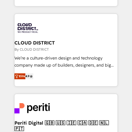
Year LATAM 2022, 2023, 2024, 2025. • Partner of the
をする会社か？ HubSpotを共通基盤に、AIエージェン
Year 2024. • Organizer of Aliados.ai (AI, marketing &
トを組み込んだ顧客フロント業務（マーケティング・営
tech global congress). 👉 Ready to scale your
業・CS）を組織全体で設計・実装する日本のAIネイテ
business with HubSpot? Let Cebra’s experts help
ィブ・エージェンシーです。事業部・グループ会社・部
you grow faster, smarter, and with impact.
門が分立する組織で、データと業務プロセスのサイロ化
を、CRMを軸とした全社共通基盤に再構築します。意
CLOUD DISTRICT
思決定者・PMO・現場担当者に並走します。 1️⃣
By CLOUD DISTRICT
HubSpot導入・活用支援 顧客データの一元化から、
We’re a culture-driven design and technology
GTMの見える化・自動化まで。全Hub統合運用、デー
company made up of builders, designers, and big
タ品質設計、グループ横断のCRM統合に対応します。
thinkers. We blend strategy, design, and
2️⃣ AIエージェント組織構築 営業・マーケティング業務
Elite
4.9
development—always fueled by curiosity—to turn
の一部をAIが自律実行する組織への移行を設計・実装。
ideas, opportunities, and challenges into meaningful
Breeze・Claude等をHubSpotと連携させ、役割定義・
experiences. To us, technology is more than just
運用ルール・成果指標まで含めて設計します。 3️⃣ 全社
code; it’s about creating things that are useful, cool,
DX × AI推進のPMO伴走支援 複数部門をまたぐDX×AI変
and—most importantly—simple. That’s why we lean
革を、構想から実装・定着までPMOとして主導。「設
into bold ideas and shape them into thoughtful
定の代行ではなく、設計の責任」を引き受け、部門横断
products and strategies that actually make a
Periti Digital 🇬🇧 🇺🇸 🇮🇪 🇨🇦 🇩🇪 🇳🇱
の統合・浸透・変革管理を実行します。 ▸ CMS戦略設
🇵🇹
difference.