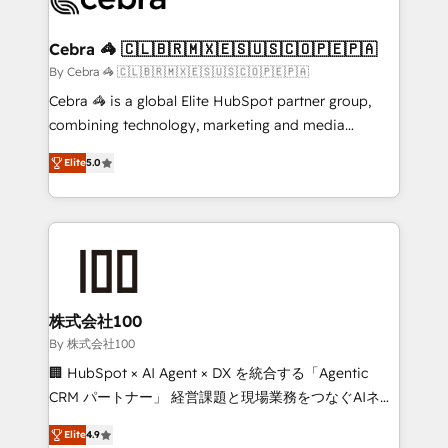
generating 7-digit MRR from inbound campaigns ✨
CS: 245% organic growth & +751% new visitors for a
Cebra 🦓 🇨🇱🇧🇷🇲🇽🇪🇸🇺🇸🇨🇴🇵🇪🇵🇦
full-funnel HubSpot project ✨ CS: 415% conversion
By Cebra 🦓 🇨🇱🇧🇷🇲🇽🇪🇸🇺🇸🇨🇴🇵🇪🇵🇦
boost with a new HubSpot site Recognized leaders:
Cebra 🦓 is a global Elite HubSpot partner group,
🏆 HubSpot Platform Migration Impact Award 🏆
combining technology, marketing and media
Clutch HubSpot Global Leader 🏆 Finalist: HubSpot
expertise across Latin America and Southern
Inbound Campaign of the Year 🏆 Gold AVA Digital
Elite
5.0
Europe, with teams across 7 countries. Born in Chile,
Award for Best Website 🌟 Accreditations: CRM
we combine local insight with international reach to
Implementation, HubSpot Content Experience, CRM
help businesses grow through technology, creativity,
Data Migration & Custom Integration
AI and strategy. For over 12 years, we’ve delivered
500+ HubSpot implementations, building end-to-
end solutions that integrate CRM, AI automation,
inbound and loop marketing, content, and digital
株式会社100
creativity. Our multicultural team works in Spanish,
By 株式会社100
Portuguese, and English to design scalable strategies
🏢 HubSpot × AI Agent × DX を統合する「Agentic
that drive measurable growth. 🌎 Highlights: • 10+
CRM パートナー」 経営課題と現場業務をつなぐAIネイ
years as a HubSpot partner. • 2023 Impact Awards:
ティブ・エージェンシーとして、HubSpot Eliteの実装
Platform Migration Excellence. • Top 3 Partner of the
Elite
4.9
力で顧客フロント業務を再設計します。 💡 100inc は何