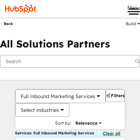
Me
Build
Back
All Solutions Partners
Filters
Full Inbound Marketing Services
Select industries
Sort by:
Relevance
Services: Full Inbound Marketing Services
Clear all