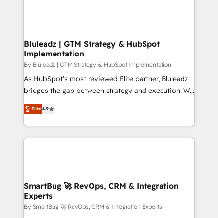
Bluleadz | GTM Strategy & HubSpot
Implementation
By Bluleadz | GTM Strategy & HubSpot Implementation
As HubSpot's most reviewed Elite partner, Bluleadz
bridges the gap between strategy and execution. We
don't just "set up tools" — we install the GTM
Elite
4.9
Operating System (GTM OS) to align your leadership
and engineer a portal that drives predictable
revenue velocity. 🚀 GTM Strategy & Alignment
Workshops & Sprints: Identify "Valleys of Death"
stalling growth. Fix your ICP, Math, and Story to stop
"accelerating a mess." ⚙️ Elite Engineering & AI
Scalable Architecture: Zero-technical-debt setup
SmartBug 🚀 RevOps, CRM & Integration
Experts
across all Hubs, validated by our 7 HubSpot
Accreditations. AI-Powered RevOps: Breeze AI,
By SmartBug 🚀 RevOps, CRM & Integration Experts