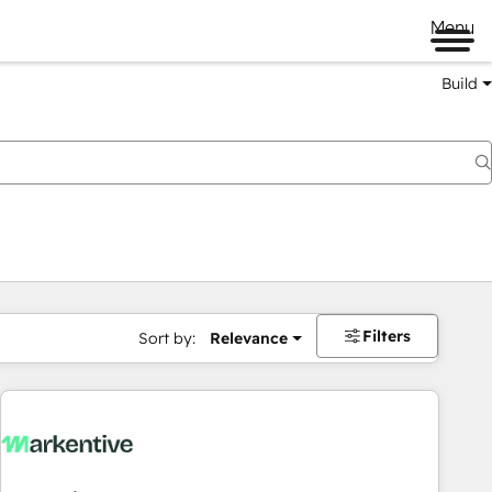
Menu
Build
Filters
Sort by:
Relevance