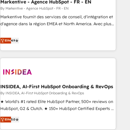
Markentive - Agence HubSpot - FR - EN
By Markentive - Agence HubSpot - FR - EN
Markentive fournit des services de conseil, d'intégration et
d'agence dans la région EMEA et North America. Avec plus
de 115 experts en marketing automation, Growth, Revops,
CRM et webdesign. Markentive is both a consulting firm, a
Elite
4.9
digital agency and an integrator. With over 115 experts in
marketing automation, growth, revops, CRM and webdesign
(We focus on EMEA - USA customers).
INSIDEA, AI-First HubSpot Onboarding & RevOps
By INSIDEA, AI-First HubSpot Onboarding & RevOps
★ World's #1 rated Elite HubSpot Partner, 500+ reviews on
HubSpot, G2 & Clutch. ★ 150+ HubSpot Certified Experts &
Trainers across the team ★ 1,500+ implementations across
Elite
5.0
five continents ★ AI-First, RevOps-led, Onboarding
obsessed ★ Company of the Year 2024/25 INSIDEA helps