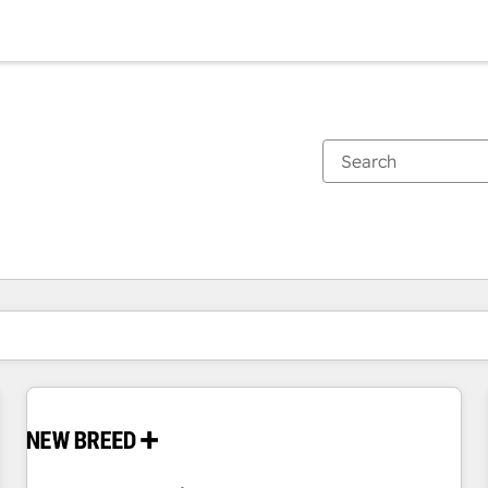
You are currently on
Page
Page
Page
Page
Page
Page
Page
Page
Page
Page
Page