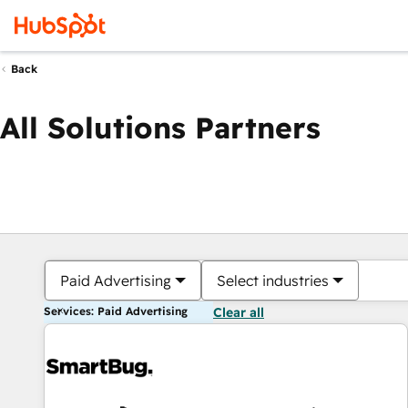
Back
All Solutions Partners
Paid Advertising
Select industries
Services: Paid Advertising
Clear all