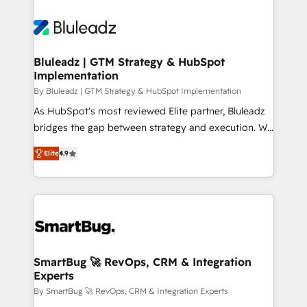
Bluleadz | GTM Strategy & HubSpot
Implementation
By Bluleadz | GTM Strategy & HubSpot Implementation
As HubSpot's most reviewed Elite partner, Bluleadz
bridges the gap between strategy and execution. We
don't just "set up tools" — we install the GTM
Elite
4.9
Operating System (GTM OS) to align your leadership
and engineer a portal that drives predictable
revenue velocity. 🚀 GTM Strategy & Alignment
Workshops & Sprints: Identify "Valleys of Death"
stalling growth. Fix your ICP, Math, and Story to stop
"accelerating a mess." ⚙️ Elite Engineering & AI
Scalable Architecture: Zero-technical-debt setup
SmartBug 🚀 RevOps, CRM & Integration
Experts
across all Hubs, validated by our 7 HubSpot
Accreditations. AI-Powered RevOps: Breeze AI,
By SmartBug 🚀 RevOps, CRM & Integration Experts