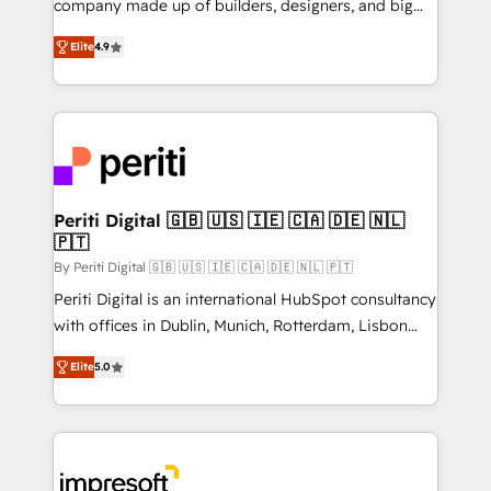
company made up of builders, designers, and big
タ品質設計、グループ横断のCRM統合に対応します。
thinkers. We blend strategy, design, and
2️⃣ AIエージェント組織構築 営業・マーケティング業務
Elite
4.9
development—always fueled by curiosity—to turn
の一部をAIが自律実行する組織への移行を設計・実装。
ideas, opportunities, and challenges into meaningful
Breeze・Claude等をHubSpotと連携させ、役割定義・
experiences. To us, technology is more than just
運用ルール・成果指標まで含めて設計します。 3️⃣ 全社
code; it’s about creating things that are useful, cool,
DX × AI推進のPMO伴走支援 複数部門をまたぐDX×AI変
and—most importantly—simple. That’s why we lean
革を、構想から実装・定着までPMOとして主導。「設
into bold ideas and shape them into thoughtful
定の代行ではなく、設計の責任」を引き受け、部門横断
products and strategies that actually make a
Periti Digital 🇬🇧 🇺🇸 🇮🇪 🇨🇦 🇩🇪 🇳🇱
の統合・浸透・変革管理を実行します。 ▸ CMS戦略設
🇵🇹
difference.
計・構築：リード獲得・CVR・SEOを前提にした情報設
By Periti Digital 🇬🇧 🇺🇸 🇮🇪 🇨🇦 🇩🇪 🇳🇱 🇵🇹
計・導線設計・テンプレート設計をContent Hubで一体
Periti Digital is an international HubSpot consultancy
提供。 ▸ 既存CRM・MAからの移行支援：Salesforce・
with offices in Dublin, Munich, Rotterdam, Lisbon
Marketo・Pardot等からの移行、カスタム設計、履歴
and New York. 🔎 We are focused on enhancing
データ移行と活用設計まで。 ▸ AEO対応：ChatGPT・
Elite
5.0
revenue-generation strategies for clients through
Perplexity等のAI検索からの流入・引用を前提にコンテ
complete integration of core business processes
ンツとサイト構造を最適化。 🏆 なぜ100incを選ぶの
and systems (such as ERP and e-commerce
か？ ✓ HubSpot Eliteパートナー認定 ✓ HubSpotアワ
platforms) with HubSpot, driving efficiency and
ード受賞・HUGリーダー ✓ ISO27001:2022 /
results. 🎯 We present a solution-centric approach