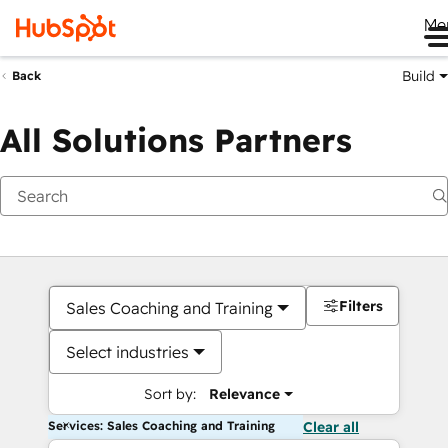
Me
Build
Back
All Solutions Partners
Filters
Sales Coaching and Training
Select industries
Sort by:
Relevance
Services: Sales Coaching and Training
Clear all