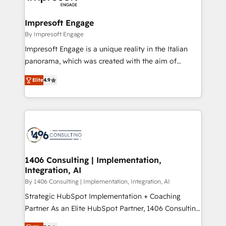
ISO9001:2015 取得 ✓ 400社以上の導入実績 ✓
and we're focused on HubSpot. We work with some
HubSpot大百科 出版 CRM・AI活用に関するご相談、現
of HubSpot's most important customers to generate
Impresoft Engage
状整理の壁打ちなど、構想段階からお気軽にお問い合わ
value from the platform in the long term. 🤖 We have
By Impresoft Engage
せください。
worked 400+ HubSpot customers across industries
Impresoft Engage is a unique reality in the Italian
but specialise in the more complex projects where
panorama, which was created with the aim of
data migration, AI, and systems integrations
putting Customer Experience at the center by
represent key aspects of the project's success.
Elite
4.9
creating digital environments capable of integrating
people, processes and data. We offer the best
digital solutions on the market, ranging from CRM
processes and technologies to digital strategy, from
marketing automation to online and offline sales
processes through Customer Service Management,
allowing companies to optimize processes and meet
1406 Consulting | Implementation,
Integration, AI
the needs of the customer. We are part of Impresoft
Group, a group of specialized and complementary
By 1406 Consulting | Implementation, Integration, AI
companies that divide their offer into 4
Strategic HubSpot Implementation + Coaching
Competence Centers: Smart Manufacturing,
Partner As an Elite HubSpot Partner, 1406 Consulting
Customer First, Enabling Technologies & Security.
helps mid-market revenue teams transform how