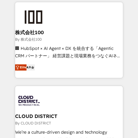
help businesses grow through technology, creativity,
Data Migration & Custom Integration
AI and strategy. For over 12 years, we’ve delivered
500+ HubSpot implementations, building end-to-
end solutions that integrate CRM, AI automation,
inbound and loop marketing, content, and digital
株式会社100
creativity. Our multicultural team works in Spanish,
By 株式会社100
Portuguese, and English to design scalable strategies
🏢 HubSpot × AI Agent × DX を統合する「Agentic
that drive measurable growth. 🌎 Highlights: • 10+
CRM パートナー」 経営課題と現場業務をつなぐAIネイ
years as a HubSpot partner. • 2023 Impact Awards:
ティブ・エージェンシーとして、HubSpot Eliteの実装
Platform Migration Excellence. • Top 3 Partner of the
Elite
4.9
力で顧客フロント業務を再設計します。 💡 100inc は何
Year LATAM 2022, 2023, 2024, 2025. • Partner of the
をする会社か？ HubSpotを共通基盤に、AIエージェン
Year 2024. • Organizer of Aliados.ai (AI, marketing &
トを組み込んだ顧客フロント業務（マーケティング・営
tech global congress). 👉 Ready to scale your
業・CS）を組織全体で設計・実装する日本のAIネイテ
business with HubSpot? Let Cebra’s experts help
ィブ・エージェンシーです。事業部・グループ会社・部
you grow faster, smarter, and with impact.
門が分立する組織で、データと業務プロセスのサイロ化
を、CRMを軸とした全社共通基盤に再構築します。意
CLOUD DISTRICT
思決定者・PMO・現場担当者に並走します。 1️⃣
By CLOUD DISTRICT
HubSpot導入・活用支援 顧客データの一元化から、
We’re a culture-driven design and technology
GTMの見える化・自動化まで。全Hub統合運用、デー