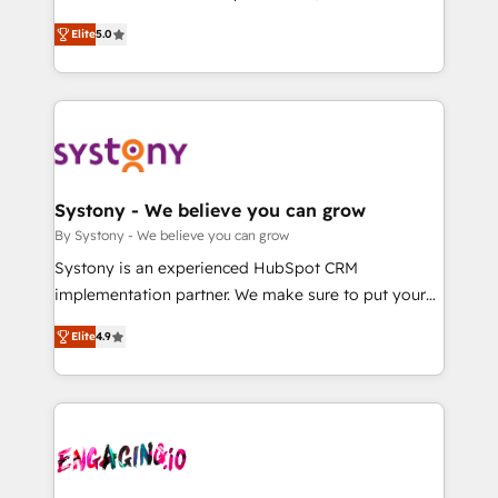
2️⃣ AIエージェント組織構築 営業・マーケティング業務
helps mid-market revenue teams transform how
Elite
5.0
の一部をAIが自律実行する組織への移行を設計・実装。
they sell, market, and serve. We don't just build your
Breeze・Claude等をHubSpotと連携させ、役割定義・
HubSpot—we teach your team to own it, then stay
運用ルール・成果指標まで含めて設計します。 3️⃣ 全社
to help you keep winning. What We Do ⚙️ CRM
DX × AI推進のPMO伴走支援 複数部門をまたぐDX×AI変
Implementations across Marketing, Sales, Service,
革を、構想から実装・定着までPMOとして主導。「設
Data & Content 📈 Sales & Marketing Alignment +
定の代行ではなく、設計の責任」を引き受け、部門横断
Revenue Team Enablement 🤖 Breeze AI & Custom
の統合・浸透・変革管理を実行します。 ▸ CMS戦略設
Agent Creation 🔄 Custom Integrations & Data
Systony - We believe you can grow
計・構築：リード獲得・CVR・SEOを前提にした情報設
Migration Why 1406 We become part of your team.
By Systony - We believe you can grow
計・導線設計・テンプレート設計をContent Hubで一体
Your team learns while we build. We fix what others
Systony is an experienced HubSpot CRM
提供。 ▸ 既存CRM・MAからの移行支援：Salesforce・
broke. Built for mid-market reality—practical
implementation partner. We make sure to put your
Marketo・Pardot等からの移行、カスタム設計、履歴
solutions that work with your actual headcount and
organization's needs and goals first and think along
データ移行と活用設計まで。 ▸ AEO対応：ChatGPT・
constraints. By the Numbers 🏆 Top 1% of all
Elite
4.9
with your organization. We are only satisfied once
Perplexity等のAI検索からの流入・引用を前提にコンテ
HubSpot partners 🔄 Top 5% globally in client
you are too. Why Systony? - 20+ years of
ンツとサイト構造を最適化。 🏆 なぜ100incを選ぶの
retention 📅 8+ years of consistent results since 2017
experience with CRM, Marketing, Sales & Service
か？ ✓ HubSpot Eliteパートナー認定 ✓ HubSpotアワ
Who We Serve Revenue teams, marketing leaders,
implementations - 500+ successful onboardings -
ード受賞・HUGリーダー ✓ ISO27001:2022 /
and sales ops at mid-market companies ready to
Own back-end developers - Complex data
ISO9001:2015 取得 ✓ 400社以上の導入実績 ✓
move beyond spreadsheets into unified systems
migrations (e.g. Salesforce, MS Dynamics, Perfect
HubSpot大百科 出版 CRM・AI活用に関するご相談、現