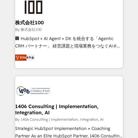
500+ HubSpot implementations, building end-to-
end solutions that integrate CRM, AI automation,
inbound and loop marketing, content, and digital
株式会社100
creativity. Our multicultural team works in Spanish,
By 株式会社100
Portuguese, and English to design scalable strategies
🏢 HubSpot × AI Agent × DX を統合する「Agentic
that drive measurable growth. 🌎 Highlights: • 10+
CRM パートナー」 経営課題と現場業務をつなぐAIネイ
years as a HubSpot partner. • 2023 Impact Awards:
ティブ・エージェンシーとして、HubSpot Eliteの実装
Platform Migration Excellence. • Top 3 Partner of the
Elite
4.9
力で顧客フロント業務を再設計します。 💡 100inc は何
Year LATAM 2022, 2023, 2024, 2025. • Partner of the
をする会社か？ HubSpotを共通基盤に、AIエージェン
Year 2024. • Organizer of Aliados.ai (AI, marketing &
トを組み込んだ顧客フロント業務（マーケティング・営
tech global congress). 👉 Ready to scale your
業・CS）を組織全体で設計・実装する日本のAIネイテ
business with HubSpot? Let Cebra’s experts help
ィブ・エージェンシーです。事業部・グループ会社・部
you grow faster, smarter, and with impact.
門が分立する組織で、データと業務プロセスのサイロ化
を、CRMを軸とした全社共通基盤に再構築します。意
1406 Consulting | Implementation,
Integration, AI
思決定者・PMO・現場担当者に並走します。 1️⃣
HubSpot導入・活用支援 顧客データの一元化から、
By 1406 Consulting | Implementation, Integration, AI
GTMの見える化・自動化まで。全Hub統合運用、デー
Strategic HubSpot Implementation + Coaching
タ品質設計、グループ横断のCRM統合に対応します。
Partner As an Elite HubSpot Partner, 1406 Consulting