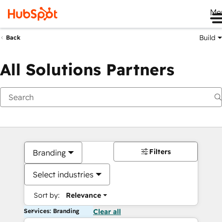
Me
Build
Back
All Solutions Partners
Filters
Branding
Select industries
Sort by:
Relevance
Services: Branding
Clear all