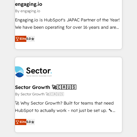
that drive real business results.
View, SuperOffice) - Custom integrations (e.g. MS
engaging.io
状整理の壁打ちなど、構想段階からお気軽にお問い合わ
Business Central, Navision, AX, SAP, Exact, AFAS) We
By engaging.io
せください。
focus on growing B2B companies in the SME sector
Engaging.io is HubSpot's JAPAC Partner of the Year!
such as manufacturing, SaaS, business services and
We have been operating for over 16 years and are
wholesaler companies. As an experienced HubSpot
one of HubSpot's most experienced and technically
partner, we know how important user adoption is.
Elite
5.0
capable Agency Partners globally. We specialise in
That's why we have developed a step-by-step
complex CRM migrations, implementations,
implementation process that focuses on user
integrations, custom CMS portal development,
adoption. We’re experts on connecting data,
design & UX for mid to large to multi national
technology and people with each other. Together we
businesses. Our teams are based in North America
strive for optimal customer processes and
and APAC. We are HubSpot's top-ranked Advanced
experiences. Systony – We believe you can grow!
Implementation Certified Partner and we contribute
Sector Growth 🚀🇨🇦🇺🇸
to their advisory council. We strive to do 'good work
By Sector Growth 🚀🇨🇦🇺🇸
with good people' and have worked with incredible
🚀 Why Sector Growth? Built for teams that need
brands. You can see some of them on our website,
HubSpot to actually work - not just be set up. 🔧
along with plenty of case studies.
HubSpot Experts: Onboarding, migrations,
Elite
5.0
automation, and training built for adoption. ⚡ Highly
Technical Execution: ERP, EMR and Custom