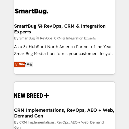
SmartBug 🚀 RevOps, CRM & Integration
Experts
By SmartBug 🚀 RevOps, CRM & Integration Experts
As a 3x HubSpot North America Partner of the Year,
SmartBug Media transforms your customer lifecycle
into a revenue engine. Our unified ecosystem
Elite
5.0
includes specialized divisions Globalia (AI &
Software) and Point Success Media (Paid Media),
making this the official home for all three brands. 🔄
Implementation & Integration - Seamless migrations
and system integrations powered by Globalia’s
technical development team. - 19 HubSpot-certified
trainers to drive platform adoption. 📈 Revenue
CRM Implementations, RevOps, AEO + Web,
Demand Gen
Generation - Full-funnel marketing and high-
performance advertising via Point Success Media. -
By CRM Implementations, RevOps, AEO + Web, Demand
Gen