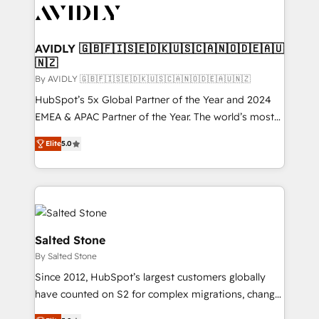
CRM and webdesign (We focus on EMEA - USA
customers).
AVIDLY 🇬🇧🇫🇮🇸🇪🇩🇰🇺🇸🇨🇦🇳🇴🇩🇪🇦🇺
🇳🇿
By AVIDLY 🇬🇧🇫🇮🇸🇪🇩🇰🇺🇸🇨🇦🇳🇴🇩🇪🇦🇺🇳🇿
HubSpot’s 5x Global Partner of the Year and 2024
EMEA & APAC Partner of the Year. The world’s most
experienced and fully accredited HubSpot Solutions
Elite
5.0
Partner. 🚀 With 2,750+ HubSpot projects delivered
and 370+ specialists across EMEA, APAC and NAM,
we de-risk complex CRM programmes and
accelerate ROI across every HubSpot Hub. 🧭 From
multi-region migrations to AI-powered automation,
we turn complexity into clarity, human at global
Salted Stone
scale. 🏆 HubSpot’s CEO called us “the partner of the
By Salted Stone
future.” Others agree it is proof of trust built through
Since 2012, HubSpot’s largest customers globally
measurable impact.
have counted on S2 for complex migrations, change
management, systems integration, and creative