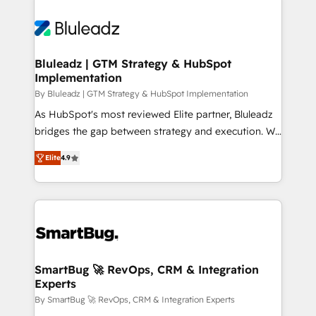
Bluleadz | GTM Strategy & HubSpot
Implementation
By Bluleadz | GTM Strategy & HubSpot Implementation
As HubSpot's most reviewed Elite partner, Bluleadz
bridges the gap between strategy and execution. We
don't just "set up tools" — we install the GTM
Elite
4.9
Operating System (GTM OS) to align your leadership
and engineer a portal that drives predictable
revenue velocity. 🚀 GTM Strategy & Alignment
Workshops & Sprints: Identify "Valleys of Death"
stalling growth. Fix your ICP, Math, and Story to stop
"accelerating a mess." ⚙️ Elite Engineering & AI
Scalable Architecture: Zero-technical-debt setup
SmartBug 🚀 RevOps, CRM & Integration
Experts
across all Hubs, validated by our 7 HubSpot
Accreditations. AI-Powered RevOps: Breeze AI,
By SmartBug 🚀 RevOps, CRM & Integration Experts