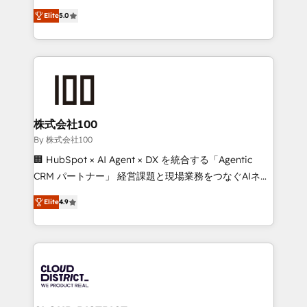
Clutch HubSpot Global Leader 🏆 Finalist: HubSpot
expertise across Latin America and Southern
Inbound Campaign of the Year 🏆 Gold AVA Digital
Elite
5.0
Europe, with teams across 7 countries. Born in Chile,
Award for Best Website 🌟 Accreditations: CRM
we combine local insight with international reach to
Implementation, HubSpot Content Experience, CRM
help businesses grow through technology, creativity,
Data Migration & Custom Integration
AI and strategy. For over 12 years, we’ve delivered
500+ HubSpot implementations, building end-to-
end solutions that integrate CRM, AI automation,
inbound and loop marketing, content, and digital
株式会社100
creativity. Our multicultural team works in Spanish,
By 株式会社100
Portuguese, and English to design scalable strategies
🏢 HubSpot × AI Agent × DX を統合する「Agentic
that drive measurable growth. 🌎 Highlights: • 10+
CRM パートナー」 経営課題と現場業務をつなぐAIネイ
years as a HubSpot partner. • 2023 Impact Awards:
ティブ・エージェンシーとして、HubSpot Eliteの実装
Platform Migration Excellence. • Top 3 Partner of the
Elite
4.9
力で顧客フロント業務を再設計します。 💡 100inc は何
Year LATAM 2022, 2023, 2024, 2025. • Partner of the
をする会社か？ HubSpotを共通基盤に、AIエージェン
Year 2024. • Organizer of Aliados.ai (AI, marketing &
トを組み込んだ顧客フロント業務（マーケティング・営
tech global congress). 👉 Ready to scale your
業・CS）を組織全体で設計・実装する日本のAIネイテ
business with HubSpot? Let Cebra’s experts help
ィブ・エージェンシーです。事業部・グループ会社・部
you grow faster, smarter, and with impact.
門が分立する組織で、データと業務プロセスのサイロ化