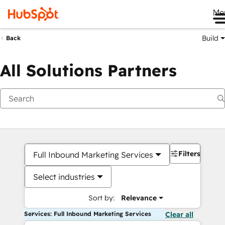
Me
Build
Back
All Solutions Partners
Filters
Full Inbound Marketing Services
Select industries
Sort by:
Relevance
Services: Full Inbound Marketing Services
Clear all