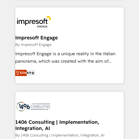
ンツとサイト構造を最適化。 🏆 なぜ100incを選ぶの
and systems (such as ERP and e-commerce
か？ ✓ HubSpot Eliteパートナー認定 ✓ HubSpotアワ
platforms) with HubSpot, driving efficiency and
ード受賞・HUGリーダー ✓ ISO27001:2022 /
results. 🎯 We present a solution-centric approach
ISO9001:2015 取得 ✓ 400社以上の導入実績 ✓
and we're focused on HubSpot. We work with some
HubSpot大百科 出版 CRM・AI活用に関するご相談、現
of HubSpot's most important customers to generate
Impresoft Engage
状整理の壁打ちなど、構想段階からお気軽にお問い合わ
value from the platform in the long term. 🤖 We have
By Impresoft Engage
せください。
worked 400+ HubSpot customers across industries
Impresoft Engage is a unique reality in the Italian
but specialise in the more complex projects where
panorama, which was created with the aim of
data migration, AI, and systems integrations
putting Customer Experience at the center by
represent key aspects of the project's success.
Elite
4.9
creating digital environments capable of integrating
people, processes and data. We offer the best
digital solutions on the market, ranging from CRM
processes and technologies to digital strategy, from
marketing automation to online and offline sales
processes through Customer Service Management,
allowing companies to optimize processes and meet
1406 Consulting | Implementation,
Integration, AI
the needs of the customer. We are part of Impresoft
Group, a group of specialized and complementary
By 1406 Consulting | Implementation, Integration, AI