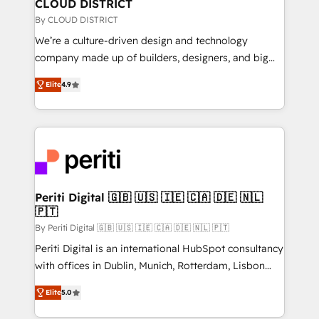
を、CRMを軸とした全社共通基盤に再構築します。意
CLOUD DISTRICT
思決定者・PMO・現場担当者に並走します。 1️⃣
By CLOUD DISTRICT
HubSpot導入・活用支援 顧客データの一元化から、
We’re a culture-driven design and technology
GTMの見える化・自動化まで。全Hub統合運用、デー
company made up of builders, designers, and big
タ品質設計、グループ横断のCRM統合に対応します。
thinkers. We blend strategy, design, and
2️⃣ AIエージェント組織構築 営業・マーケティング業務
Elite
4.9
development—always fueled by curiosity—to turn
の一部をAIが自律実行する組織への移行を設計・実装。
ideas, opportunities, and challenges into meaningful
Breeze・Claude等をHubSpotと連携させ、役割定義・
experiences. To us, technology is more than just
運用ルール・成果指標まで含めて設計します。 3️⃣ 全社
code; it’s about creating things that are useful, cool,
DX × AI推進のPMO伴走支援 複数部門をまたぐDX×AI変
and—most importantly—simple. That’s why we lean
革を、構想から実装・定着までPMOとして主導。「設
into bold ideas and shape them into thoughtful
定の代行ではなく、設計の責任」を引き受け、部門横断
products and strategies that actually make a
Periti Digital 🇬🇧 🇺🇸 🇮🇪 🇨🇦 🇩🇪 🇳🇱
の統合・浸透・変革管理を実行します。 ▸ CMS戦略設
🇵🇹
difference.
計・構築：リード獲得・CVR・SEOを前提にした情報設
By Periti Digital 🇬🇧 🇺🇸 🇮🇪 🇨🇦 🇩🇪 🇳🇱 🇵🇹
計・導線設計・テンプレート設計をContent Hubで一体
Periti Digital is an international HubSpot consultancy
提供。 ▸ 既存CRM・MAからの移行支援：Salesforce・
with offices in Dublin, Munich, Rotterdam, Lisbon
Marketo・Pardot等からの移行、カスタム設計、履歴
and New York. 🔎 We are focused on enhancing
データ移行と活用設計まで。 ▸ AEO対応：ChatGPT・
Elite
5.0
revenue-generation strategies for clients through
Perplexity等のAI検索からの流入・引用を前提にコンテ
complete integration of core business processes