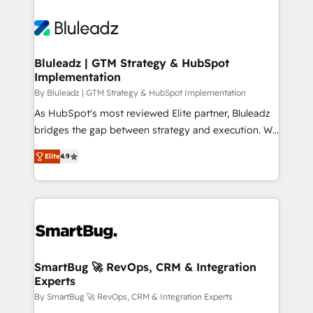
Bluleadz | GTM Strategy & HubSpot
Implementation
By Bluleadz | GTM Strategy & HubSpot Implementation
As HubSpot's most reviewed Elite partner, Bluleadz
bridges the gap between strategy and execution. We
don't just "set up tools" — we install the GTM
Elite
4.9
Operating System (GTM OS) to align your leadership
and engineer a portal that drives predictable
revenue velocity. 🚀 GTM Strategy & Alignment
Workshops & Sprints: Identify "Valleys of Death"
stalling growth. Fix your ICP, Math, and Story to stop
"accelerating a mess." ⚙️ Elite Engineering & AI
Scalable Architecture: Zero-technical-debt setup
SmartBug 🚀 RevOps, CRM & Integration
Experts
across all Hubs, validated by our 7 HubSpot
Accreditations. AI-Powered RevOps: Breeze AI,
By SmartBug 🚀 RevOps, CRM & Integration Experts