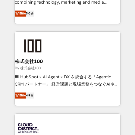
combining technology, marketing and media
Clutch HubSpot Global Leader 🏆 Finalist: HubSpot
expertise across Latin America and Southern
Inbound Campaign of the Year 🏆 Gold AVA Digital
Elite
5.0
Europe, with teams across 7 countries. Born in Chile,
Award for Best Website 🌟 Accreditations: CRM
we combine local insight with international reach to
Implementation, HubSpot Content Experience, CRM
help businesses grow through technology, creativity,
Data Migration & Custom Integration
AI and strategy. For over 12 years, we’ve delivered
500+ HubSpot implementations, building end-to-
end solutions that integrate CRM, AI automation,
inbound and loop marketing, content, and digital
株式会社100
creativity. Our multicultural team works in Spanish,
By 株式会社100
Portuguese, and English to design scalable strategies
🏢 HubSpot × AI Agent × DX を統合する「Agentic
that drive measurable growth. 🌎 Highlights: • 10+
CRM パートナー」 経営課題と現場業務をつなぐAIネイ
years as a HubSpot partner. • 2023 Impact Awards:
ティブ・エージェンシーとして、HubSpot Eliteの実装
Platform Migration Excellence. • Top 3 Partner of the
Elite
4.9
力で顧客フロント業務を再設計します。 💡 100inc は何
Year LATAM 2022, 2023, 2024, 2025. • Partner of the
をする会社か？ HubSpotを共通基盤に、AIエージェン
Year 2024. • Organizer of Aliados.ai (AI, marketing &
トを組み込んだ顧客フロント業務（マーケティング・営
tech global congress). 👉 Ready to scale your
業・CS）を組織全体で設計・実装する日本のAIネイテ
business with HubSpot? Let Cebra’s experts help
ィブ・エージェンシーです。事業部・グループ会社・部
you grow faster, smarter, and with impact.
門が分立する組織で、データと業務プロセスのサイロ化