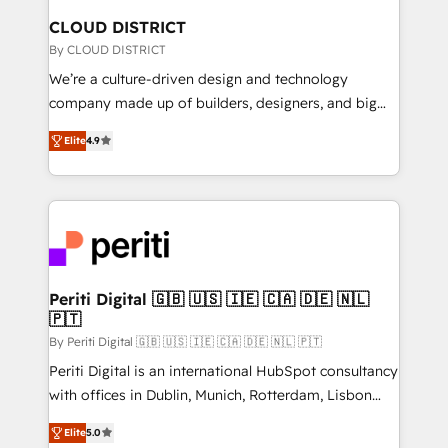
を、CRMを軸とした全社共通基盤に再構築します。意
CLOUD DISTRICT
思決定者・PMO・現場担当者に並走します。 1️⃣
By CLOUD DISTRICT
HubSpot導入・活用支援 顧客データの一元化から、
We’re a culture-driven design and technology
GTMの見える化・自動化まで。全Hub統合運用、デー
company made up of builders, designers, and big
タ品質設計、グループ横断のCRM統合に対応します。
thinkers. We blend strategy, design, and
2️⃣ AIエージェント組織構築 営業・マーケティング業務
Elite
4.9
development—always fueled by curiosity—to turn
の一部をAIが自律実行する組織への移行を設計・実装。
ideas, opportunities, and challenges into meaningful
Breeze・Claude等をHubSpotと連携させ、役割定義・
experiences. To us, technology is more than just
運用ルール・成果指標まで含めて設計します。 3️⃣ 全社
code; it’s about creating things that are useful, cool,
DX × AI推進のPMO伴走支援 複数部門をまたぐDX×AI変
and—most importantly—simple. That’s why we lean
革を、構想から実装・定着までPMOとして主導。「設
into bold ideas and shape them into thoughtful
定の代行ではなく、設計の責任」を引き受け、部門横断
products and strategies that actually make a
Periti Digital 🇬🇧 🇺🇸 🇮🇪 🇨🇦 🇩🇪 🇳🇱
の統合・浸透・変革管理を実行します。 ▸ CMS戦略設
🇵🇹
difference.
計・構築：リード獲得・CVR・SEOを前提にした情報設
By Periti Digital 🇬🇧 🇺🇸 🇮🇪 🇨🇦 🇩🇪 🇳🇱 🇵🇹
計・導線設計・テンプレート設計をContent Hubで一体
Periti Digital is an international HubSpot consultancy
提供。 ▸ 既存CRM・MAからの移行支援：Salesforce・
with offices in Dublin, Munich, Rotterdam, Lisbon
Marketo・Pardot等からの移行、カスタム設計、履歴
and New York. 🔎 We are focused on enhancing
データ移行と活用設計まで。 ▸ AEO対応：ChatGPT・
Elite
5.0
revenue-generation strategies for clients through