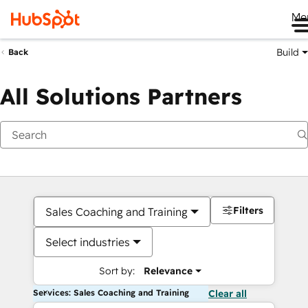
Me
Build
Back
All Solutions Partners
Filters
Sales Coaching and Training
Select industries
Sort by:
Relevance
Services: Sales Coaching and Training
Clear all