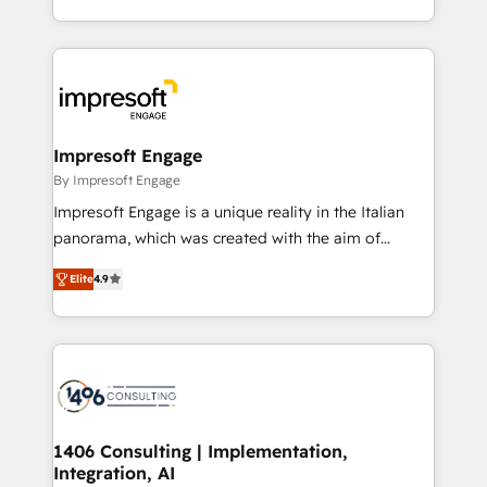
Perplexity等のAI検索からの流入・引用を前提にコンテ
complete integration of core business processes
ンツとサイト構造を最適化。 🏆 なぜ100incを選ぶの
and systems (such as ERP and e-commerce
か？ ✓ HubSpot Eliteパートナー認定 ✓ HubSpotアワ
platforms) with HubSpot, driving efficiency and
ード受賞・HUGリーダー ✓ ISO27001:2022 /
results. 🎯 We present a solution-centric approach
ISO9001:2015 取得 ✓ 400社以上の導入実績 ✓
and we're focused on HubSpot. We work with some
HubSpot大百科 出版 CRM・AI活用に関するご相談、現
of HubSpot's most important customers to generate
Impresoft Engage
状整理の壁打ちなど、構想段階からお気軽にお問い合わ
value from the platform in the long term. 🤖 We have
By Impresoft Engage
せください。
worked 400+ HubSpot customers across industries
Impresoft Engage is a unique reality in the Italian
but specialise in the more complex projects where
panorama, which was created with the aim of
data migration, AI, and systems integrations
putting Customer Experience at the center by
represent key aspects of the project's success.
Elite
4.9
creating digital environments capable of integrating
people, processes and data. We offer the best
digital solutions on the market, ranging from CRM
processes and technologies to digital strategy, from
marketing automation to online and offline sales
processes through Customer Service Management,
allowing companies to optimize processes and meet
1406 Consulting | Implementation,
Integration, AI
the needs of the customer. We are part of Impresoft