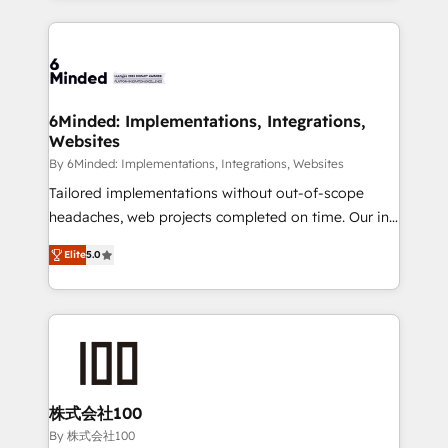
powerhouse of productivity, so you can focus on
Our Expertise 🔹 Onboarding & Implementation:
what matters most: growing your business and
Accredited HubSpot Partner, ensuring smooth setup
wowing your customers. Let’s make HubSpot work
tailored to your GTM motion. 🔹 Migrations: Move
smarter for you!
from other CRMs to HubSpot without data loss or
downtime. 🔹 RevOps Strategy: Align teams,
6Minded: Implementations, Integrations,
Websites
processes, and data to drive revenue efficiency. 🔹
Integrations: Connect HubSpot with your tech stack
By 6Minded: Implementations, Integrations, Websites
for better adoption. 🔹 Custom Solutions: Build
Tailored implementations without out-of-scope
tailored apps, workflows, and configurations. We are
headaches, web projects completed on time. Our in-
SOC 2 Type II and ISO 27001 certified, reinforcing
house team of certified CRM architects, experts,
Elite
5.0
our commitment to data security and compliance. At
developers, designers, and marketers handles all
OneMetric, we help revenue teams focus on the
aspects of your HubSpot. ✨ 400+ global clients ✨
OneMetric that matters most: revenue.
100+ seamless migrations from 15+ different CRMs
✨ 100,000+ hours in HubSpot projects, 75+ full Hub
implementations, and 5,000+ pages ✨ CS: Clients
generating 7-digit MRR from inbound campaigns ✨
CS: 245% organic growth & +751% new visitors for a
株式会社100
full-funnel HubSpot project ✨ CS: 415% conversion
By 株式会社100