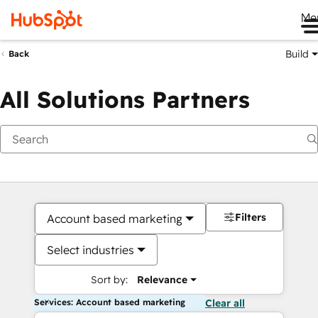
Me
Build
Back
All Solutions Partners
Filters
Account based marketing
Select industries
Sort by:
Relevance
Services: Account based marketing
Clear all