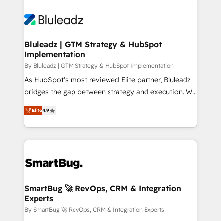
Bluleadz | GTM Strategy & HubSpot
Implementation
By Bluleadz | GTM Strategy & HubSpot Implementation
As HubSpot's most reviewed Elite partner, Bluleadz
bridges the gap between strategy and execution. We
don't just "set up tools" — we install the GTM
Elite
4.9
Operating System (GTM OS) to align your leadership
and engineer a portal that drives predictable
revenue velocity. 🚀 GTM Strategy & Alignment
Workshops & Sprints: Identify "Valleys of Death"
stalling growth. Fix your ICP, Math, and Story to stop
"accelerating a mess." ⚙️ Elite Engineering & AI
Scalable Architecture: Zero-technical-debt setup
SmartBug 🚀 RevOps, CRM & Integration
Experts
across all Hubs, validated by our 7 HubSpot
Accreditations. AI-Powered RevOps: Breeze AI,
By SmartBug 🚀 RevOps, CRM & Integration Experts