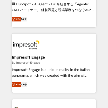
boost with a new HubSpot site Recognized leaders:
🏢 HubSpot × AI Agent × DX を統合する「Agentic
🏆 HubSpot Platform Migration Impact Award 🏆
CRM パートナー」 経営課題と現場業務をつなぐAIネイ
Clutch HubSpot Global Leader 🏆 Finalist: HubSpot
ティブ・エージェンシーとして、HubSpot Eliteの実装
Inbound Campaign of the Year 🏆 Gold AVA Digital
Elite
4.9
力で顧客フロント業務を再設計します。 💡 100inc は何
Award for Best Website 🌟 Accreditations: CRM
をする会社か？ HubSpotを共通基盤に、AIエージェン
Implementation, HubSpot Content Experience, CRM
トを組み込んだ顧客フロント業務（マーケティング・営
Data Migration & Custom Integration
業・CS）を組織全体で設計・実装する日本のAIネイテ
ィブ・エージェンシーです。事業部・グループ会社・部
門が分立する組織で、データと業務プロセスのサイロ化
を、CRMを軸とした全社共通基盤に再構築します。意
Impresoft Engage
思決定者・PMO・現場担当者に並走します。 1️⃣
By Impresoft Engage
HubSpot導入・活用支援 顧客データの一元化から、
Impresoft Engage is a unique reality in the Italian
GTMの見える化・自動化まで。全Hub統合運用、デー
panorama, which was created with the aim of
タ品質設計、グループ横断のCRM統合に対応します。
putting Customer Experience at the center by
2️⃣ AIエージェント組織構築 営業・マーケティング業務
Elite
4.9
creating digital environments capable of integrating
の一部をAIが自律実行する組織への移行を設計・実装。
people, processes and data. We offer the best
Breeze・Claude等をHubSpotと連携させ、役割定義・
digital solutions on the market, ranging from CRM
運用ルール・成果指標まで含めて設計します。 3️⃣ 全社
processes and technologies to digital strategy, from