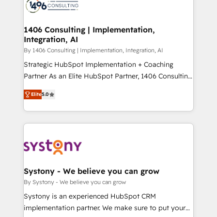
DX × AI推進のPMO伴走支援 複数部門をまたぐDX×AI変
marketing automation to online and offline sales
革を、構想から実装・定着までPMOとして主導。「設
processes through Customer Service Management,
定の代行ではなく、設計の責任」を引き受け、部門横断
allowing companies to optimize processes and meet
1406 Consulting | Implementation,
の統合・浸透・変革管理を実行します。 ▸ CMS戦略設
Integration, AI
the needs of the customer. We are part of Impresoft
計・構築：リード獲得・CVR・SEOを前提にした情報設
Group, a group of specialized and complementary
By 1406 Consulting | Implementation, Integration, AI
計・導線設計・テンプレート設計をContent Hubで一体
companies that divide their offer into 4
Strategic HubSpot Implementation + Coaching
提供。 ▸ 既存CRM・MAからの移行支援：Salesforce・
Competence Centers: Smart Manufacturing,
Partner As an Elite HubSpot Partner, 1406 Consulting
Marketo・Pardot等からの移行、カスタム設計、履歴
Customer First, Enabling Technologies & Security.
helps mid-market revenue teams transform how
データ移行と活用設計まで。 ▸ AEO対応：ChatGPT・
Elite
5.0
The synergies generated by these integrations,
they sell, market, and serve. We don't just build your
Perplexity等のAI検索からの流入・引用を前提にコンテ
together with the combination of talents, skills,
HubSpot—we teach your team to own it, then stay
ンツとサイト構造を最適化。 🏆 なぜ100incを選ぶの
solutions and services, have allowed the group to
to help you keep winning. What We Do ⚙️ CRM
か？ ✓ HubSpot Eliteパートナー認定 ✓ HubSpotアワ
build an unrivaled offering portfolio on the market
Implementations across Marketing, Sales, Service,
ード受賞・HUGリーダー ✓ ISO27001:2022 /
to accompany companies on their digital
Data & Content 📈 Sales & Marketing Alignment +
ISO9001:2015 取得 ✓ 400社以上の導入実績 ✓
transformation journey.
Revenue Team Enablement 🤖 Breeze AI & Custom
HubSpot大百科 出版 CRM・AI活用に関するご相談、現
Agent Creation 🔄 Custom Integrations & Data
Systony - We believe you can grow
状整理の壁打ちなど、構想段階からお気軽にお問い合わ
Migration Why 1406 We become part of your team.
By Systony - We believe you can grow
せください。
Your team learns while we build. We fix what others
Systony is an experienced HubSpot CRM
broke. Built for mid-market reality—practical
implementation partner. We make sure to put your
solutions that work with your actual headcount and