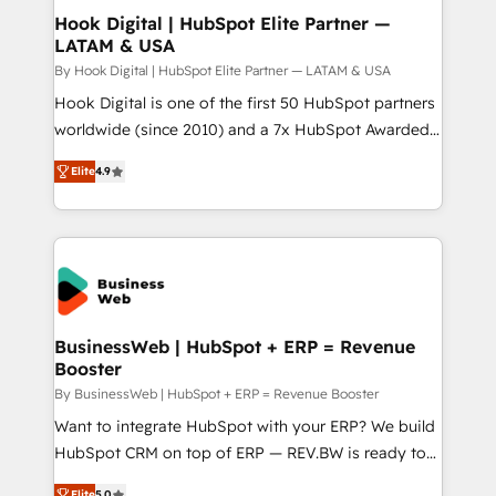
Revenue Operations - Inbound Marketing -
Hook Digital | HubSpot Elite Partner —
LATAM & USA
Outbound Marketing - HubSpot CMS Website
Design & Development We empower our clients to
By Hook Digital | HubSpot Elite Partner — LATAM & USA
reach their full potential by providing transparent,
Hook Digital is one of the first 50 HubSpot partners
relationship-driven support. With over 300 HubSpot
worldwide (since 2010) and a 7x HubSpot Awarded
certifications and accreditations, we deliver both the
Elite Partner. With 500+ projects across the U.S.,
Elite
4.9
technical know-how and strategic guidance you
Brazil, and LATAM, we combine global expertise with
need to succeed.
regional experience. Today, we are Brazil’s largest
HubSpot Elite Partner—trusted by companies across
the Americas to scale smarter. ⚙️ CRM
Implementation & Migration Onboarding across all
Hubs, plus migrations from Salesforce, Pipedrive, RD
Station, Freshdesk, Intercom, and more. Custom
BusinessWeb | HubSpot + ERP = Revenue
Booster
objects, automations, and integrations built for
growth. 🚀 AI-Driven GTM Orchestration Unify
By BusinessWeb | HubSpot + ERP = Revenue Booster
HubSpot with LinkedIn, WhatsApp, email, paid
Want to integrate HubSpot with your ERP? We build
media, and AI voice to drive pipeline. 🤖 AI Custom
HubSpot CRM on top of ERP — REV.BW is ready to
Agent Development Deploy AI agents for
use business model that you can for fast CRM start
Elite
5.0