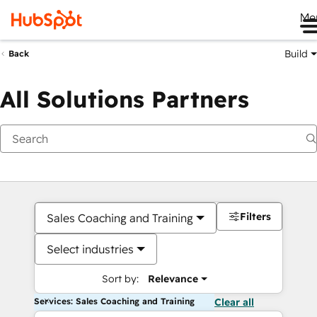
Me
Build
Back
All Solutions Partners
Filters
Sales Coaching and Training
Select industries
Sort by:
Relevance
Services: Sales Coaching and Training
Clear all