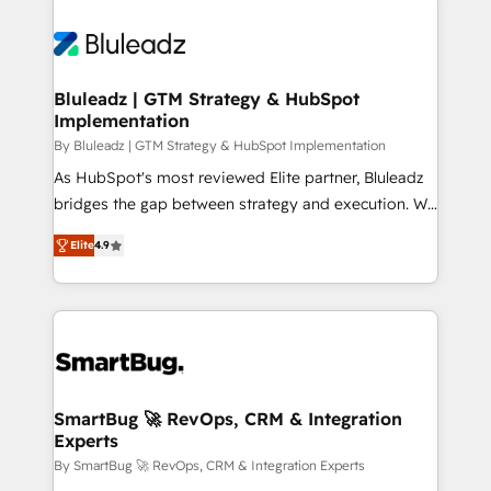
Bluleadz | GTM Strategy & HubSpot
Implementation
By Bluleadz | GTM Strategy & HubSpot Implementation
As HubSpot's most reviewed Elite partner, Bluleadz
bridges the gap between strategy and execution. We
don't just "set up tools" — we install the GTM
Elite
4.9
Operating System (GTM OS) to align your leadership
and engineer a portal that drives predictable
revenue velocity. 🚀 GTM Strategy & Alignment
Workshops & Sprints: Identify "Valleys of Death"
stalling growth. Fix your ICP, Math, and Story to stop
"accelerating a mess." ⚙️ Elite Engineering & AI
Scalable Architecture: Zero-technical-debt setup
SmartBug 🚀 RevOps, CRM & Integration
Experts
across all Hubs, validated by our 7 HubSpot
Accreditations. AI-Powered RevOps: Breeze AI,
By SmartBug 🚀 RevOps, CRM & Integration Experts