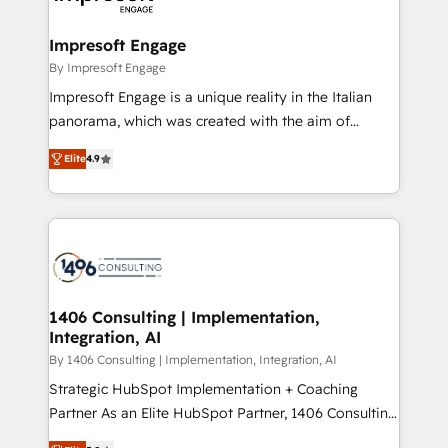
ISO9001:2015 取得 ✓ 400社以上の導入実績 ✓
and we're focused on HubSpot. We work with some
HubSpot大百科 出版 CRM・AI活用に関するご相談、現
of HubSpot's most important customers to generate
Impresoft Engage
状整理の壁打ちなど、構想段階からお気軽にお問い合わ
value from the platform in the long term. 🤖 We have
By Impresoft Engage
せください。
worked 400+ HubSpot customers across industries
Impresoft Engage is a unique reality in the Italian
but specialise in the more complex projects where
panorama, which was created with the aim of
data migration, AI, and systems integrations
putting Customer Experience at the center by
represent key aspects of the project's success.
Elite
4.9
creating digital environments capable of integrating
people, processes and data. We offer the best
digital solutions on the market, ranging from CRM
processes and technologies to digital strategy, from
marketing automation to online and offline sales
processes through Customer Service Management,
allowing companies to optimize processes and meet
1406 Consulting | Implementation,
Integration, AI
the needs of the customer. We are part of Impresoft
Group, a group of specialized and complementary
By 1406 Consulting | Implementation, Integration, AI
companies that divide their offer into 4
Strategic HubSpot Implementation + Coaching
Competence Centers: Smart Manufacturing,
Partner As an Elite HubSpot Partner, 1406 Consulting
Customer First, Enabling Technologies & Security.
helps mid-market revenue teams transform how