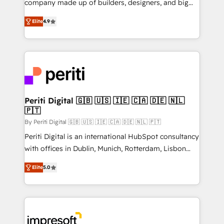
company made up of builders, designers, and big
タ品質設計、グループ横断のCRM統合に対応します。
thinkers. We blend strategy, design, and
2️⃣ AIエージェント組織構築 営業・マーケティング業務
Elite
4.9
development—always fueled by curiosity—to turn
の一部をAIが自律実行する組織への移行を設計・実装。
ideas, opportunities, and challenges into meaningful
Breeze・Claude等をHubSpotと連携させ、役割定義・
experiences. To us, technology is more than just
運用ルール・成果指標まで含めて設計します。 3️⃣ 全社
code; it’s about creating things that are useful, cool,
DX × AI推進のPMO伴走支援 複数部門をまたぐDX×AI変
and—most importantly—simple. That’s why we lean
革を、構想から実装・定着までPMOとして主導。「設
into bold ideas and shape them into thoughtful
定の代行ではなく、設計の責任」を引き受け、部門横断
products and strategies that actually make a
Periti Digital 🇬🇧 🇺🇸 🇮🇪 🇨🇦 🇩🇪 🇳🇱
の統合・浸透・変革管理を実行します。 ▸ CMS戦略設
🇵🇹
difference.
計・構築：リード獲得・CVR・SEOを前提にした情報設
By Periti Digital 🇬🇧 🇺🇸 🇮🇪 🇨🇦 🇩🇪 🇳🇱 🇵🇹
計・導線設計・テンプレート設計をContent Hubで一体
Periti Digital is an international HubSpot consultancy
提供。 ▸ 既存CRM・MAからの移行支援：Salesforce・
with offices in Dublin, Munich, Rotterdam, Lisbon
Marketo・Pardot等からの移行、カスタム設計、履歴
and New York. 🔎 We are focused on enhancing
データ移行と活用設計まで。 ▸ AEO対応：ChatGPT・
Elite
5.0
revenue-generation strategies for clients through
Perplexity等のAI検索からの流入・引用を前提にコンテ
complete integration of core business processes
ンツとサイト構造を最適化。 🏆 なぜ100incを選ぶの
and systems (such as ERP and e-commerce
か？ ✓ HubSpot Eliteパートナー認定 ✓ HubSpotアワ
platforms) with HubSpot, driving efficiency and
ード受賞・HUGリーダー ✓ ISO27001:2022 /
results. 🎯 We present a solution-centric approach