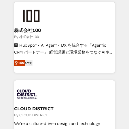
help businesses grow through technology, creativity,
Data Migration & Custom Integration
AI and strategy. For over 12 years, we’ve delivered
500+ HubSpot implementations, building end-to-
end solutions that integrate CRM, AI automation,
inbound and loop marketing, content, and digital
株式会社100
creativity. Our multicultural team works in Spanish,
By 株式会社100
Portuguese, and English to design scalable strategies
🏢 HubSpot × AI Agent × DX を統合する「Agentic
that drive measurable growth. 🌎 Highlights: • 10+
CRM パートナー」 経営課題と現場業務をつなぐAIネイ
years as a HubSpot partner. • 2023 Impact Awards:
ティブ・エージェンシーとして、HubSpot Eliteの実装
Platform Migration Excellence. • Top 3 Partner of the
Elite
4.9
力で顧客フロント業務を再設計します。 💡 100inc は何
Year LATAM 2022, 2023, 2024, 2025. • Partner of the
をする会社か？ HubSpotを共通基盤に、AIエージェン
Year 2024. • Organizer of Aliados.ai (AI, marketing &
トを組み込んだ顧客フロント業務（マーケティング・営
tech global congress). 👉 Ready to scale your
業・CS）を組織全体で設計・実装する日本のAIネイテ
business with HubSpot? Let Cebra’s experts help
ィブ・エージェンシーです。事業部・グループ会社・部
you grow faster, smarter, and with impact.
門が分立する組織で、データと業務プロセスのサイロ化
を、CRMを軸とした全社共通基盤に再構築します。意
CLOUD DISTRICT
思決定者・PMO・現場担当者に並走します。 1️⃣
By CLOUD DISTRICT
HubSpot導入・活用支援 顧客データの一元化から、
We’re a culture-driven design and technology
GTMの見える化・自動化まで。全Hub統合運用、デー