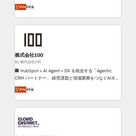
Clutch HubSpot Global Leader 🏆 Finalist: HubSpot
expertise across Latin America and Southern
Inbound Campaign of the Year 🏆 Gold AVA Digital
Elite
5.0
Europe, with teams across 7 countries. Born in Chile,
Award for Best Website 🌟 Accreditations: CRM
we combine local insight with international reach to
Implementation, HubSpot Content Experience, CRM
help businesses grow through technology, creativity,
Data Migration & Custom Integration
AI and strategy. For over 12 years, we’ve delivered
500+ HubSpot implementations, building end-to-
end solutions that integrate CRM, AI automation,
inbound and loop marketing, content, and digital
株式会社100
creativity. Our multicultural team works in Spanish,
By 株式会社100
Portuguese, and English to design scalable strategies
🏢 HubSpot × AI Agent × DX を統合する「Agentic
that drive measurable growth. 🌎 Highlights: • 10+
CRM パートナー」 経営課題と現場業務をつなぐAIネイ
years as a HubSpot partner. • 2023 Impact Awards:
ティブ・エージェンシーとして、HubSpot Eliteの実装
Platform Migration Excellence. • Top 3 Partner of the
Elite
4.9
力で顧客フロント業務を再設計します。 💡 100inc は何
Year LATAM 2022, 2023, 2024, 2025. • Partner of the
をする会社か？ HubSpotを共通基盤に、AIエージェン
Year 2024. • Organizer of Aliados.ai (AI, marketing &
トを組み込んだ顧客フロント業務（マーケティング・営
tech global congress). 👉 Ready to scale your
業・CS）を組織全体で設計・実装する日本のAIネイテ
business with HubSpot? Let Cebra’s experts help
ィブ・エージェンシーです。事業部・グループ会社・部
you grow faster, smarter, and with impact.
門が分立する組織で、データと業務プロセスのサイロ化