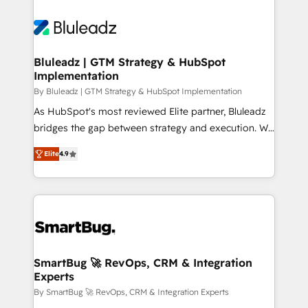
Bluleadz | GTM Strategy & HubSpot
Implementation
By Bluleadz | GTM Strategy & HubSpot Implementation
As HubSpot's most reviewed Elite partner, Bluleadz
bridges the gap between strategy and execution. We
don't just "set up tools" — we install the GTM
Elite
4.9
Operating System (GTM OS) to align your leadership
and engineer a portal that drives predictable
revenue velocity. 🚀 GTM Strategy & Alignment
Workshops & Sprints: Identify "Valleys of Death"
stalling growth. Fix your ICP, Math, and Story to stop
"accelerating a mess." ⚙️ Elite Engineering & AI
Scalable Architecture: Zero-technical-debt setup
SmartBug 🚀 RevOps, CRM & Integration
Experts
across all Hubs, validated by our 7 HubSpot
Accreditations. AI-Powered RevOps: Breeze AI,
By SmartBug 🚀 RevOps, CRM & Integration Experts