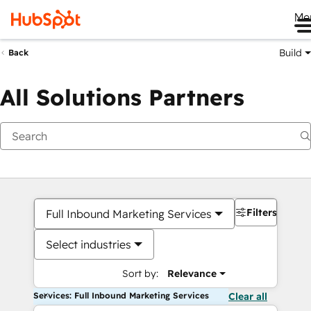
Me
Build
Back
All Solutions Partners
Filters
Full Inbound Marketing Services
Select industries
Sort by:
Relevance
Services: Full Inbound Marketing Services
Clear all