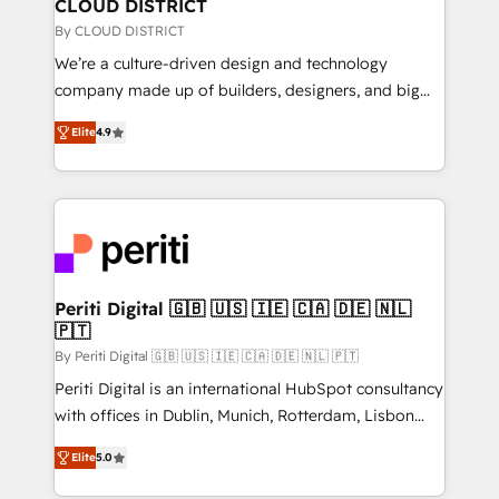
を、CRMを軸とした全社共通基盤に再構築します。意
CLOUD DISTRICT
思決定者・PMO・現場担当者に並走します。 1️⃣
By CLOUD DISTRICT
HubSpot導入・活用支援 顧客データの一元化から、
We’re a culture-driven design and technology
GTMの見える化・自動化まで。全Hub統合運用、デー
company made up of builders, designers, and big
タ品質設計、グループ横断のCRM統合に対応します。
thinkers. We blend strategy, design, and
2️⃣ AIエージェント組織構築 営業・マーケティング業務
Elite
4.9
development—always fueled by curiosity—to turn
の一部をAIが自律実行する組織への移行を設計・実装。
ideas, opportunities, and challenges into meaningful
Breeze・Claude等をHubSpotと連携させ、役割定義・
experiences. To us, technology is more than just
運用ルール・成果指標まで含めて設計します。 3️⃣ 全社
code; it’s about creating things that are useful, cool,
DX × AI推進のPMO伴走支援 複数部門をまたぐDX×AI変
and—most importantly—simple. That’s why we lean
革を、構想から実装・定着までPMOとして主導。「設
into bold ideas and shape them into thoughtful
定の代行ではなく、設計の責任」を引き受け、部門横断
products and strategies that actually make a
Periti Digital 🇬🇧 🇺🇸 🇮🇪 🇨🇦 🇩🇪 🇳🇱
の統合・浸透・変革管理を実行します。 ▸ CMS戦略設
🇵🇹
difference.
計・構築：リード獲得・CVR・SEOを前提にした情報設
By Periti Digital 🇬🇧 🇺🇸 🇮🇪 🇨🇦 🇩🇪 🇳🇱 🇵🇹
計・導線設計・テンプレート設計をContent Hubで一体
Periti Digital is an international HubSpot consultancy
提供。 ▸ 既存CRM・MAからの移行支援：Salesforce・
with offices in Dublin, Munich, Rotterdam, Lisbon
Marketo・Pardot等からの移行、カスタム設計、履歴
and New York. 🔎 We are focused on enhancing
データ移行と活用設計まで。 ▸ AEO対応：ChatGPT・
Elite
5.0
revenue-generation strategies for clients through
Perplexity等のAI検索からの流入・引用を前提にコンテ
complete integration of core business processes