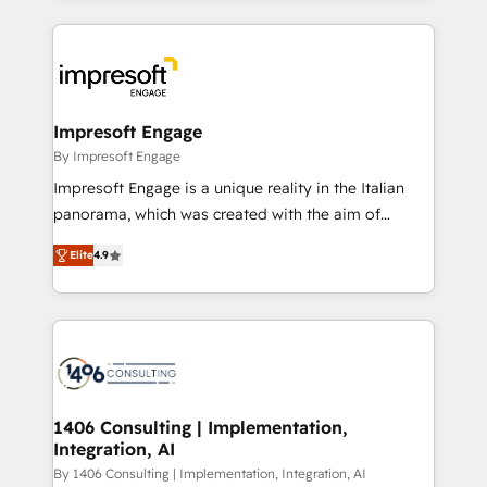
ンツとサイト構造を最適化。 🏆 なぜ100incを選ぶの
and systems (such as ERP and e-commerce
か？ ✓ HubSpot Eliteパートナー認定 ✓ HubSpotアワ
platforms) with HubSpot, driving efficiency and
ード受賞・HUGリーダー ✓ ISO27001:2022 /
results. 🎯 We present a solution-centric approach
ISO9001:2015 取得 ✓ 400社以上の導入実績 ✓
and we're focused on HubSpot. We work with some
HubSpot大百科 出版 CRM・AI活用に関するご相談、現
of HubSpot's most important customers to generate
Impresoft Engage
状整理の壁打ちなど、構想段階からお気軽にお問い合わ
value from the platform in the long term. 🤖 We have
By Impresoft Engage
せください。
worked 400+ HubSpot customers across industries
Impresoft Engage is a unique reality in the Italian
but specialise in the more complex projects where
panorama, which was created with the aim of
data migration, AI, and systems integrations
putting Customer Experience at the center by
represent key aspects of the project's success.
Elite
4.9
creating digital environments capable of integrating
people, processes and data. We offer the best
digital solutions on the market, ranging from CRM
processes and technologies to digital strategy, from
marketing automation to online and offline sales
processes through Customer Service Management,
allowing companies to optimize processes and meet
1406 Consulting | Implementation,
Integration, AI
the needs of the customer. We are part of Impresoft
Group, a group of specialized and complementary
By 1406 Consulting | Implementation, Integration, AI