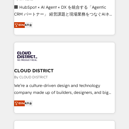
Portuguese, and English to design scalable strategies
🏢 HubSpot × AI Agent × DX を統合する「Agentic
that drive measurable growth. 🌎 Highlights: • 10+
CRM パートナー」 経営課題と現場業務をつなぐAIネイ
years as a HubSpot partner. • 2023 Impact Awards:
ティブ・エージェンシーとして、HubSpot Eliteの実装
Platform Migration Excellence. • Top 3 Partner of the
Elite
4.9
力で顧客フロント業務を再設計します。 💡 100inc は何
Year LATAM 2022, 2023, 2024, 2025. • Partner of the
をする会社か？ HubSpotを共通基盤に、AIエージェン
Year 2024. • Organizer of Aliados.ai (AI, marketing &
トを組み込んだ顧客フロント業務（マーケティング・営
tech global congress). 👉 Ready to scale your
業・CS）を組織全体で設計・実装する日本のAIネイテ
business with HubSpot? Let Cebra’s experts help
ィブ・エージェンシーです。事業部・グループ会社・部
you grow faster, smarter, and with impact.
門が分立する組織で、データと業務プロセスのサイロ化
を、CRMを軸とした全社共通基盤に再構築します。意
CLOUD DISTRICT
思決定者・PMO・現場担当者に並走します。 1️⃣
By CLOUD DISTRICT
HubSpot導入・活用支援 顧客データの一元化から、
We’re a culture-driven design and technology
GTMの見える化・自動化まで。全Hub統合運用、デー
company made up of builders, designers, and big
タ品質設計、グループ横断のCRM統合に対応します。
thinkers. We blend strategy, design, and
2️⃣ AIエージェント組織構築 営業・マーケティング業務
Elite
4.9
development—always fueled by curiosity—to turn
の一部をAIが自律実行する組織への移行を設計・実装。
ideas, opportunities, and challenges into meaningful
Breeze・Claude等をHubSpotと連携させ、役割定義・
experiences. To us, technology is more than just
運用ルール・成果指標まで含めて設計します。 3️⃣ 全社
code; it’s about creating things that are useful, cool,