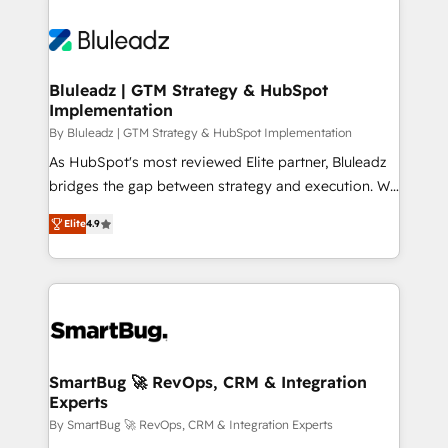
Bluleadz | GTM Strategy & HubSpot
Implementation
By Bluleadz | GTM Strategy & HubSpot Implementation
As HubSpot's most reviewed Elite partner, Bluleadz
bridges the gap between strategy and execution. We
don't just "set up tools" — we install the GTM
Elite
4.9
Operating System (GTM OS) to align your leadership
and engineer a portal that drives predictable
revenue velocity. 🚀 GTM Strategy & Alignment
Workshops & Sprints: Identify "Valleys of Death"
stalling growth. Fix your ICP, Math, and Story to stop
"accelerating a mess." ⚙️ Elite Engineering & AI
Scalable Architecture: Zero-technical-debt setup
SmartBug 🚀 RevOps, CRM & Integration
Experts
across all Hubs, validated by our 7 HubSpot
Accreditations. AI-Powered RevOps: Breeze AI,
By SmartBug 🚀 RevOps, CRM & Integration Experts