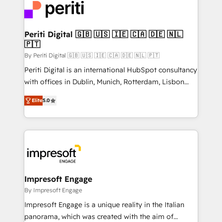
DX × AI推進のPMO伴走支援 複数部門をまたぐDX×AI変
and—most importantly—simple. That’s why we lean
革を、構想から実装・定着までPMOとして主導。「設
into bold ideas and shape them into thoughtful
定の代行ではなく、設計の責任」を引き受け、部門横断
products and strategies that actually make a
Periti Digital 🇬🇧 🇺🇸 🇮🇪 🇨🇦 🇩🇪 🇳🇱
の統合・浸透・変革管理を実行します。 ▸ CMS戦略設
🇵🇹
difference.
計・構築：リード獲得・CVR・SEOを前提にした情報設
By Periti Digital 🇬🇧 🇺🇸 🇮🇪 🇨🇦 🇩🇪 🇳🇱 🇵🇹
計・導線設計・テンプレート設計をContent Hubで一体
Periti Digital is an international HubSpot consultancy
提供。 ▸ 既存CRM・MAからの移行支援：Salesforce・
with offices in Dublin, Munich, Rotterdam, Lisbon
Marketo・Pardot等からの移行、カスタム設計、履歴
and New York. 🔎 We are focused on enhancing
データ移行と活用設計まで。 ▸ AEO対応：ChatGPT・
Elite
5.0
revenue-generation strategies for clients through
Perplexity等のAI検索からの流入・引用を前提にコンテ
complete integration of core business processes
ンツとサイト構造を最適化。 🏆 なぜ100incを選ぶの
and systems (such as ERP and e-commerce
か？ ✓ HubSpot Eliteパートナー認定 ✓ HubSpotアワ
platforms) with HubSpot, driving efficiency and
ード受賞・HUGリーダー ✓ ISO27001:2022 /
results. 🎯 We present a solution-centric approach
ISO9001:2015 取得 ✓ 400社以上の導入実績 ✓
and we're focused on HubSpot. We work with some
HubSpot大百科 出版 CRM・AI活用に関するご相談、現
of HubSpot's most important customers to generate
Impresoft Engage
状整理の壁打ちなど、構想段階からお気軽にお問い合わ
value from the platform in the long term. 🤖 We have
By Impresoft Engage
せください。
worked 400+ HubSpot customers across industries
Impresoft Engage is a unique reality in the Italian
but specialise in the more complex projects where
panorama, which was created with the aim of