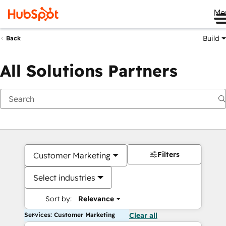
Me
Build
Back
All Solutions Partners
Filters
Customer Marketing
Select industries
Sort by:
Relevance
Services: Customer Marketing
Clear all