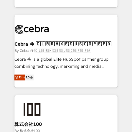
developers, designers, and marketers handles all
OneMetric, we help revenue teams focus on the
aspects of your HubSpot. ✨ 400+ global clients ✨
OneMetric that matters most: revenue.
100+ seamless migrations from 15+ different CRMs
✨ 100,000+ hours in HubSpot projects, 75+ full Hub
implementations, and 5,000+ pages ✨ CS: Clients
generating 7-digit MRR from inbound campaigns ✨
CS: 245% organic growth & +751% new visitors for a
Cebra 🦓 🇨🇱🇧🇷🇲🇽🇪🇸🇺🇸🇨🇴🇵🇪🇵🇦
full-funnel HubSpot project ✨ CS: 415% conversion
By Cebra 🦓 🇨🇱🇧🇷🇲🇽🇪🇸🇺🇸🇨🇴🇵🇪🇵🇦
boost with a new HubSpot site Recognized leaders:
Cebra 🦓 is a global Elite HubSpot partner group,
🏆 HubSpot Platform Migration Impact Award 🏆
combining technology, marketing and media
Clutch HubSpot Global Leader 🏆 Finalist: HubSpot
expertise across Latin America and Southern
Inbound Campaign of the Year 🏆 Gold AVA Digital
Elite
5.0
Europe, with teams across 7 countries. Born in Chile,
Award for Best Website 🌟 Accreditations: CRM
we combine local insight with international reach to
Implementation, HubSpot Content Experience, CRM
help businesses grow through technology, creativity,
Data Migration & Custom Integration
AI and strategy. For over 12 years, we’ve delivered
500+ HubSpot implementations, building end-to-
end solutions that integrate CRM, AI automation,
inbound and loop marketing, content, and digital
株式会社100
creativity. Our multicultural team works in Spanish,
By 株式会社100