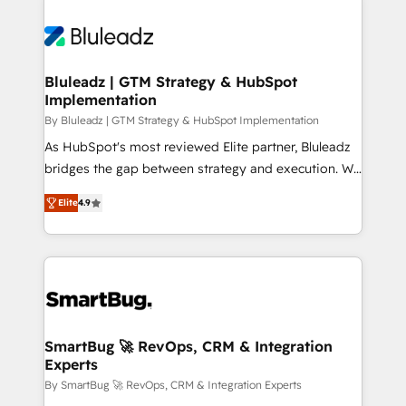
Bluleadz | GTM Strategy & HubSpot
Implementation
By Bluleadz | GTM Strategy & HubSpot Implementation
As HubSpot's most reviewed Elite partner, Bluleadz
bridges the gap between strategy and execution. We
don't just "set up tools" — we install the GTM
Elite
4.9
Operating System (GTM OS) to align your leadership
and engineer a portal that drives predictable
revenue velocity. 🚀 GTM Strategy & Alignment
Workshops & Sprints: Identify "Valleys of Death"
stalling growth. Fix your ICP, Math, and Story to stop
"accelerating a mess." ⚙️ Elite Engineering & AI
Scalable Architecture: Zero-technical-debt setup
SmartBug 🚀 RevOps, CRM & Integration
Experts
across all Hubs, validated by our 7 HubSpot
Accreditations. AI-Powered RevOps: Breeze AI,
By SmartBug 🚀 RevOps, CRM & Integration Experts