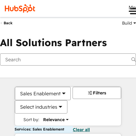
Me
Build
Back
All Solutions Partners
Filters
Sales Enablement
Select industries
Sort by:
Relevance
Services: Sales Enablement
Clear all