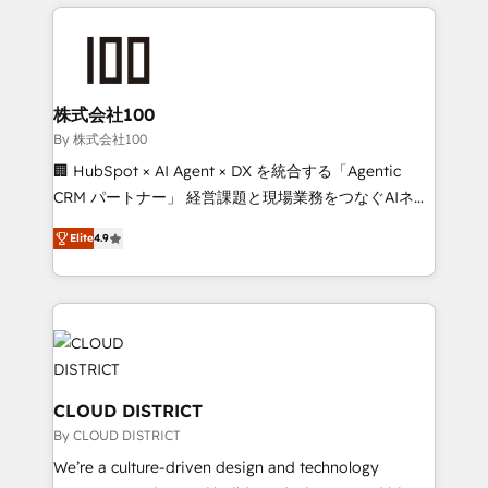
help businesses grow through technology, creativity,
Data Migration & Custom Integration
AI and strategy. For over 12 years, we’ve delivered
500+ HubSpot implementations, building end-to-
end solutions that integrate CRM, AI automation,
inbound and loop marketing, content, and digital
株式会社100
creativity. Our multicultural team works in Spanish,
By 株式会社100
Portuguese, and English to design scalable strategies
🏢 HubSpot × AI Agent × DX を統合する「Agentic
that drive measurable growth. 🌎 Highlights: • 10+
CRM パートナー」 経営課題と現場業務をつなぐAIネイ
years as a HubSpot partner. • 2023 Impact Awards:
ティブ・エージェンシーとして、HubSpot Eliteの実装
Platform Migration Excellence. • Top 3 Partner of the
Elite
4.9
力で顧客フロント業務を再設計します。 💡 100inc は何
Year LATAM 2022, 2023, 2024, 2025. • Partner of the
をする会社か？ HubSpotを共通基盤に、AIエージェン
Year 2024. • Organizer of Aliados.ai (AI, marketing &
トを組み込んだ顧客フロント業務（マーケティング・営
tech global congress). 👉 Ready to scale your
業・CS）を組織全体で設計・実装する日本のAIネイテ
business with HubSpot? Let Cebra’s experts help
ィブ・エージェンシーです。事業部・グループ会社・部
you grow faster, smarter, and with impact.
門が分立する組織で、データと業務プロセスのサイロ化
を、CRMを軸とした全社共通基盤に再構築します。意
CLOUD DISTRICT
思決定者・PMO・現場担当者に並走します。 1️⃣
By CLOUD DISTRICT
HubSpot導入・活用支援 顧客データの一元化から、
We’re a culture-driven design and technology
GTMの見える化・自動化まで。全Hub統合運用、デー