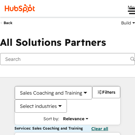
Me
Build
Back
All Solutions Partners
Filters
Sales Coaching and Training
Select industries
Sort by:
Relevance
Services: Sales Coaching and Training
Clear all