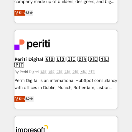
company made up of builders, designers, and big
タ品質設計、グループ横断のCRM統合に対応します。
thinkers. We blend strategy, design, and
2️⃣ AIエージェント組織構築 営業・マーケティング業務
Elite
4.9
development—always fueled by curiosity—to turn
の一部をAIが自律実行する組織への移行を設計・実装。
ideas, opportunities, and challenges into meaningful
Breeze・Claude等をHubSpotと連携させ、役割定義・
experiences. To us, technology is more than just
運用ルール・成果指標まで含めて設計します。 3️⃣ 全社
code; it’s about creating things that are useful, cool,
DX × AI推進のPMO伴走支援 複数部門をまたぐDX×AI変
and—most importantly—simple. That’s why we lean
革を、構想から実装・定着までPMOとして主導。「設
into bold ideas and shape them into thoughtful
定の代行ではなく、設計の責任」を引き受け、部門横断
products and strategies that actually make a
Periti Digital 🇬🇧 🇺🇸 🇮🇪 🇨🇦 🇩🇪 🇳🇱
の統合・浸透・変革管理を実行します。 ▸ CMS戦略設
🇵🇹
difference.
計・構築：リード獲得・CVR・SEOを前提にした情報設
By Periti Digital 🇬🇧 🇺🇸 🇮🇪 🇨🇦 🇩🇪 🇳🇱 🇵🇹
計・導線設計・テンプレート設計をContent Hubで一体
Periti Digital is an international HubSpot consultancy
提供。 ▸ 既存CRM・MAからの移行支援：Salesforce・
with offices in Dublin, Munich, Rotterdam, Lisbon
Marketo・Pardot等からの移行、カスタム設計、履歴
and New York. 🔎 We are focused on enhancing
データ移行と活用設計まで。 ▸ AEO対応：ChatGPT・
Elite
5.0
revenue-generation strategies for clients through
Perplexity等のAI検索からの流入・引用を前提にコンテ
complete integration of core business processes
ンツとサイト構造を最適化。 🏆 なぜ100incを選ぶの
and systems (such as ERP and e-commerce
か？ ✓ HubSpot Eliteパートナー認定 ✓ HubSpotアワ
platforms) with HubSpot, driving efficiency and
ード受賞・HUGリーダー ✓ ISO27001:2022 /
results. 🎯 We present a solution-centric approach