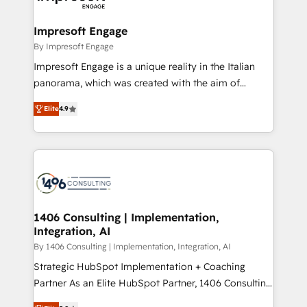
ISO9001:2015 取得 ✓ 400社以上の導入実績 ✓
and we're focused on HubSpot. We work with some
HubSpot大百科 出版 CRM・AI活用に関するご相談、現
of HubSpot's most important customers to generate
Impresoft Engage
状整理の壁打ちなど、構想段階からお気軽にお問い合わ
value from the platform in the long term. 🤖 We have
By Impresoft Engage
せください。
worked 400+ HubSpot customers across industries
Impresoft Engage is a unique reality in the Italian
but specialise in the more complex projects where
panorama, which was created with the aim of
data migration, AI, and systems integrations
putting Customer Experience at the center by
represent key aspects of the project's success.
Elite
4.9
creating digital environments capable of integrating
people, processes and data. We offer the best
digital solutions on the market, ranging from CRM
processes and technologies to digital strategy, from
marketing automation to online and offline sales
processes through Customer Service Management,
allowing companies to optimize processes and meet
1406 Consulting | Implementation,
Integration, AI
the needs of the customer. We are part of Impresoft
Group, a group of specialized and complementary
By 1406 Consulting | Implementation, Integration, AI
companies that divide their offer into 4
Strategic HubSpot Implementation + Coaching
Competence Centers: Smart Manufacturing,
Partner As an Elite HubSpot Partner, 1406 Consulting
Customer First, Enabling Technologies & Security.
helps mid-market revenue teams transform how