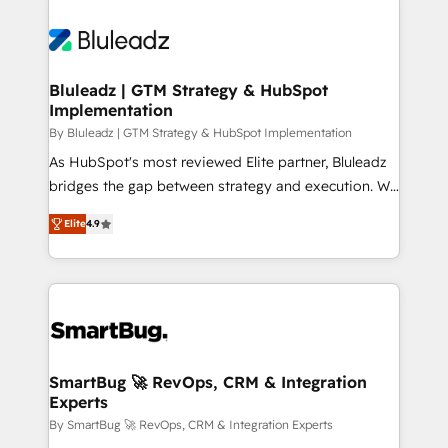
Bluleadz | GTM Strategy & HubSpot
Implementation
By Bluleadz | GTM Strategy & HubSpot Implementation
As HubSpot's most reviewed Elite partner, Bluleadz
bridges the gap between strategy and execution. We
don't just "set up tools" — we install the GTM
Elite
4.9
Operating System (GTM OS) to align your leadership
and engineer a portal that drives predictable
revenue velocity. 🚀 GTM Strategy & Alignment
Workshops & Sprints: Identify "Valleys of Death"
stalling growth. Fix your ICP, Math, and Story to stop
"accelerating a mess." ⚙️ Elite Engineering & AI
Scalable Architecture: Zero-technical-debt setup
SmartBug 🚀 RevOps, CRM & Integration
Experts
across all Hubs, validated by our 7 HubSpot
Accreditations. AI-Powered RevOps: Breeze AI,
By SmartBug 🚀 RevOps, CRM & Integration Experts