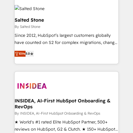
Salted Stone
By Salted Stone
Since 2012, HubSpot’s largest customers globally
have counted on S2 for complex migrations, change
management, systems integration, and creative
Elite
5.0
solutions that deliver measurable impact and
transform brand experiences As one of the few full-
service creative agencies in the HubSpot
ecosystem, we blend strategy, technology, & award-
winning design to build scalable, globally
regionalized HubSpot websites, integrated
marketing campaigns, & RevOps frameworks that
INSIDEA, AI-First HubSpot Onboarding &
RevOps
fuel long-term success We connect the entire
customer lifecycle through seamless integrations,
By INSIDEA, AI-First HubSpot Onboarding & RevOps
ensure long-term adoption with change-
★ World's #1 rated Elite HubSpot Partner, 500+
management programs, and align marketing, sales,
reviews on HubSpot, G2 & Clutch. ★ 150+ HubSpot