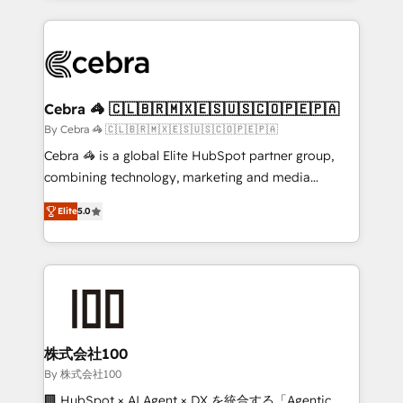
Implementation, HubSpot Content Experience, CRM
looking websites in the HubSpot CMS - Building
Data Migration & Custom Integration
(custom) integrations between HubSpot and other
systems you use You need a clear method to reach
your goals. Therefore, we take a critical look at your
current processes together, from which we create a
Cebra 🦓 🇨🇱🇧🇷🇲🇽🇪🇸🇺🇸🇨🇴🇵🇪🇵🇦
focused action plan. By implementing these steps in
By Cebra 🦓 🇨🇱🇧🇷🇲🇽🇪🇸🇺🇸🇨🇴🇵🇪🇵🇦
your day-to-day business, you will start to see
Cebra 🦓 is a global Elite HubSpot partner group,
results fast. This creates space for growth! Want to
combining technology, marketing and media
know how we can help? Contact us to set up a
expertise across Latin America and Southern
meeting!
Elite
5.0
Europe, with teams across 7 countries. Born in Chile,
we combine local insight with international reach to
help businesses grow through technology, creativity,
AI and strategy. For over 12 years, we’ve delivered
500+ HubSpot implementations, building end-to-
end solutions that integrate CRM, AI automation,
inbound and loop marketing, content, and digital
株式会社100
creativity. Our multicultural team works in Spanish,
By 株式会社100
Portuguese, and English to design scalable strategies
🏢 HubSpot × AI Agent × DX を統合する「Agentic