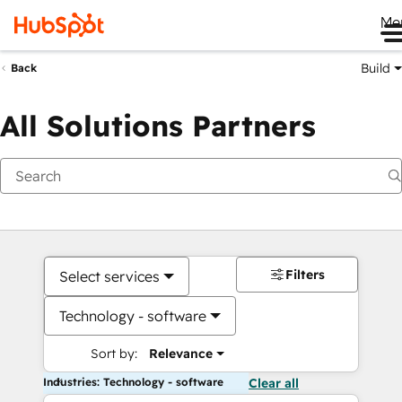
Me
Build
Back
All Solutions Partners
Filters
Select services
Technology - software
Sort by:
Relevance
Industries: Technology - software
Clear all