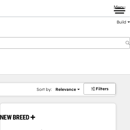
Menu
Build
Filters
Sort by:
Relevance