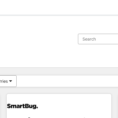
You are currently on
Page
Page
Page
Page
Page
Page
Page
Page
Page
Page
Page
tries