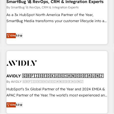
SmartBug 🚀 RevOps, CRM & Integration Experts
By SmartBug 🚀 RevOps, CRM & Integration Experts
As a 3x HubSpot North America Partner of the Year,
SmartBug Media transforms your customer lifecycle into a
revenue engine. Our unified ecosystem includes specialized
divisions Globalia (AI & Software) and Point Success Media
Elite
5.0
(Paid Media), making this the official home for all three
brands. 🔄 Implementation & Integration - Seamless
migrations and system integrations powered by Globalia’s
technical development team. - 19 HubSpot-certified trainers
to drive platform adoption. 📈 Revenue Generation - Full-
funnel marketing and high-performance advertising via
AVIDLY 🇬🇧🇫🇮🇸🇪🇩🇰🇺🇸🇨🇦🇳🇴🇩🇪🇦🇺🇳🇿
Point Success Media. - Expert deployment of Breeze AI and
custom agents to automate growth. 🏆 Elite Excellence - 8
By AVIDLY 🇬🇧🇫🇮🇸🇪🇩🇰🇺🇸🇨🇦🇳🇴🇩🇪🇦🇺🇳🇿
platform accreditations and deep HIPAA-compliance
HubSpot’s 5x Global Partner of the Year and 2024 EMEA &
expertise. - A team of 250+ experts dedicated to your
APAC Partner of the Year. The world’s most experienced and
resilient growth.
fully accredited HubSpot Solutions Partner. 🚀 With 2,750+
Elite
5.0
HubSpot projects delivered and 370+ specialists across
EMEA, APAC and NAM, we de-risk complex CRM