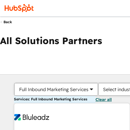
Back
All Solutions Partners
Full Inbound Marketing Services
Select indus
Services: Full Inbound Marketing Services
Clear all