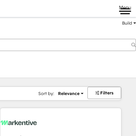
Menu
Build
Filters
Sort by:
Relevance