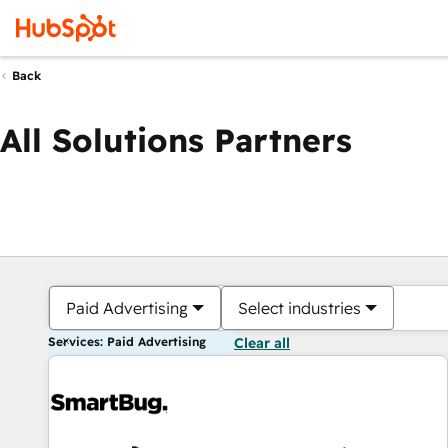
Back
All Solutions Partners
Paid Advertising
Select industries
Services: Paid Advertising
Clear all