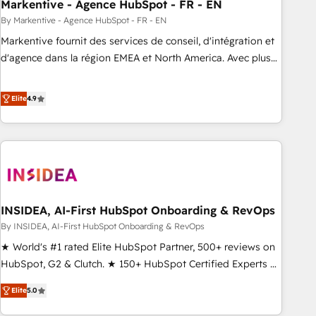
Markentive - Agence HubSpot - FR - EN
By Markentive - Agence HubSpot - FR - EN
Markentive fournit des services de conseil, d'intégration et
d'agence dans la région EMEA et North America. Avec plus
de 115 experts en marketing automation, Growth, Revops,
CRM et webdesign. Markentive is both a consulting firm, a
Elite
4.9
digital agency and an integrator. With over 115 experts in
marketing automation, growth, revops, CRM and webdesign
(We focus on EMEA - USA customers).
INSIDEA, AI-First HubSpot Onboarding & RevOps
By INSIDEA, AI-First HubSpot Onboarding & RevOps
★ World's #1 rated Elite HubSpot Partner, 500+ reviews on
HubSpot, G2 & Clutch. ★ 150+ HubSpot Certified Experts &
Trainers across the team ★ 1,500+ implementations across
Elite
5.0
five continents ★ AI-First, RevOps-led, Onboarding
obsessed ★ Company of the Year 2024/25 INSIDEA helps