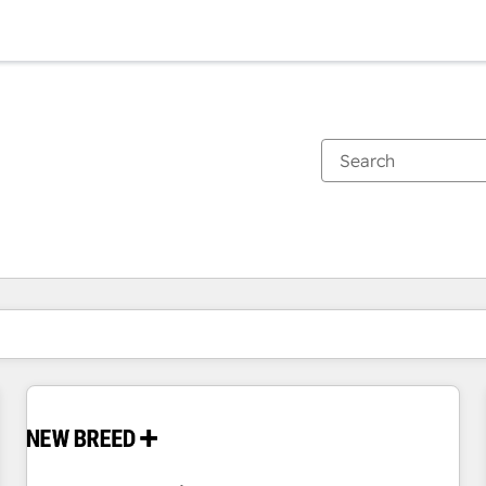
You are currently on
Page
Page
Page
Page
Page
Page
Page
Page
Page
Page
Page