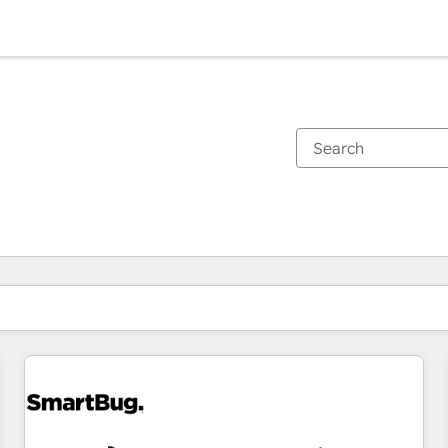
You are currently on
Page
Page
Page
Page
Page
Page
Page
Page
Page
Page
Page