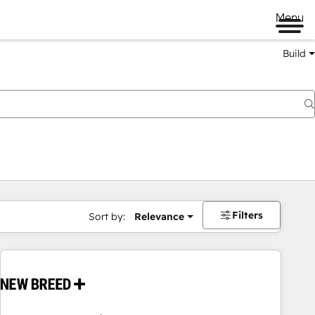
Menu
Build
Filters
Sort by:
Relevance