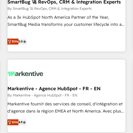
SmartBug 🚀 RevOps, CRM & Integration Experts
By SmartBug 🚀 RevOps, CRM & Integration Experts
As a 3x HubSpot North America Partner of the Year,
SmartBug Media transforms your customer lifecycle into a
revenue engine. Our unified ecosystem includes specialized
divisions Globalia (AI & Software) and Point Success Media
Elite
5.0
(Paid Media), making this the official home for all three
brands. 🔄 Implementation & Integration - Seamless
migrations and system integrations powered by Globalia’s
technical development team. - 19 HubSpot-certified trainers
to drive platform adoption. 📈 Revenue Generation - Full-
funnel marketing and high-performance advertising via
Markentive - Agence HubSpot - FR - EN
Point Success Media. - Expert deployment of Breeze AI and
custom agents to automate growth. 🏆 Elite Excellence - 8
By Markentive - Agence HubSpot - FR - EN
platform accreditations and deep HIPAA-compliance
Markentive fournit des services de conseil, d'intégration et
expertise. - A team of 250+ experts dedicated to your
d'agence dans la région EMEA et North America. Avec plus
resilient growth.
de 115 experts en marketing automation, Growth, Revops,
Elite
4.9
CRM et webdesign. Markentive is both a consulting firm, a
digital agency and an integrator. With over 115 experts in