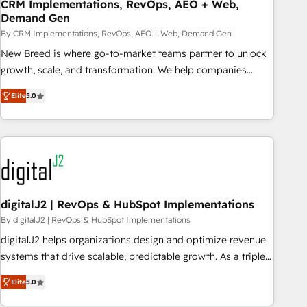
CRM Implementations, RevOps, AEO + Web,
Demand Gen
By CRM Implementations, RevOps, AEO + Web, Demand Gen
New Breed is where go-to-market teams partner to unlock
growth, scale, and transformation. We help companies
activate HubSpot’s AI-powered customer platform and
Elite
5.0
operationalize HubSpot’s Loop Marketing framework
through expert-led services, smart agents, and purpose-
built apps, tailored to your business. Together, we unlock
results, fast. ⚙️CRM & RevOps: Align all Hubs to your buyer
journey for clean data, scalability, & reporting. 🎯Demand
Gen & ABM: Drive pipeline with inbound, ABM, AEO, SEO, &
paid media. 👩‍💻Web Design: Build high-performing
digitalJ2 | RevOps & HubSpot Implementations
websites with UX, messaging, & conversion strategy that
By digitalJ2 | RevOps & HubSpot Implementations
drive results. 🤖AI Strategy: Activate Breeze Agents,
digitalJ2 helps organizations design and optimize revenue
configure HubSpot AI, & maximize AEO with tailored AI
systems that drive scalable, predictable growth. As a triple-
services. 🧩Integrations: Extend HubSpot with custom
accredited HubSpot Solutions Partner, we specialize in both
integrations, hosting, & maintenance.
Elite
5.0
strategic RevOps planning and hands-on technical
execution - building the operational foundation companies