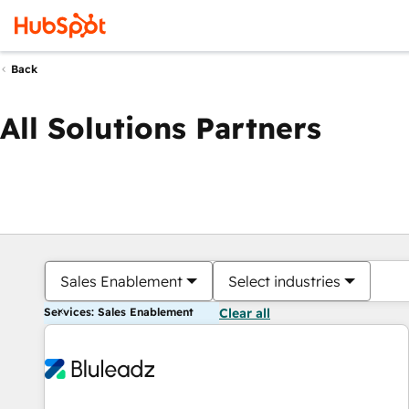
Back
All Solutions Partners
Sales Enablement
Select industries
Services: Sales Enablement
Clear all