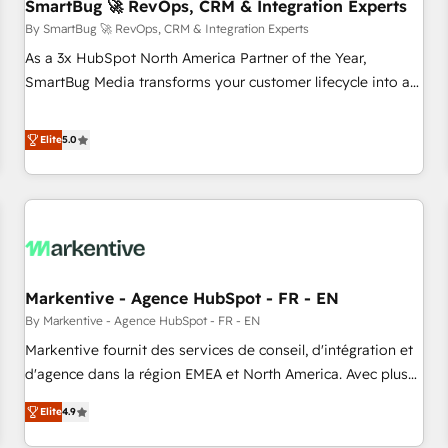
SmartBug 🚀 RevOps, CRM & Integration Experts
By SmartBug 🚀 RevOps, CRM & Integration Experts
As a 3x HubSpot North America Partner of the Year,
SmartBug Media transforms your customer lifecycle into a
revenue engine. Our unified ecosystem includes specialized
divisions Globalia (AI & Software) and Point Success Media
Elite
5.0
(Paid Media), making this the official home for all three
brands. 🔄 Implementation & Integration - Seamless
migrations and system integrations powered by Globalia’s
technical development team. - 19 HubSpot-certified trainers
to drive platform adoption. 📈 Revenue Generation - Full-
funnel marketing and high-performance advertising via
Markentive - Agence HubSpot - FR - EN
Point Success Media. - Expert deployment of Breeze AI and
custom agents to automate growth. 🏆 Elite Excellence - 8
By Markentive - Agence HubSpot - FR - EN
platform accreditations and deep HIPAA-compliance
Markentive fournit des services de conseil, d'intégration et
expertise. - A team of 250+ experts dedicated to your
d'agence dans la région EMEA et North America. Avec plus
resilient growth.
de 115 experts en marketing automation, Growth, Revops,
Elite
4.9
CRM et webdesign. Markentive is both a consulting firm, a
digital agency and an integrator. With over 115 experts in