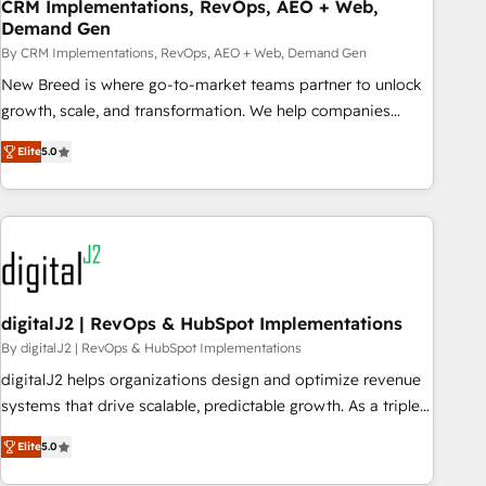
CRM Implementations, RevOps, AEO + Web,
Demand Gen
By CRM Implementations, RevOps, AEO + Web, Demand Gen
New Breed is where go-to-market teams partner to unlock
growth, scale, and transformation. We help companies
activate HubSpot’s AI-powered customer platform and
Elite
5.0
operationalize HubSpot’s Loop Marketing framework
through expert-led services, smart agents, and purpose-
built apps, tailored to your business. Together, we unlock
results, fast. ⚙️CRM & RevOps: Align all Hubs to your buyer
journey for clean data, scalability, & reporting. 🎯Demand
Gen & ABM: Drive pipeline with inbound, ABM, AEO, SEO, &
paid media. 👩‍💻Web Design: Build high-performing
digitalJ2 | RevOps & HubSpot Implementations
websites with UX, messaging, & conversion strategy that
By digitalJ2 | RevOps & HubSpot Implementations
drive results. 🤖AI Strategy: Activate Breeze Agents,
digitalJ2 helps organizations design and optimize revenue
configure HubSpot AI, & maximize AEO with tailored AI
systems that drive scalable, predictable growth. As a triple-
services. 🧩Integrations: Extend HubSpot with custom
accredited HubSpot Solutions Partner, we specialize in both
integrations, hosting, & maintenance.
Elite
5.0
strategic RevOps planning and hands-on technical
execution - building the operational foundation companies