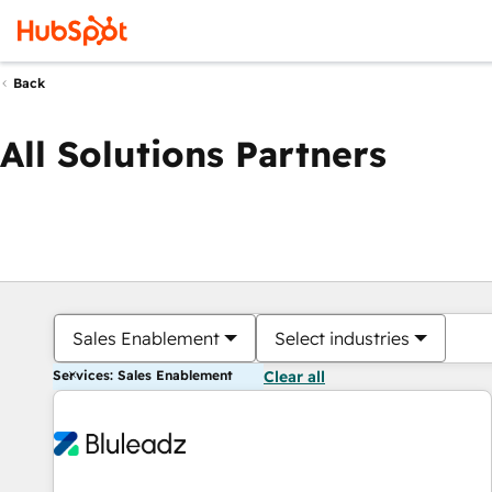
Back
All Solutions Partners
Sales Enablement
Select industries
Services: Sales Enablement
Clear all