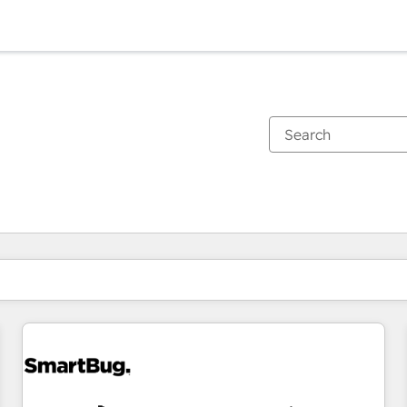
You are currently on
Page
Page
Page
Page
Page
Page
Page
Page
Page
Page
Page