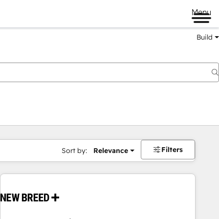
Menu
Build
Filters
Sort by:
Relevance