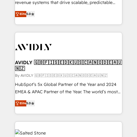
revenue systems that drive scalable, predictable
growth. As a triple-accredited HubSpot Solutions
Elite
5.0
Partner, we specialize in both strategic RevOps
planning and hands-on technical execution - building
the operational foundation companies need to
thrive. Industries we specialize in: - Manufacturing -
Healthcare - Financial Services - Managed IT (MSP) -
Franchises - Professional Services - And more! How
we help: ✔️ Full HubSpot implementations and portal
AVIDLY 🇬🇧🇫🇮🇸🇪🇩🇰🇺🇸🇨🇦🇳🇴🇩🇪🇦🇺
🇳🇿
optimization ✔️ Data migrations, CRM architecture,
and reporting foundations ✔️ Custom integrations
By AVIDLY 🇬🇧🇫🇮🇸🇪🇩🇰🇺🇸🇨🇦🇳🇴🇩🇪🇦🇺🇳🇿
and workflow automation ✔️ User adoption
HubSpot’s 5x Global Partner of the Year and 2024
programs, training, and enablement Through project-
EMEA & APAC Partner of the Year. The world’s most
based engagements and ongoing RevOps
experienced and fully accredited HubSpot Solutions
Elite
5.0
partnerships, we guide organizations through the
Partner. 🚀 With 2,750+ HubSpot projects delivered
revenue maturity model - delivering the right
and 370+ specialists across EMEA, APAC and NAM,
improvements at the right time so operations
we de-risk complex CRM programmes and
evolve strategically and sustainably as the business
accelerate ROI across every HubSpot Hub. 🧭 From
grows.
multi-region migrations to AI-powered automation,