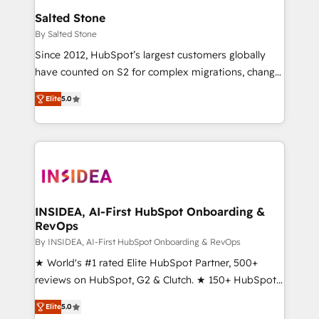
we turn complexity into clarity, human at global
Salted Stone
scale. 🏆 HubSpot’s CEO called us “the partner of the
By Salted Stone
future.” Others agree it is proof of trust built through
Since 2012, HubSpot’s largest customers globally
measurable impact.
have counted on S2 for complex migrations, change
management, systems integration, and creative
Elite
5.0
solutions that deliver measurable impact and
transform brand experiences As one of the few full-
service creative agencies in the HubSpot
ecosystem, we blend strategy, technology, & award-
winning design to build scalable, globally
regionalized HubSpot websites, integrated
marketing campaigns, & RevOps frameworks that
INSIDEA, AI-First HubSpot Onboarding &
RevOps
fuel long-term success We connect the entire
customer lifecycle through seamless integrations,
By INSIDEA, AI-First HubSpot Onboarding & RevOps
ensure long-term adoption with change-
★ World's #1 rated Elite HubSpot Partner, 500+
management programs, and align marketing, sales,
reviews on HubSpot, G2 & Clutch. ★ 150+ HubSpot
and service to drive sustainable growth With 6 key
Certified Experts & Trainers across the team ★
Elite
5.0
HubSpot accreditations and experience across
1,500+ implementations across five continents ★ AI-