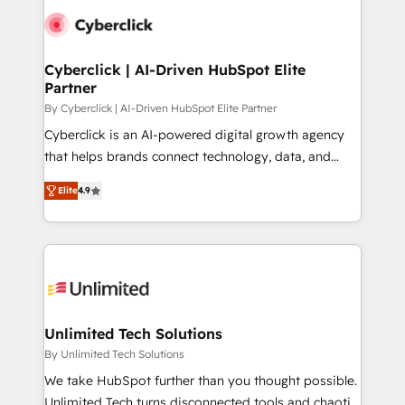
experience, functionality, and adoption across sales,
respuestas para empezar. Te ayudamos a identificar
marketing, and service teams. From setup to
el primer caso de uso que más impacto te dará.
refinement, we streamline workflows, improve lead
Solo continúas si ves valor real en los primeros 14
management, and speed up deal closures. With 500+
Cyberclick | AI-Driven HubSpot Elite
días.
Partner
projects completed, our Agile approach ensures your
HubSpot CRM drives measurable results. Our
By Cyberclick | AI-Driven HubSpot Elite Partner
RevOps services align your sales, marketing, and
Cyberclick is an AI-powered digital growth agency
customer success teams for peak performance. We
that helps brands connect technology, data, and
optimize the revenue lifecycle—lead generation to
creativity to achieve measurable results. Founded in
Elite
4.9
retention—by refining processes and eliminating
Barcelona and operating across Spain, LATAM, and
inefficiencies. Using HubSpot tools and data-driven
the UK, we support global companies in building
strategies, we create scalable solutions that
smarter marketing, sales, and customer success
maximize profitability and adapt to your goals.
strategies. As the only HubSpot Elite Partner in
Iberia (Spain & Portugal), we combine human insight
with intelligent automation to drive sustainable
growth. Our multidisciplinary team designs solutions
Unlimited Tech Solutions
that simplify complexity, boost performance, and
By Unlimited Tech Solutions
turn innovation into real impact. 🌍 Highlights •
We take HubSpot further than you thought possible.
HubSpot Partner since 2012 • 2022 EMEA Impact
Unlimited Tech turns disconnected tools and chaotic