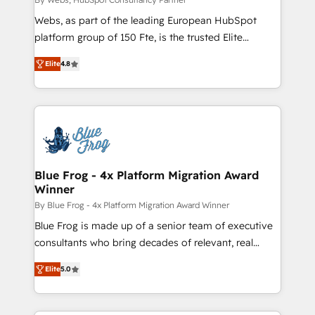
HubSpot pros 📊 Lead generation services using
Webs, as part of the leading European HubSpot
HubSpot Why us? - SIX HubSpot Accreditations -
platform group of 150 Fte, is the trusted Elite
awarded by HubSpot after a rigorous process for
HubSpot CRM Partner offering you a roadmap on
CRM, Solutions Architecture, Onboarding , Data
Elite
4.8
maximizing EBITDA and achieving Commercial
Migration, Custom Integration & Platform
Excellence. With our targeted processes, we
Enablement -Onboarded over 500 businesses to
strengthen your digital transformation and minimize
HubSpot -Top 1% of partners worldwide -In-house
costs. As HubSpot's Advanced Accredited CRM
team of 25+ experts Contact us today to help you
Implementation partner, we provide expertise to
get more from your investment in HubSpot.
drive your business forward. Since 2015 we are fully
www.bbdboom.com
dedicated to HubSpot and with an experienced
Blue Frog - 4x Platform Migration Award
Winner
team (50+), we work with reputable companies in
B2B sectors such as manufacturing, SaaS and
By Blue Frog - 4x Platform Migration Award Winner
business services. We prepare a customized
Blue Frog is made up of a senior team of executive
business case that demonstrates the value and
consultants who bring decades of relevant, real
impact of your digital transformation, including a
world experience to our client engagements. "Blue
Elite
5.0
detailed financial rationale with a focus on ROI and
Frog is a top, trusted partner in HubSpot's
TCO. As a trusted extension of your team, we
ecosystem for a reason. Their team brings over a
believe in the power of partnership. Together, we
decade of experience to the table, along with deep