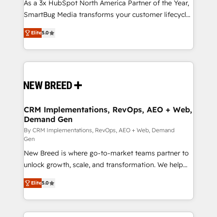
custom AI agents, and high-integrity migrations for
As a 3x HubSpot North America Partner of the Year,
total reporting clarity. Security & Compliance: SOC 2
SmartBug Media transforms your customer lifecycle
Type I and HIPAA attested for enterprise-grade data
into a revenue engine. Our unified ecosystem
Elite
5.0
security. 🏆 Why Bluleadz? GTM OS Partner | 16+
includes specialized divisions Globalia (AI &
Years Experience | 1,000+ Five-Star Reviews
Software) and Point Success Media (Paid Media),
making this the official home for all three brands. 🔄
Implementation & Integration - Seamless migrations
and system integrations powered by Globalia’s
technical development team. - 19 HubSpot-certified
trainers to drive platform adoption. 📈 Revenue
CRM Implementations, RevOps, AEO + Web,
Demand Gen
Generation - Full-funnel marketing and high-
performance advertising via Point Success Media. -
By CRM Implementations, RevOps, AEO + Web, Demand
Gen
Expert deployment of Breeze AI and custom agents
New Breed is where go-to-market teams partner to
to automate growth. 🏆 Elite Excellence - 8 platform
unlock growth, scale, and transformation. We help
accreditations and deep HIPAA-compliance
companies activate HubSpot’s AI-powered
expertise. - A team of 250+ experts dedicated to
Elite
5.0
customer platform and operationalize HubSpot’s
your resilient growth.
Loop Marketing framework through expert-led
services, smart agents, and purpose-built apps,