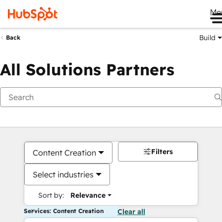
Me
Build
Back
All Solutions Partners
Filters
Content Creation
Select industries
Sort by:
Relevance
Services: Content Creation
Clear all