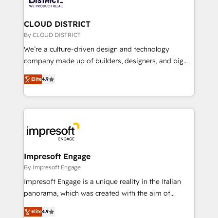
you grow faster, smarter, and with impact.
門が分立する組織で、データと業務プロセスのサイロ化
を、CRMを軸とした全社共通基盤に再構築します。意
CLOUD DISTRICT
思決定者・PMO・現場担当者に並走します。 1️⃣
By CLOUD DISTRICT
HubSpot導入・活用支援 顧客データの一元化から、
We’re a culture-driven design and technology
GTMの見える化・自動化まで。全Hub統合運用、デー
company made up of builders, designers, and big
タ品質設計、グループ横断のCRM統合に対応します。
thinkers. We blend strategy, design, and
2️⃣ AIエージェント組織構築 営業・マーケティング業務
Elite
4.9
development—always fueled by curiosity—to turn
の一部をAIが自律実行する組織への移行を設計・実装。
ideas, opportunities, and challenges into meaningful
Breeze・Claude等をHubSpotと連携させ、役割定義・
experiences. To us, technology is more than just
運用ルール・成果指標まで含めて設計します。 3️⃣ 全社
code; it’s about creating things that are useful, cool,
DX × AI推進のPMO伴走支援 複数部門をまたぐDX×AI変
and—most importantly—simple. That’s why we lean
革を、構想から実装・定着までPMOとして主導。「設
into bold ideas and shape them into thoughtful
定の代行ではなく、設計の責任」を引き受け、部門横断
products and strategies that actually make a
Impresoft Engage
の統合・浸透・変革管理を実行します。 ▸ CMS戦略設
difference.
By Impresoft Engage
計・構築：リード獲得・CVR・SEOを前提にした情報設
Impresoft Engage is a unique reality in the Italian
計・導線設計・テンプレート設計をContent Hubで一体
panorama, which was created with the aim of
提供。 ▸ 既存CRM・MAからの移行支援：Salesforce・
putting Customer Experience at the center by
Marketo・Pardot等からの移行、カスタム設計、履歴
Elite
4.9
creating digital environments capable of integrating