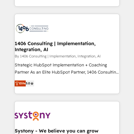
データ移行と活用設計まで。 ▸ AEO対応：ChatGPT・
people, processes and data. We offer the best
Perplexity等のAI検索からの流入・引用を前提にコンテ
digital solutions on the market, ranging from CRM
ンツとサイト構造を最適化。 🏆 なぜ100incを選ぶの
processes and technologies to digital strategy, from
か？ ✓ HubSpot Eliteパートナー認定 ✓ HubSpotアワ
marketing automation to online and offline sales
ード受賞・HUGリーダー ✓ ISO27001:2022 /
processes through Customer Service Management,
ISO9001:2015 取得 ✓ 400社以上の導入実績 ✓
allowing companies to optimize processes and meet
1406 Consulting | Implementation,
HubSpot大百科 出版 CRM・AI活用に関するご相談、現
Integration, AI
the needs of the customer. We are part of Impresoft
状整理の壁打ちなど、構想段階からお気軽にお問い合わ
Group, a group of specialized and complementary
By 1406 Consulting | Implementation, Integration, AI
せください。
companies that divide their offer into 4
Strategic HubSpot Implementation + Coaching
Competence Centers: Smart Manufacturing,
Partner As an Elite HubSpot Partner, 1406 Consulting
Customer First, Enabling Technologies & Security.
helps mid-market revenue teams transform how
Elite
5.0
The synergies generated by these integrations,
they sell, market, and serve. We don't just build your
together with the combination of talents, skills,
HubSpot—we teach your team to own it, then stay
solutions and services, have allowed the group to
to help you keep winning. What We Do ⚙️ CRM
build an unrivaled offering portfolio on the market
Implementations across Marketing, Sales, Service,
to accompany companies on their digital
Data & Content 📈 Sales & Marketing Alignment +
transformation journey.
Revenue Team Enablement 🤖 Breeze AI & Custom
Agent Creation 🔄 Custom Integrations & Data
Systony - We believe you can grow