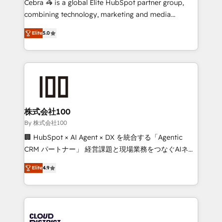
Cebra 🦓 is a global Elite HubSpot partner group,
🏆 HubSpot Platform Migration Impact Award 🏆
combining technology, marketing and media
Clutch HubSpot Global Leader 🏆 Finalist: HubSpot
expertise across Latin America and Southern
Inbound Campaign of the Year 🏆 Gold AVA Digital
Elite
5.0
Europe, with teams across 7 countries. Born in Chile,
Award for Best Website 🌟 Accreditations: CRM
we combine local insight with international reach to
Implementation, HubSpot Content Experience, CRM
help businesses grow through technology, creativity,
Data Migration & Custom Integration
AI and strategy. For over 12 years, we’ve delivered
500+ HubSpot implementations, building end-to-
end solutions that integrate CRM, AI automation,
inbound and loop marketing, content, and digital
株式会社100
creativity. Our multicultural team works in Spanish,
By 株式会社100
Portuguese, and English to design scalable strategies
🏢 HubSpot × AI Agent × DX を統合する「Agentic
that drive measurable growth. 🌎 Highlights: • 10+
CRM パートナー」 経営課題と現場業務をつなぐAIネイ
years as a HubSpot partner. • 2023 Impact Awards:
ティブ・エージェンシーとして、HubSpot Eliteの実装
Platform Migration Excellence. • Top 3 Partner of the
Elite
4.9
力で顧客フロント業務を再設計します。 💡 100inc は何
Year LATAM 2022, 2023, 2024, 2025. • Partner of the
をする会社か？ HubSpotを共通基盤に、AIエージェン
Year 2024. • Organizer of Aliados.ai (AI, marketing &
トを組み込んだ顧客フロント業務（マーケティング・営
tech global congress). 👉 Ready to scale your
業・CS）を組織全体で設計・実装する日本のAIネイテ
business with HubSpot? Let Cebra’s experts help
ィブ・エージェンシーです。事業部・グループ会社・部