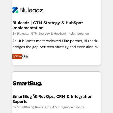
Bluleadz | GTM Strategy & HubSpot
Implementation
By Bluleadz | GTM Strategy & HubSpot Implementation
As HubSpot's most reviewed Elite partner, Bluleadz
bridges the gap between strategy and execution. We
don't just "set up tools" — we install the GTM
Elite
4.9
Operating System (GTM OS) to align your leadership
and engineer a portal that drives predictable
revenue velocity. 🚀 GTM Strategy & Alignment
Workshops & Sprints: Identify "Valleys of Death"
stalling growth. Fix your ICP, Math, and Story to stop
"accelerating a mess." ⚙️ Elite Engineering & AI
Scalable Architecture: Zero-technical-debt setup
SmartBug 🚀 RevOps, CRM & Integration
Experts
across all Hubs, validated by our 7 HubSpot
Accreditations. AI-Powered RevOps: Breeze AI,
By SmartBug 🚀 RevOps, CRM & Integration Experts