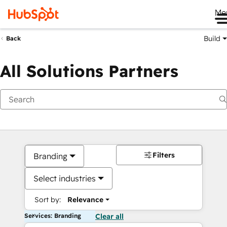
Me
Build
Back
All Solutions Partners
Filters
Branding
Select industries
Sort by:
Relevance
Services: Branding
Clear all