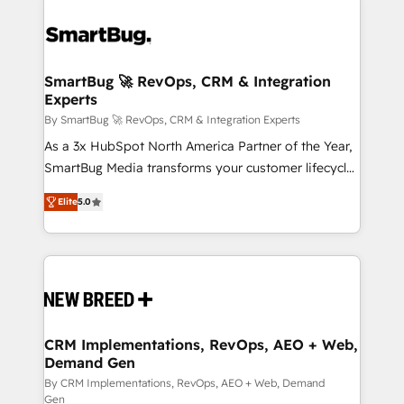
SmartBug 🚀 RevOps, CRM & Integration
Experts
By SmartBug 🚀 RevOps, CRM & Integration Experts
As a 3x HubSpot North America Partner of the Year,
SmartBug Media transforms your customer lifecycle
into a revenue engine. Our unified ecosystem
Elite
5.0
includes specialized divisions Globalia (AI &
Software) and Point Success Media (Paid Media),
making this the official home for all three brands. 🔄
Implementation & Integration - Seamless migrations
and system integrations powered by Globalia’s
technical development team. - 19 HubSpot-certified
trainers to drive platform adoption. 📈 Revenue
CRM Implementations, RevOps, AEO + Web,
Demand Gen
Generation - Full-funnel marketing and high-
performance advertising via Point Success Media. -
By CRM Implementations, RevOps, AEO + Web, Demand
Gen