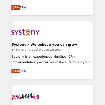
2️⃣ AIエージェント組織構築 営業・マーケティング業務
helps mid-market revenue teams transform how
Elite
5.0
の一部をAIが自律実行する組織への移行を設計・実装。
they sell, market, and serve. We don't just build your
Breeze・Claude等をHubSpotと連携させ、役割定義・
HubSpot—we teach your team to own it, then stay
運用ルール・成果指標まで含めて設計します。 3️⃣ 全社
to help you keep winning. What We Do ⚙️ CRM
DX × AI推進のPMO伴走支援 複数部門をまたぐDX×AI変
Implementations across Marketing, Sales, Service,
革を、構想から実装・定着までPMOとして主導。「設
Data & Content 📈 Sales & Marketing Alignment +
定の代行ではなく、設計の責任」を引き受け、部門横断
Revenue Team Enablement 🤖 Breeze AI & Custom
の統合・浸透・変革管理を実行します。 ▸ CMS戦略設
Agent Creation 🔄 Custom Integrations & Data
Systony - We believe you can grow
計・構築：リード獲得・CVR・SEOを前提にした情報設
Migration Why 1406 We become part of your team.
By Systony - We believe you can grow
計・導線設計・テンプレート設計をContent Hubで一体
Your team learns while we build. We fix what others
Systony is an experienced HubSpot CRM
提供。 ▸ 既存CRM・MAからの移行支援：Salesforce・
broke. Built for mid-market reality—practical
implementation partner. We make sure to put your
Marketo・Pardot等からの移行、カスタム設計、履歴
solutions that work with your actual headcount and
organization's needs and goals first and think along
データ移行と活用設計まで。 ▸ AEO対応：ChatGPT・
constraints. By the Numbers 🏆 Top 1% of all
Elite
4.9
with your organization. We are only satisfied once
Perplexity等のAI検索からの流入・引用を前提にコンテ
HubSpot partners 🔄 Top 5% globally in client
you are too. Why Systony? - 20+ years of
ンツとサイト構造を最適化。 🏆 なぜ100incを選ぶの
retention 📅 8+ years of consistent results since 2017
experience with CRM, Marketing, Sales & Service
か？ ✓ HubSpot Eliteパートナー認定 ✓ HubSpotアワ
Who We Serve Revenue teams, marketing leaders,
implementations - 500+ successful onboardings -
ード受賞・HUGリーダー ✓ ISO27001:2022 /
and sales ops at mid-market companies ready to
Own back-end developers - Complex data
ISO9001:2015 取得 ✓ 400社以上の導入実績 ✓
move beyond spreadsheets into unified systems
migrations (e.g. Salesforce, MS Dynamics, Perfect
HubSpot大百科 出版 CRM・AI活用に関するご相談、現