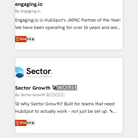
that drive real business results.
View, SuperOffice) - Custom integrations (e.g. MS
engaging.io
状整理の壁打ちなど、構想段階からお気軽にお問い合わ
Business Central, Navision, AX, SAP, Exact, AFAS) We
By engaging.io
せください。
focus on growing B2B companies in the SME sector
Engaging.io is HubSpot's JAPAC Partner of the Year!
such as manufacturing, SaaS, business services and
We have been operating for over 16 years and are
wholesaler companies. As an experienced HubSpot
one of HubSpot's most experienced and technically
partner, we know how important user adoption is.
Elite
5.0
capable Agency Partners globally. We specialise in
That's why we have developed a step-by-step
complex CRM migrations, implementations,
implementation process that focuses on user
integrations, custom CMS portal development,
adoption. We’re experts on connecting data,
design & UX for mid to large to multi national
technology and people with each other. Together we
businesses. Our teams are based in North America
strive for optimal customer processes and
and APAC. We are HubSpot's top-ranked Advanced
experiences. Systony – We believe you can grow!
Implementation Certified Partner and we contribute
Sector Growth 🚀🇨🇦🇺🇸
to their advisory council. We strive to do 'good work
By Sector Growth 🚀🇨🇦🇺🇸
with good people' and have worked with incredible
🚀 Why Sector Growth? Built for teams that need
brands. You can see some of them on our website,
HubSpot to actually work - not just be set up. 🔧
along with plenty of case studies.
HubSpot Experts: Onboarding, migrations,
Elite
5.0
automation, and training built for adoption. ⚡ Highly
Technical Execution: ERP, EMR and Custom