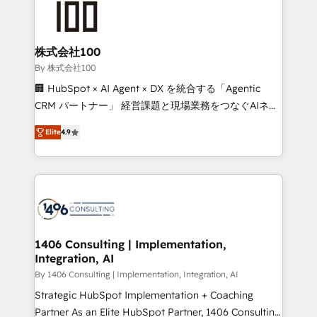
500+ HubSpot implementations, building end-to-
end solutions that integrate CRM, AI automation,
inbound and loop marketing, content, and digital
株式会社100
creativity. Our multicultural team works in Spanish,
By 株式会社100
Portuguese, and English to design scalable strategies
🏢 HubSpot × AI Agent × DX を統合する「Agentic
that drive measurable growth. 🌎 Highlights: • 10+
CRM パートナー」 経営課題と現場業務をつなぐAIネイ
years as a HubSpot partner. • 2023 Impact Awards:
ティブ・エージェンシーとして、HubSpot Eliteの実装
Platform Migration Excellence. • Top 3 Partner of the
Elite
4.9
力で顧客フロント業務を再設計します。 💡 100inc は何
Year LATAM 2022, 2023, 2024, 2025. • Partner of the
をする会社か？ HubSpotを共通基盤に、AIエージェン
Year 2024. • Organizer of Aliados.ai (AI, marketing &
トを組み込んだ顧客フロント業務（マーケティング・営
tech global congress). 👉 Ready to scale your
業・CS）を組織全体で設計・実装する日本のAIネイテ
business with HubSpot? Let Cebra’s experts help
ィブ・エージェンシーです。事業部・グループ会社・部
you grow faster, smarter, and with impact.
門が分立する組織で、データと業務プロセスのサイロ化
を、CRMを軸とした全社共通基盤に再構築します。意
1406 Consulting | Implementation,
Integration, AI
思決定者・PMO・現場担当者に並走します。 1️⃣
HubSpot導入・活用支援 顧客データの一元化から、
By 1406 Consulting | Implementation, Integration, AI
GTMの見える化・自動化まで。全Hub統合運用、デー
Strategic HubSpot Implementation + Coaching
タ品質設計、グループ横断のCRM統合に対応します。
Partner As an Elite HubSpot Partner, 1406 Consulting