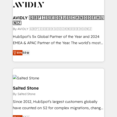
CRM and webdesign (We focus on EMEA - USA
customers).
AVIDLY 🇬🇧🇫🇮🇸🇪🇩🇰🇺🇸🇨🇦🇳🇴🇩🇪🇦🇺
🇳🇿
By AVIDLY 🇬🇧🇫🇮🇸🇪🇩🇰🇺🇸🇨🇦🇳🇴🇩🇪🇦🇺🇳🇿
HubSpot’s 5x Global Partner of the Year and 2024
EMEA & APAC Partner of the Year. The world’s most
experienced and fully accredited HubSpot Solutions
Elite
5.0
Partner. 🚀 With 2,750+ HubSpot projects delivered
and 370+ specialists across EMEA, APAC and NAM,
we de-risk complex CRM programmes and
accelerate ROI across every HubSpot Hub. 🧭 From
multi-region migrations to AI-powered automation,
we turn complexity into clarity, human at global
Salted Stone
scale. 🏆 HubSpot’s CEO called us “the partner of the
By Salted Stone
future.” Others agree it is proof of trust built through
Since 2012, HubSpot’s largest customers globally
measurable impact.
have counted on S2 for complex migrations, change
management, systems integration, and creative