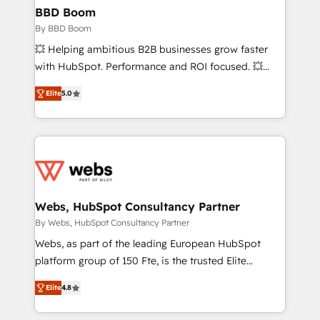
Custom APIs and third-party integrations 📈 End-to-
BBD Boom
End Revenue Acceleration • Lifecycle marketing and
By BBD Boom
pipeline growth programs • Sales enablement tools
💥 Helping ambitious B2B businesses grow faster
and CRM optimization • Retention strategies with
with HubSpot. Performance and ROI focused. 💥
customer journey mapping 🏅 Elite-Level HubSpot
BBD Boom is the HubSpot partner that can help you
Execution • 750+ onboardings and 2,000+
Elite
5.0
to HubSpot Better. We work with your teams to
implementations • Deep expertise across marketing,
solve all your HubSpot challenges and improve user
sales, and service hubs • Built-in flexibility for
adoption, sales process and marketing results.
startups to global brands
Services 📚 Onboarding your team to HubSpot for
the first time 🔧 Designing and optimising your
HubSpot set-up for better results 🌐 Website design
and build using HubSpot 🔌 Integrating HubSpot
Webs, HubSpot Consultancy Partner
with other systems 🎓 Training your teams to be
By Webs, HubSpot Consultancy Partner
HubSpot pros 📊 Lead generation services using
Webs, as part of the leading European HubSpot
HubSpot Why us? - SIX HubSpot Accreditations -
platform group of 150 Fte, is the trusted Elite
awarded by HubSpot after a rigorous process for
HubSpot CRM Partner offering you a roadmap on
CRM, Solutions Architecture, Onboarding , Data
Elite
4.8
maximizing EBITDA and achieving Commercial
Migration, Custom Integration & Platform
Excellence. With our targeted processes, we