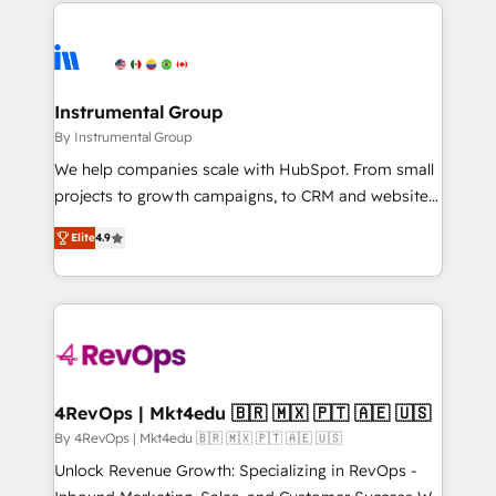
eminent solutions & integrations. Trust us to
HubSpot evangelists 🧡 Don't hire a marketing
streamline your HubSpot experience. 🚀HubSpot
agency for an Ops problem. Don't hire a technical
Elite Partners with 10+ years of HubSpot experience
agency for a growth problem. Hire a partner built to
🤝HubSpot Premier Integration partner 🤝Google
solve both.
Premier Partner 2023 🌟5 HubSpot Accreditations 🌟
Instrumental Group
Won HubSpot Theme Challenge 2021 🌟INBOUND’19
By Instrumental Group
HubSpot Rising Star Why us? Harnessing the full
We help companies scale with HubSpot. From small
potential of the powerful HubSpot CRM. ✔️A team of
projects to growth campaigns, to CRM and websites.
HubSpot experts backed by over 10+ years of
Hire an agency that's experienced in every inch of
HubSpot experience ✔️Flexible pricing models —
Elite
4.9
HubSpot and willing to work hand-in-hand with your
Hourly-fee (assigned one Dedicated HubSpot
team to simplify the complex and build a better
Admin); Monthly-fee (HubSpot Admin + Project
experience for your team and customers.
Manager); and Fixed Project Cost (as per
requirement). ✔️Helped over 25,000+ customers so
far with our HubSpot solutions. ✔️Bespoke apps &
on-demand bundle services. Connect with us today!
4RevOps | Mkt4edu 🇧🇷 🇲🇽 🇵🇹 🇦🇪 🇺🇸
By 4RevOps | Mkt4edu 🇧🇷 🇲🇽 🇵🇹 🇦🇪 🇺🇸
Unlock Revenue Growth: Specializing in RevOps -