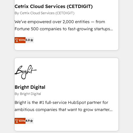
Award 🏆2020 Elite Solutions Partner 🏆2019
Cetrix Cloud Services (CETDIGIT)
Integrations HubSpot Impact Award 🏆2019
By Cetrix Cloud Services (CETDIGIT)
Marketing Enablement HubSpot Impact Award 🏆
We’ve empowered over 2,000 entities — from
2018 Website Design HubSpot Impact Award 🏆2017
Fortune 500 companies to fast-growing startups
Website Design HubSpot Impact Award 🏆2016
and nonprofits — to streamline operations, scale
Growth-Driven Design Agency of the Year 🏆2016
Elite
5.0
revenue, and unlock the full potential of HubSpot.
Sales Enablement HubSpot Impact Award 🏆2015
With deep technical and industry expertise, we fuse
Growth-Driven Design Agency of the Year 🏆2015
automation, integration, and AI innovation to deliver
Became the 5th Agency to reach Diamond 🏆2014
lasting impact. We specialize in: • Turnkey and end-
HubSpot COS Performance Award 🏆2014 HubSpot
to-end HubSpot implementations • Onboarding for
COS Design Award 🏆2013 HubSpot Marketplace
Sales, Service, Marketing & Content Hubs • AI voice
Provider of the Year 🏆2011 Became a HubSpot
and chat agents, predictive automation, and smart
Bright Digital
Partner 📆Founded in 1997
workflows • Salesforce + HubSpot integration •
By Bright Digital
RevOps and AI-driven sales enablement • Website
Bright is the #1 full-service HubSpot partner for
design and CMS development • ERP integration: SAP,
ambitious companies that want to grow smarter.
NetSuite, Microsoft Dynamics, … • Data cleansing
From HubSpot onboarding, to training, from
and CRM migration from any platform •
Elite
4.9
developing a new website to lead generation and
Client/member portals built on HubSpot • Custom
digital marketing; we do it all (and with great