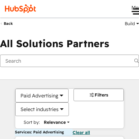
Me
Build
Back
All Solutions Partners
Filters
Paid Advertising
Select industries
Sort by:
Relevance
Services: Paid Advertising
Clear all