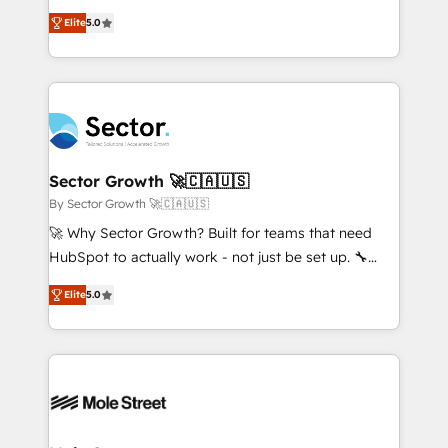
contratação de softwares internacionais.
one of HubSpot's most experienced and technically
Oferecemos ainda agentes de IA especializados em
Elite
5.0
capable Agency Partners globally. We specialise in
HubSpot que automatizam tarefas executam rotinas
complex CRM migrations, implementations,
no CRM e mantêm os dados organizados, como um
integrations, custom CMS portal development,
especialista operando a plataforma 24/7. Hoje 300+
design & UX for mid to large to multi national
empresas em 13 países utilizam a Nexforce. Somos
businesses. Our teams are based in North America
a maior parceira da HubSpot na América Latina e
and APAC. We are HubSpot's top-ranked Advanced
líder no ranking global de sucesso do cliente da
Implementation Certified Partner and we contribute
Sector Growth 🚀🇨🇦🇺🇸
HubSpot.
to their advisory council. We strive to do 'good work
By Sector Growth 🚀🇨🇦🇺🇸
with good people' and have worked with incredible
🚀 Why Sector Growth? Built for teams that need
brands. You can see some of them on our website,
HubSpot to actually work - not just be set up. 🔧
along with plenty of case studies.
HubSpot Experts: Onboarding, migrations,
Elite
5.0
automation, and training built for adoption. ⚡ Highly
Technical Execution: ERP, EMR and Custom
Integrations; complex builds delivered in weeks, not
months. 🤖 AI Consulting & Agents: AI-powered
workflows; automation agents; process optimization
inside HubSpot. 🏆 Industry Experience: 🏥