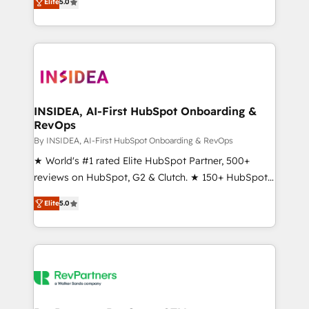
Elite
5.0
solutions that deliver measurable impact and
transform brand experiences As one of the few full-
service creative agencies in the HubSpot
ecosystem, we blend strategy, technology, & award-
winning design to build scalable, globally
regionalized HubSpot websites, integrated
marketing campaigns, & RevOps frameworks that
INSIDEA, AI-First HubSpot Onboarding &
RevOps
fuel long-term success We connect the entire
customer lifecycle through seamless integrations,
By INSIDEA, AI-First HubSpot Onboarding & RevOps
ensure long-term adoption with change-
★ World's #1 rated Elite HubSpot Partner, 500+
management programs, and align marketing, sales,
reviews on HubSpot, G2 & Clutch. ★ 150+ HubSpot
and service to drive sustainable growth With 6 key
Certified Experts & Trainers across the team ★
Elite
5.0
HubSpot accreditations and experience across
1,500+ implementations across five continents ★ AI-
hundreds of organizations in dozens of industries,
First, RevOps-led, Onboarding obsessed ★
there’s a good chance one of our globally integrated
Company of the Year 2024/25 INSIDEA helps
teams has worked with clients just like you Let’s
growing companies turn HubSpot into a revenue
explore whether S2 is the partner you’ve been
engine. We onboard your team, migrate your data,
looking for...and get your next big initiative moving!
and build AI-powered workflows that drive adoption