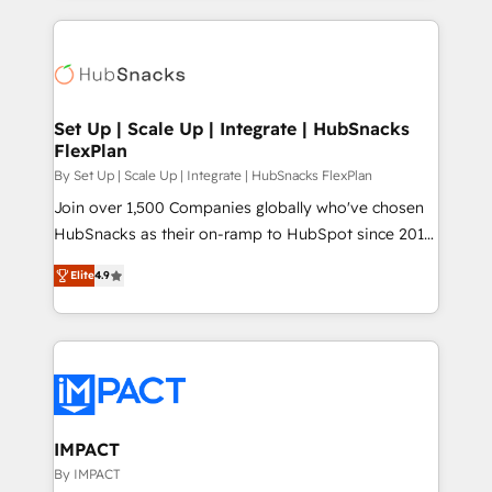
and complex integrations: SAM.gov, GovWin,
results)! In short, our services include: - HubSpot
QuickBooks, PandaDoc, ClickUp, Shopify, Mapsly,
consultancy: onboarding, training, data migration -
WooCommerce, BuilderTrend, and more Experience
HubSpot development: websites, custom modules,
the difference — reach out to see how AI + HubSpot
integrations - Marketing & sales solutions: digital
can transform your business.
marketing, advertising, campaigns, content and
Set Up | Scale Up | Integrate | HubSnacks
FlexPlan
design We connect people, data and technology to
improve customer experiences. With our bright
By Set Up | Scale Up | Integrate | HubSnacks FlexPlan
people, exciting ideas and can-do mentality, we
Join over 1,500 Companies globally who've chosen
ensure revenue growth on a daily basis. So tell us
HubSnacks as their on-ramp to HubSpot since 2014
your challenge; our passionate and growth driven
Simple pay-as-you-go plans that accelerate value...
Elite
4.9
team of 100+ experts is ready for you! Driving digital
1️⃣ Set Up | Onboarding New or Check-fixing existing
growth | www.brightdigital.com
HubSpot portals 2️⃣ Scale Up | 100% HubSpot Task
Execution... Global 24/7 ... All Experts 3️⃣ Integrate |
your entire Tech Stack with Custom Integrations
Slash months from your API Integration project... ⬅️
Click "Contact Business" ⬅️ to access 150+ Kickstart
Integration templates that put HubSpot in the center
IMPACT
of your tech stack, syncing... 🛍️ Shopify or
By IMPACT