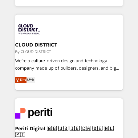
Year LATAM 2022, 2023, 2024, 2025. • Partner of the
をする会社か？ HubSpotを共通基盤に、AIエージェン
Year 2024. • Organizer of Aliados.ai (AI, marketing &
トを組み込んだ顧客フロント業務（マーケティング・営
tech global congress). 👉 Ready to scale your
業・CS）を組織全体で設計・実装する日本のAIネイテ
business with HubSpot? Let Cebra’s experts help
ィブ・エージェンシーです。事業部・グループ会社・部
you grow faster, smarter, and with impact.
門が分立する組織で、データと業務プロセスのサイロ化
を、CRMを軸とした全社共通基盤に再構築します。意
CLOUD DISTRICT
思決定者・PMO・現場担当者に並走します。 1️⃣
By CLOUD DISTRICT
HubSpot導入・活用支援 顧客データの一元化から、
We’re a culture-driven design and technology
GTMの見える化・自動化まで。全Hub統合運用、デー
company made up of builders, designers, and big
タ品質設計、グループ横断のCRM統合に対応します。
thinkers. We blend strategy, design, and
2️⃣ AIエージェント組織構築 営業・マーケティング業務
Elite
4.9
development—always fueled by curiosity—to turn
の一部をAIが自律実行する組織への移行を設計・実装。
ideas, opportunities, and challenges into meaningful
Breeze・Claude等をHubSpotと連携させ、役割定義・
experiences. To us, technology is more than just
運用ルール・成果指標まで含めて設計します。 3️⃣ 全社
code; it’s about creating things that are useful, cool,
DX × AI推進のPMO伴走支援 複数部門をまたぐDX×AI変
and—most importantly—simple. That’s why we lean
革を、構想から実装・定着までPMOとして主導。「設
into bold ideas and shape them into thoughtful
定の代行ではなく、設計の責任」を引き受け、部門横断
products and strategies that actually make a
Periti Digital 🇬🇧 🇺🇸 🇮🇪 🇨🇦 🇩🇪 🇳🇱
の統合・浸透・変革管理を実行します。 ▸ CMS戦略設
🇵🇹
difference.