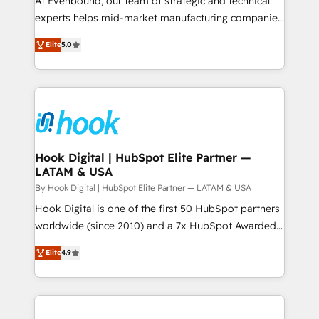
At Evenbound, our team of strategic and technical
solutions that work with your actual headcount and
experts helps mid-market manufacturing companies
constraints. By the Numbers 🏆 Top 1% of all
achieve real growth. We specialize in delivering
Elite
5.0
HubSpot partners 🔄 Top 5% globally in client
tailored solutions that drive results by leveraging
retention 📅 8+ years of consistent results since 2017
HubSpot’s platform and data to fuel success.
Who We Serve Revenue teams, marketing leaders,
Technical Solutions: - HubSpot Technical Consulting -
and sales ops at mid-market companies ready to
HubSpot CRM Implementation - HubSpot
move beyond spreadsheets into unified systems
Onboarding - Data Migration & Integrations -
that drive real business results.
Technical Audit & Optimization Strategic Solutions: -
Revenue Operations - Inbound Marketing -
Hook Digital | HubSpot Elite Partner —
LATAM & USA
Outbound Marketing - HubSpot CMS Website
Design & Development We empower our clients to
By Hook Digital | HubSpot Elite Partner — LATAM & USA
reach their full potential by providing transparent,
Hook Digital is one of the first 50 HubSpot partners
relationship-driven support. With over 300 HubSpot
worldwide (since 2010) and a 7x HubSpot Awarded
certifications and accreditations, we deliver both the
Elite Partner. With 500+ projects across the U.S.,
Elite
4.9
technical know-how and strategic guidance you
Brazil, and LATAM, we combine global expertise with
need to succeed.
regional experience. Today, we are Brazil’s largest
HubSpot Elite Partner—trusted by companies across
the Americas to scale smarter. ⚙️ CRM