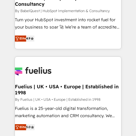
Consultancy
Hub, Marketing Hub, Service Hub, Data Hub and
CMS • ISO/IEC 27001:2022, ISO 9001:2015, and ISO
By BabelQuest | HubSpot Implementation & Consultancy
42001:2023 certified - the AI management standard •
Turn your HubSpot investment into rocket fuel for
GuardHub: our AI governance framework, built on
your business to soar 🚀 We’re a team of accredited
ISO 42001 Ready for the next step? Click the 👈
HubSpot experts ready to help you. We can
Elite
4.9
'𝗖𝗼𝗻𝘁𝗮𝗰𝘁 𝗯𝘂𝘀𝗶𝗻𝗲𝘀𝘀' button to get in touch (𝘸𝘦'𝘳𝘦
implement the platform into complex business
𝘴𝘶𝘱𝘦𝘳 𝘳𝘦𝘴𝘱𝘰𝘯𝘴𝘪𝘷𝘦)
environments, optimise what you've got and make
sure you can actually use it, build your website in
HubSpot or create an inbound marketing strategy
for you and execute it on HubSpot. We are on the
G-Cloud 14 CCS (Crown Commercial Service)
framework, meaning we've been accredited by
Fuelius | UK • USA • Europe | Established in
1998
HubSpot and vetted by the CCS, which means we
can support public sector companies as well the
By Fuelius | UK • USA • Europe | Established in 1998
other ones listed in our profile. Our services: -
Fuelius is a 25-year-old digital transformation,
HubSpot implementation - HubSpot CMS website
marketing automation and CRM consultancy. We
build We can do lots of things. But everything we do
enable mid-market and enterprise clients to
Elite
5.0
is there for you to: - Grow revenue, and run your
maximise their return from digital and fuel their