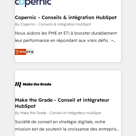
worldwide, and with over 15 years in the ecosystem,
voice in your market, let’s talk.
Huble has built a track record that speaks for itself.
One company, one operating model, delivering
Copernic - Conseils & intégration HubSpot
across offices and consulting teams in the UK, USA,
By Copernic - Conseils & intégration HubSpot
Canada, Germany, France, Belgium, Singapore, and
Nous aidons les PME et ETI à booster durablement
South Africa. Certified compliant with ISO/IEC
leur performance en répondant aux vrais défis : •
27001:2022 and ISO 9001:2015 across all seven
Intégration de HubSpot avec d’autres outils (ERP,
international offices and 175+ employees.
Elite
4.9
téléphonie, etc.) • Alignement des équipes grâce à un
outil et des données partagées • Amélioration de la
collecte et de l’analyse des données pour des
décisions éclairées • Optimisation de l’efficacité et
de la productivité des équipes Notre équipe de 30
consultants certifiés HubSpot aborde chaque projet
avec un engagement total, alignant processus
Make the Grade - Conseil et intégrateur
HubSpot
métiers et technologie, et guidant vos équipes à
travers le changement, tout en centrant vos objectifs
By Make the Grade - Conseil et intégrateur HubSpot
d’entreprise. Grâce à une méthodologie éprouvée
Société de conseil en stratégie digitale, notre
auprès de plus de 400 clients, nous comprenons
mission est de soutenir la croissance des entreprises
rapidement vos enjeux et intégrons parfaitement