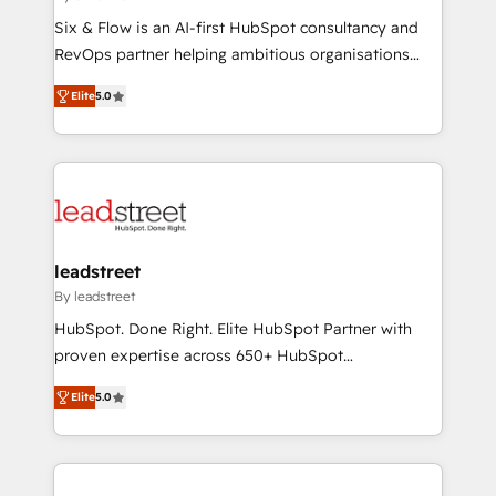
commercialization, real estate, health, education,
Six & Flow is an AI-first HubSpot consultancy and
SaaS, Software Dev & IT and consulting, make the
RevOps partner helping ambitious organisations
most out of their HubSpot experience operating in
grow with clarity, confidence, and intelligence.
the United States, EU, UAE, Mexico and Latin
Elite
5.0
Operating across the UK, Netherlands, Ireland, and
America. From casual user to super fan: make
Canada, we’ve delivered thousands of successful
HubSpot an experience you LOVE!
HubSpot projects for mid-market and enterprise
clients worldwide, with over 10 years experience. We
combine HubSpot, data, and AI to design connected
go-to-market systems that align people, process,
and technology for predictable, scalable revenue
leadstreet
growth. Our expertise spans RevOps, CRM and data
By leadstreet
architecture, AI enablement, and strategic marketing,
HubSpot. Done Right. Elite HubSpot Partner with
delivered through our proprietary FLAIR framework
proven expertise across 650+ HubSpot
for responsible AI adoption. As a HubSpot Elite
implementations. With 12+ years of HubSpot
Partner and ISO 27001:2022 certified consultancy,
Elite
5.0
experience, we help you use the HubSpot platform
we blend strategy, creativity, and technology to help
to its fullest capacity, improve your current HubSpot
organisations scale smarter and grow stronger.
website, or build your new one.