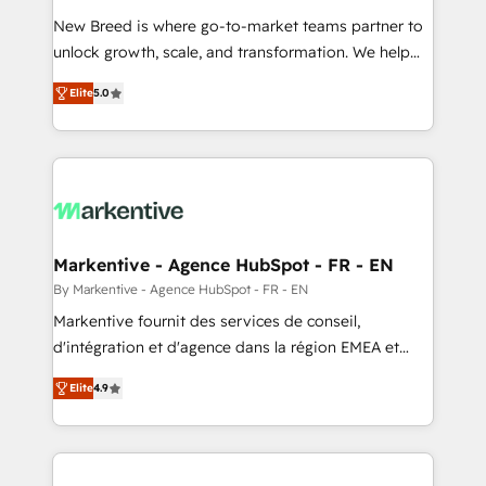
Expert deployment of Breeze AI and custom agents
New Breed is where go-to-market teams partner to
to automate growth. 🏆 Elite Excellence - 8 platform
unlock growth, scale, and transformation. We help
accreditations and deep HIPAA-compliance
companies activate HubSpot’s AI-powered
expertise. - A team of 250+ experts dedicated to
Elite
5.0
customer platform and operationalize HubSpot’s
your resilient growth.
Loop Marketing framework through expert-led
services, smart agents, and purpose-built apps,
tailored to your business. Together, we unlock
results, fast. ⚙️CRM & RevOps: Align all Hubs to your
buyer journey for clean data, scalability, & reporting.
🎯Demand Gen & ABM: Drive pipeline with inbound,
Markentive - Agence HubSpot - FR - EN
ABM, AEO, SEO, & paid media. 👩‍💻Web Design:
By Markentive - Agence HubSpot - FR - EN
Build high-performing websites with UX, messaging,
Markentive fournit des services de conseil,
& conversion strategy that drive results. 🤖AI
d'intégration et d'agence dans la région EMEA et
Strategy: Activate Breeze Agents, configure HubSpot
North America. Avec plus de 115 experts en
AI, & maximize AEO with tailored AI services. 🧩
Elite
4.9
marketing automation, Growth, Revops, CRM et
Integrations: Extend HubSpot with custom
webdesign. Markentive is both a consulting firm, a
integrations, hosting, & maintenance.
digital agency and an integrator. With over 115
experts in marketing automation, growth, revops,