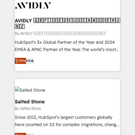
CRM and webdesign (We focus on EMEA - USA
customers).
AVIDLY 🇬🇧🇫🇮🇸🇪🇩🇰🇺🇸🇨🇦🇳🇴🇩🇪🇦🇺
🇳🇿
By AVIDLY 🇬🇧🇫🇮🇸🇪🇩🇰🇺🇸🇨🇦🇳🇴🇩🇪🇦🇺🇳🇿
HubSpot’s 5x Global Partner of the Year and 2024
EMEA & APAC Partner of the Year. The world’s most
experienced and fully accredited HubSpot Solutions
Elite
5.0
Partner. 🚀 With 2,750+ HubSpot projects delivered
and 370+ specialists across EMEA, APAC and NAM,
we de-risk complex CRM programmes and
accelerate ROI across every HubSpot Hub. 🧭 From
multi-region migrations to AI-powered automation,
we turn complexity into clarity, human at global
Salted Stone
scale. 🏆 HubSpot’s CEO called us “the partner of the
By Salted Stone
future.” Others agree it is proof of trust built through
Since 2012, HubSpot’s largest customers globally
measurable impact.
have counted on S2 for complex migrations, change
management, systems integration, and creative