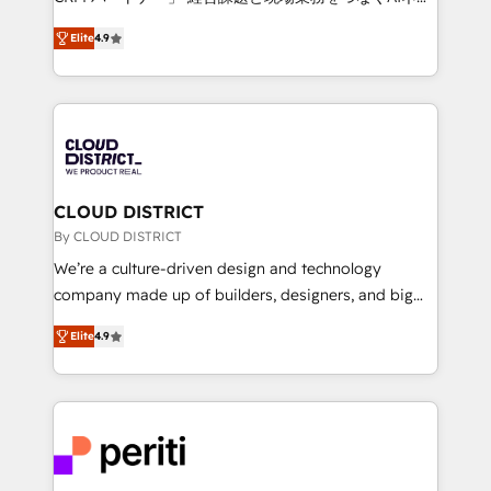
years as a HubSpot partner. • 2023 Impact Awards:
ティブ・エージェンシーとして、HubSpot Eliteの実装
Platform Migration Excellence. • Top 3 Partner of the
Elite
4.9
力で顧客フロント業務を再設計します。 💡 100inc は何
Year LATAM 2022, 2023, 2024, 2025. • Partner of the
をする会社か？ HubSpotを共通基盤に、AIエージェン
Year 2024. • Organizer of Aliados.ai (AI, marketing &
トを組み込んだ顧客フロント業務（マーケティング・営
tech global congress). 👉 Ready to scale your
業・CS）を組織全体で設計・実装する日本のAIネイテ
business with HubSpot? Let Cebra’s experts help
ィブ・エージェンシーです。事業部・グループ会社・部
you grow faster, smarter, and with impact.
門が分立する組織で、データと業務プロセスのサイロ化
を、CRMを軸とした全社共通基盤に再構築します。意
CLOUD DISTRICT
思決定者・PMO・現場担当者に並走します。 1️⃣
By CLOUD DISTRICT
HubSpot導入・活用支援 顧客データの一元化から、
We’re a culture-driven design and technology
GTMの見える化・自動化まで。全Hub統合運用、デー
company made up of builders, designers, and big
タ品質設計、グループ横断のCRM統合に対応します。
thinkers. We blend strategy, design, and
2️⃣ AIエージェント組織構築 営業・マーケティング業務
Elite
4.9
development—always fueled by curiosity—to turn
の一部をAIが自律実行する組織への移行を設計・実装。
ideas, opportunities, and challenges into meaningful
Breeze・Claude等をHubSpotと連携させ、役割定義・
experiences. To us, technology is more than just
運用ルール・成果指標まで含めて設計します。 3️⃣ 全社
code; it’s about creating things that are useful, cool,
DX × AI推進のPMO伴走支援 複数部門をまたぐDX×AI変
and—most importantly—simple. That’s why we lean
革を、構想から実装・定着までPMOとして主導。「設
into bold ideas and shape them into thoughtful