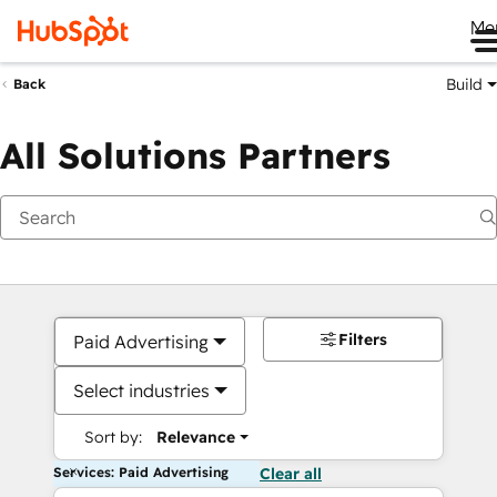
Me
Build
Back
All Solutions Partners
Filters
Paid Advertising
Select industries
Sort by:
Relevance
Services: Paid Advertising
Clear all