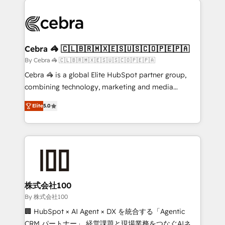
✨ 100,000+ hours in HubSpot projects, 75+ full Hub
implementations, and 5,000+ pages ✨ CS: Clients
generating 7-digit MRR from inbound campaigns ✨
CS: 245% organic growth & +751% new visitors for a
Cebra 🦓 🇨🇱🇧🇷🇲🇽🇪🇸🇺🇸🇨🇴🇵🇪🇵🇦
full-funnel HubSpot project ✨ CS: 415% conversion
By Cebra 🦓 🇨🇱🇧🇷🇲🇽🇪🇸🇺🇸🇨🇴🇵🇪🇵🇦
boost with a new HubSpot site Recognized leaders:
Cebra 🦓 is a global Elite HubSpot partner group,
🏆 HubSpot Platform Migration Impact Award 🏆
combining technology, marketing and media
Clutch HubSpot Global Leader 🏆 Finalist: HubSpot
expertise across Latin America and Southern
Inbound Campaign of the Year 🏆 Gold AVA Digital
Elite
5.0
Europe, with teams across 7 countries. Born in Chile,
Award for Best Website 🌟 Accreditations: CRM
we combine local insight with international reach to
Implementation, HubSpot Content Experience, CRM
help businesses grow through technology, creativity,
Data Migration & Custom Integration
AI and strategy. For over 12 years, we’ve delivered
500+ HubSpot implementations, building end-to-
end solutions that integrate CRM, AI automation,
inbound and loop marketing, content, and digital
株式会社100
creativity. Our multicultural team works in Spanish,
By 株式会社100
Portuguese, and English to design scalable strategies
🏢 HubSpot × AI Agent × DX を統合する「Agentic
that drive measurable growth. 🌎 Highlights: • 10+
CRM パートナー」 経営課題と現場業務をつなぐAIネイ