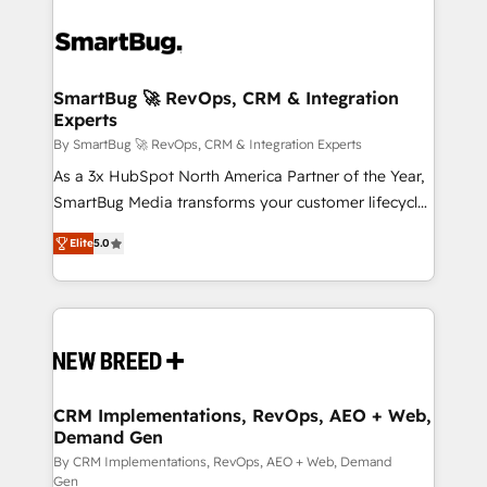
SmartBug 🚀 RevOps, CRM & Integration
Experts
By SmartBug 🚀 RevOps, CRM & Integration Experts
As a 3x HubSpot North America Partner of the Year,
SmartBug Media transforms your customer lifecycle
into a revenue engine. Our unified ecosystem
Elite
5.0
includes specialized divisions Globalia (AI &
Software) and Point Success Media (Paid Media),
making this the official home for all three brands. 🔄
Implementation & Integration - Seamless migrations
and system integrations powered by Globalia’s
technical development team. - 19 HubSpot-certified
trainers to drive platform adoption. 📈 Revenue
CRM Implementations, RevOps, AEO + Web,
Demand Gen
Generation - Full-funnel marketing and high-
performance advertising via Point Success Media. -
By CRM Implementations, RevOps, AEO + Web, Demand
Gen