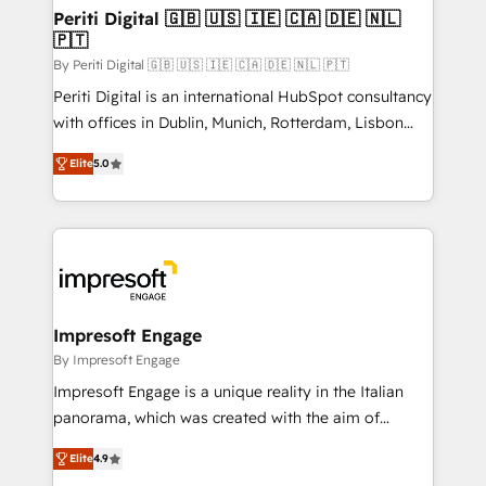
定の代行ではなく、設計の責任」を引き受け、部門横断
products and strategies that actually make a
Periti Digital 🇬🇧 🇺🇸 🇮🇪 🇨🇦 🇩🇪 🇳🇱
の統合・浸透・変革管理を実行します。 ▸ CMS戦略設
🇵🇹
difference.
計・構築：リード獲得・CVR・SEOを前提にした情報設
By Periti Digital 🇬🇧 🇺🇸 🇮🇪 🇨🇦 🇩🇪 🇳🇱 🇵🇹
計・導線設計・テンプレート設計をContent Hubで一体
Periti Digital is an international HubSpot consultancy
提供。 ▸ 既存CRM・MAからの移行支援：Salesforce・
with offices in Dublin, Munich, Rotterdam, Lisbon
Marketo・Pardot等からの移行、カスタム設計、履歴
and New York. 🔎 We are focused on enhancing
データ移行と活用設計まで。 ▸ AEO対応：ChatGPT・
Elite
5.0
revenue-generation strategies for clients through
Perplexity等のAI検索からの流入・引用を前提にコンテ
complete integration of core business processes
ンツとサイト構造を最適化。 🏆 なぜ100incを選ぶの
and systems (such as ERP and e-commerce
か？ ✓ HubSpot Eliteパートナー認定 ✓ HubSpotアワ
platforms) with HubSpot, driving efficiency and
ード受賞・HUGリーダー ✓ ISO27001:2022 /
results. 🎯 We present a solution-centric approach
ISO9001:2015 取得 ✓ 400社以上の導入実績 ✓
and we're focused on HubSpot. We work with some
HubSpot大百科 出版 CRM・AI活用に関するご相談、現
of HubSpot's most important customers to generate
Impresoft Engage
状整理の壁打ちなど、構想段階からお気軽にお問い合わ
value from the platform in the long term. 🤖 We have
By Impresoft Engage
せください。
worked 400+ HubSpot customers across industries
Impresoft Engage is a unique reality in the Italian
but specialise in the more complex projects where
panorama, which was created with the aim of
data migration, AI, and systems integrations
putting Customer Experience at the center by
represent key aspects of the project's success.
Elite
4.9
creating digital environments capable of integrating