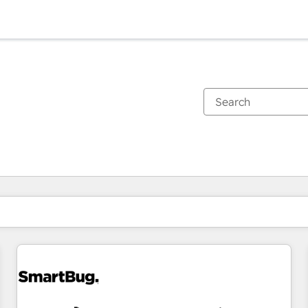
You are currently on
Page
Page
Page
Page
Page
Page
Page
Page
Page
Page
Page