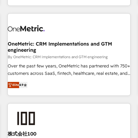
voice and reach more people - Get the most out of your
and enterprise clients worldwide, with over 10 years
HubSpot investment
experience. We combine HubSpot, data, and AI to design
connected go-to-market systems that align people,
process, and technology for predictable, scalable revenue
growth. Our expertise spans RevOps, CRM and data
OneMetric: CRM Implementations and GTM
architecture, AI enablement, and strategic marketing,
engineering
delivered through our proprietary FLAIR framework for
By OneMetric: CRM Implementations and GTM engineering
responsible AI adoption. As a HubSpot Elite Partner and
ISO 27001:2022 certified consultancy, we blend strategy,
Over the past few years, OneMetric has partnered with 750+
creativity, and technology to help organisations scale
customers across SaaS, fintech, healthcare, real estate, and
smarter and grow stronger.
other industries. With 150+ HubSpot-certified experts, we
Elite
4.9
deliver scalable solutions to complex GTM and RevOps
challenges. Our Expertise 🔹 Onboarding & Implementation:
Accredited HubSpot Partner, ensuring smooth setup
tailored to your GTM motion. 🔹 Migrations: Move from
other CRMs to HubSpot without data loss or downtime. 🔹
RevOps Strategy: Align teams, processes, and data to drive
revenue efficiency. 🔹 Integrations: Connect HubSpot with
株式会社100