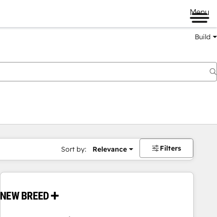
Menu
Build
Filters
Sort by:
Relevance