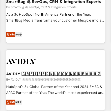
SmartBug 🚀 RevOps, CRM & Integration Experts
By SmartBug 🚀 RevOps, CRM & Integration Experts
As a 3x HubSpot North America Partner of the Year,
SmartBug Media transforms your customer lifecycle into a
revenue engine. Our unified ecosystem includes specialized
divisions Globalia (AI & Software) and Point Success Media
Elite
5.0
(Paid Media), making this the official home for all three
brands. 🔄 Implementation & Integration - Seamless
migrations and system integrations powered by Globalia’s
technical development team. - 19 HubSpot-certified trainers
to drive platform adoption. 📈 Revenue Generation - Full-
funnel marketing and high-performance advertising via
AVIDLY 🇬🇧🇫🇮🇸🇪🇩🇰🇺🇸🇨🇦🇳🇴🇩🇪🇦🇺🇳🇿
Point Success Media. - Expert deployment of Breeze AI and
custom agents to automate growth. 🏆 Elite Excellence - 8
By AVIDLY 🇬🇧🇫🇮🇸🇪🇩🇰🇺🇸🇨🇦🇳🇴🇩🇪🇦🇺🇳🇿
platform accreditations and deep HIPAA-compliance
HubSpot’s 5x Global Partner of the Year and 2024 EMEA &
expertise. - A team of 250+ experts dedicated to your
APAC Partner of the Year. The world’s most experienced and
resilient growth.
fully accredited HubSpot Solutions Partner. 🚀 With 2,750+
Elite
5.0
HubSpot projects delivered and 370+ specialists across
EMEA, APAC and NAM, we de-risk complex CRM