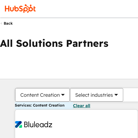
Back
All Solutions Partners
Content Creation
Select industries
Services: Content Creation
Clear all