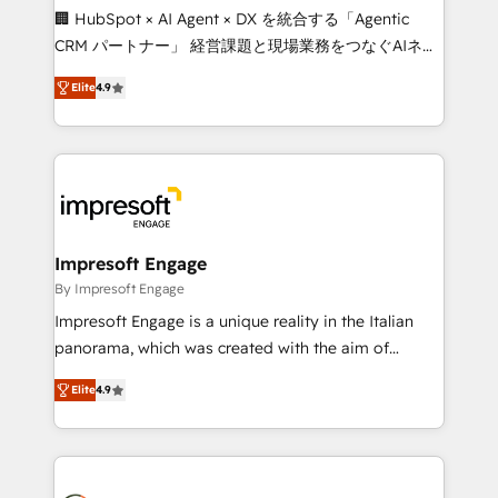
boost with a new HubSpot site Recognized leaders:
🏢 HubSpot × AI Agent × DX を統合する「Agentic
🏆 HubSpot Platform Migration Impact Award 🏆
CRM パートナー」 経営課題と現場業務をつなぐAIネイ
Clutch HubSpot Global Leader 🏆 Finalist: HubSpot
ティブ・エージェンシーとして、HubSpot Eliteの実装
Inbound Campaign of the Year 🏆 Gold AVA Digital
Elite
4.9
力で顧客フロント業務を再設計します。 💡 100inc は何
Award for Best Website 🌟 Accreditations: CRM
をする会社か？ HubSpotを共通基盤に、AIエージェン
Implementation, HubSpot Content Experience, CRM
トを組み込んだ顧客フロント業務（マーケティング・営
Data Migration & Custom Integration
業・CS）を組織全体で設計・実装する日本のAIネイテ
ィブ・エージェンシーです。事業部・グループ会社・部
門が分立する組織で、データと業務プロセスのサイロ化
を、CRMを軸とした全社共通基盤に再構築します。意
Impresoft Engage
思決定者・PMO・現場担当者に並走します。 1️⃣
By Impresoft Engage
HubSpot導入・活用支援 顧客データの一元化から、
Impresoft Engage is a unique reality in the Italian
GTMの見える化・自動化まで。全Hub統合運用、デー
panorama, which was created with the aim of
タ品質設計、グループ横断のCRM統合に対応します。
putting Customer Experience at the center by
2️⃣ AIエージェント組織構築 営業・マーケティング業務
Elite
4.9
creating digital environments capable of integrating
の一部をAIが自律実行する組織への移行を設計・実装。
people, processes and data. We offer the best
Breeze・Claude等をHubSpotと連携させ、役割定義・
digital solutions on the market, ranging from CRM
運用ルール・成果指標まで含めて設計します。 3️⃣ 全社
processes and technologies to digital strategy, from