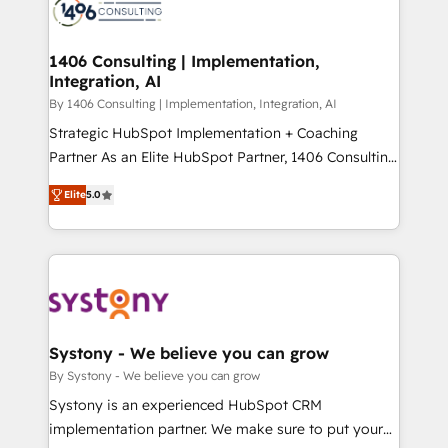
DX × AI推進のPMO伴走支援 複数部門をまたぐDX×AI変
marketing automation to online and offline sales
革を、構想から実装・定着までPMOとして主導。「設
processes through Customer Service Management,
定の代行ではなく、設計の責任」を引き受け、部門横断
allowing companies to optimize processes and meet
1406 Consulting | Implementation,
の統合・浸透・変革管理を実行します。 ▸ CMS戦略設
Integration, AI
the needs of the customer. We are part of Impresoft
計・構築：リード獲得・CVR・SEOを前提にした情報設
Group, a group of specialized and complementary
By 1406 Consulting | Implementation, Integration, AI
計・導線設計・テンプレート設計をContent Hubで一体
companies that divide their offer into 4
Strategic HubSpot Implementation + Coaching
提供。 ▸ 既存CRM・MAからの移行支援：Salesforce・
Competence Centers: Smart Manufacturing,
Partner As an Elite HubSpot Partner, 1406 Consulting
Marketo・Pardot等からの移行、カスタム設計、履歴
Customer First, Enabling Technologies & Security.
helps mid-market revenue teams transform how
データ移行と活用設計まで。 ▸ AEO対応：ChatGPT・
Elite
5.0
The synergies generated by these integrations,
they sell, market, and serve. We don't just build your
Perplexity等のAI検索からの流入・引用を前提にコンテ
together with the combination of talents, skills,
HubSpot—we teach your team to own it, then stay
ンツとサイト構造を最適化。 🏆 なぜ100incを選ぶの
solutions and services, have allowed the group to
to help you keep winning. What We Do ⚙️ CRM
か？ ✓ HubSpot Eliteパートナー認定 ✓ HubSpotアワ
build an unrivaled offering portfolio on the market
Implementations across Marketing, Sales, Service,
ード受賞・HUGリーダー ✓ ISO27001:2022 /
to accompany companies on their digital
Data & Content 📈 Sales & Marketing Alignment +
ISO9001:2015 取得 ✓ 400社以上の導入実績 ✓
transformation journey.
Revenue Team Enablement 🤖 Breeze AI & Custom
HubSpot大百科 出版 CRM・AI活用に関するご相談、現
Agent Creation 🔄 Custom Integrations & Data
Systony - We believe you can grow
状整理の壁打ちなど、構想段階からお気軽にお問い合わ
Migration Why 1406 We become part of your team.
By Systony - We believe you can grow
せください。
Your team learns while we build. We fix what others
Systony is an experienced HubSpot CRM
broke. Built for mid-market reality—practical
implementation partner. We make sure to put your
solutions that work with your actual headcount and