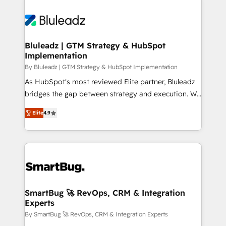
Bluleadz | GTM Strategy & HubSpot
Implementation
By Bluleadz | GTM Strategy & HubSpot Implementation
As HubSpot's most reviewed Elite partner, Bluleadz
bridges the gap between strategy and execution. We
don't just "set up tools" — we install the GTM
Elite
4.9
Operating System (GTM OS) to align your leadership
and engineer a portal that drives predictable
revenue velocity. 🚀 GTM Strategy & Alignment
Workshops & Sprints: Identify "Valleys of Death"
stalling growth. Fix your ICP, Math, and Story to stop
"accelerating a mess." ⚙️ Elite Engineering & AI
Scalable Architecture: Zero-technical-debt setup
SmartBug 🚀 RevOps, CRM & Integration
Experts
across all Hubs, validated by our 7 HubSpot
Accreditations. AI-Powered RevOps: Breeze AI,
By SmartBug 🚀 RevOps, CRM & Integration Experts