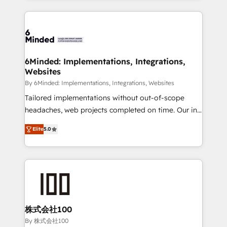
powerhouse of productivity, so you can focus on
Our Expertise 🔹 Onboarding & Implementation:
what matters most: growing your business and
Accredited HubSpot Partner, ensuring smooth setup
wowing your customers. Let’s make HubSpot work
tailored to your GTM motion. 🔹 Migrations: Move
smarter for you!
from other CRMs to HubSpot without data loss or
downtime. 🔹 RevOps Strategy: Align teams,
6Minded: Implementations, Integrations,
Websites
processes, and data to drive revenue efficiency. 🔹
Integrations: Connect HubSpot with your tech stack
By 6Minded: Implementations, Integrations, Websites
for better adoption. 🔹 Custom Solutions: Build
Tailored implementations without out-of-scope
tailored apps, workflows, and configurations. We are
headaches, web projects completed on time. Our in-
SOC 2 Type II and ISO 27001 certified, reinforcing
house team of certified CRM architects, experts,
Elite
5.0
our commitment to data security and compliance. At
developers, designers, and marketers handles all
OneMetric, we help revenue teams focus on the
aspects of your HubSpot. ✨ 400+ global clients ✨
OneMetric that matters most: revenue.
100+ seamless migrations from 15+ different CRMs
✨ 100,000+ hours in HubSpot projects, 75+ full Hub
implementations, and 5,000+ pages ✨ CS: Clients
generating 7-digit MRR from inbound campaigns ✨
CS: 245% organic growth & +751% new visitors for a
株式会社100
full-funnel HubSpot project ✨ CS: 415% conversion
By 株式会社100