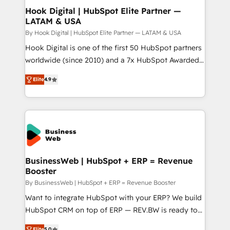
Revenue Operations - Inbound Marketing -
Hook Digital | HubSpot Elite Partner —
LATAM & USA
Outbound Marketing - HubSpot CMS Website
Design & Development We empower our clients to
By Hook Digital | HubSpot Elite Partner — LATAM & USA
reach their full potential by providing transparent,
Hook Digital is one of the first 50 HubSpot partners
relationship-driven support. With over 300 HubSpot
worldwide (since 2010) and a 7x HubSpot Awarded
certifications and accreditations, we deliver both the
Elite Partner. With 500+ projects across the U.S.,
Elite
4.9
technical know-how and strategic guidance you
Brazil, and LATAM, we combine global expertise with
need to succeed.
regional experience. Today, we are Brazil’s largest
HubSpot Elite Partner—trusted by companies across
the Americas to scale smarter. ⚙️ CRM
Implementation & Migration Onboarding across all
Hubs, plus migrations from Salesforce, Pipedrive, RD
Station, Freshdesk, Intercom, and more. Custom
BusinessWeb | HubSpot + ERP = Revenue
Booster
objects, automations, and integrations built for
growth. 🚀 AI-Driven GTM Orchestration Unify
By BusinessWeb | HubSpot + ERP = Revenue Booster
HubSpot with LinkedIn, WhatsApp, email, paid
Want to integrate HubSpot with your ERP? We build
media, and AI voice to drive pipeline. 🤖 AI Custom
HubSpot CRM on top of ERP — REV.BW is ready to
Agent Development Deploy AI agents for
use business model that you can for fast CRM start
Elite
5.0