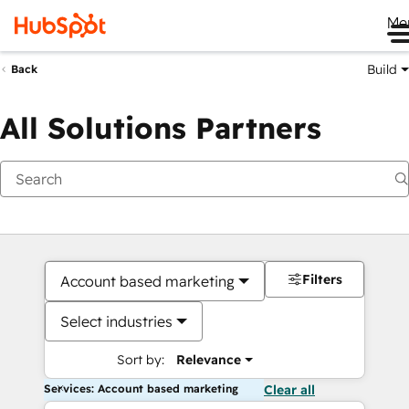
Me
Build
Back
All Solutions Partners
Filters
Account based marketing
Select industries
Sort by:
Relevance
Services: Account based marketing
Clear all