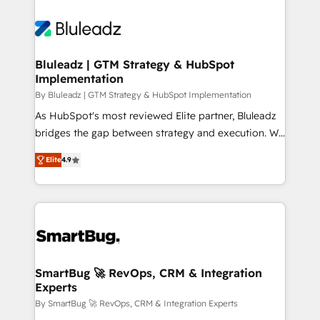
Bluleadz | GTM Strategy & HubSpot
Implementation
By Bluleadz | GTM Strategy & HubSpot Implementation
As HubSpot's most reviewed Elite partner, Bluleadz
bridges the gap between strategy and execution. We
don't just "set up tools" — we install the GTM
Elite
4.9
Operating System (GTM OS) to align your leadership
and engineer a portal that drives predictable
revenue velocity. 🚀 GTM Strategy & Alignment
Workshops & Sprints: Identify "Valleys of Death"
stalling growth. Fix your ICP, Math, and Story to stop
"accelerating a mess." ⚙️ Elite Engineering & AI
Scalable Architecture: Zero-technical-debt setup
SmartBug 🚀 RevOps, CRM & Integration
Experts
across all Hubs, validated by our 7 HubSpot
Accreditations. AI-Powered RevOps: Breeze AI,
By SmartBug 🚀 RevOps, CRM & Integration Experts