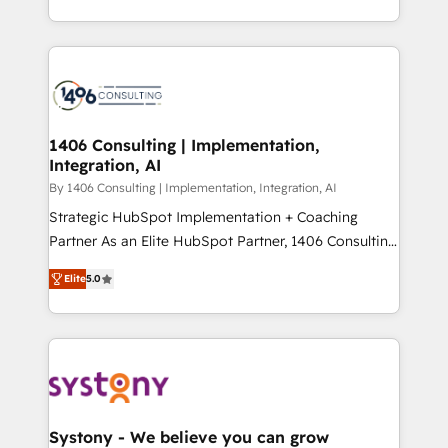
データ移行と活用設計まで。 ▸ AEO対応：ChatGPT・
people, processes and data. We offer the best
Perplexity等のAI検索からの流入・引用を前提にコンテ
digital solutions on the market, ranging from CRM
ンツとサイト構造を最適化。 🏆 なぜ100incを選ぶの
processes and technologies to digital strategy, from
か？ ✓ HubSpot Eliteパートナー認定 ✓ HubSpotアワ
marketing automation to online and offline sales
ード受賞・HUGリーダー ✓ ISO27001:2022 /
processes through Customer Service Management,
ISO9001:2015 取得 ✓ 400社以上の導入実績 ✓
allowing companies to optimize processes and meet
1406 Consulting | Implementation,
HubSpot大百科 出版 CRM・AI活用に関するご相談、現
Integration, AI
the needs of the customer. We are part of Impresoft
状整理の壁打ちなど、構想段階からお気軽にお問い合わ
Group, a group of specialized and complementary
By 1406 Consulting | Implementation, Integration, AI
せください。
companies that divide their offer into 4
Strategic HubSpot Implementation + Coaching
Competence Centers: Smart Manufacturing,
Partner As an Elite HubSpot Partner, 1406 Consulting
Customer First, Enabling Technologies & Security.
helps mid-market revenue teams transform how
Elite
5.0
The synergies generated by these integrations,
they sell, market, and serve. We don't just build your
together with the combination of talents, skills,
HubSpot—we teach your team to own it, then stay
solutions and services, have allowed the group to
to help you keep winning. What We Do ⚙️ CRM
build an unrivaled offering portfolio on the market
Implementations across Marketing, Sales, Service,
to accompany companies on their digital
Data & Content 📈 Sales & Marketing Alignment +
transformation journey.
Revenue Team Enablement 🤖 Breeze AI & Custom
Agent Creation 🔄 Custom Integrations & Data
Systony - We believe you can grow