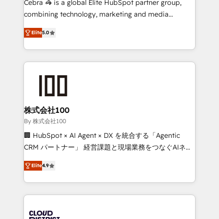
Cebra 🦓 is a global Elite HubSpot partner group,
🏆 HubSpot Platform Migration Impact Award 🏆
combining technology, marketing and media
Clutch HubSpot Global Leader 🏆 Finalist: HubSpot
expertise across Latin America and Southern
Inbound Campaign of the Year 🏆 Gold AVA Digital
Elite
5.0
Europe, with teams across 7 countries. Born in Chile,
Award for Best Website 🌟 Accreditations: CRM
we combine local insight with international reach to
Implementation, HubSpot Content Experience, CRM
help businesses grow through technology, creativity,
Data Migration & Custom Integration
AI and strategy. For over 12 years, we’ve delivered
500+ HubSpot implementations, building end-to-
end solutions that integrate CRM, AI automation,
inbound and loop marketing, content, and digital
株式会社100
creativity. Our multicultural team works in Spanish,
By 株式会社100
Portuguese, and English to design scalable strategies
🏢 HubSpot × AI Agent × DX を統合する「Agentic
that drive measurable growth. 🌎 Highlights: • 10+
CRM パートナー」 経営課題と現場業務をつなぐAIネイ
years as a HubSpot partner. • 2023 Impact Awards:
ティブ・エージェンシーとして、HubSpot Eliteの実装
Platform Migration Excellence. • Top 3 Partner of the
Elite
4.9
力で顧客フロント業務を再設計します。 💡 100inc は何
Year LATAM 2022, 2023, 2024, 2025. • Partner of the
をする会社か？ HubSpotを共通基盤に、AIエージェン
Year 2024. • Organizer of Aliados.ai (AI, marketing &
トを組み込んだ顧客フロント業務（マーケティング・営
tech global congress). 👉 Ready to scale your
業・CS）を組織全体で設計・実装する日本のAIネイテ
business with HubSpot? Let Cebra’s experts help
ィブ・エージェンシーです。事業部・グループ会社・部