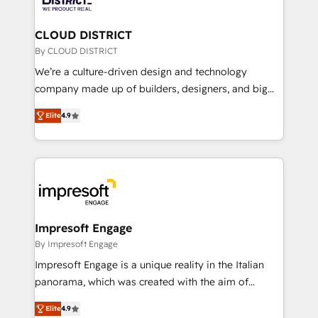
you grow faster, smarter, and with impact.
門が分立する組織で、データと業務プロセスのサイロ化
を、CRMを軸とした全社共通基盤に再構築します。意
CLOUD DISTRICT
思決定者・PMO・現場担当者に並走します。 1️⃣
By CLOUD DISTRICT
HubSpot導入・活用支援 顧客データの一元化から、
We’re a culture-driven design and technology
GTMの見える化・自動化まで。全Hub統合運用、デー
company made up of builders, designers, and big
タ品質設計、グループ横断のCRM統合に対応します。
thinkers. We blend strategy, design, and
2️⃣ AIエージェント組織構築 営業・マーケティング業務
Elite
4.9
development—always fueled by curiosity—to turn
の一部をAIが自律実行する組織への移行を設計・実装。
ideas, opportunities, and challenges into meaningful
Breeze・Claude等をHubSpotと連携させ、役割定義・
experiences. To us, technology is more than just
運用ルール・成果指標まで含めて設計します。 3️⃣ 全社
code; it’s about creating things that are useful, cool,
DX × AI推進のPMO伴走支援 複数部門をまたぐDX×AI変
and—most importantly—simple. That’s why we lean
革を、構想から実装・定着までPMOとして主導。「設
into bold ideas and shape them into thoughtful
定の代行ではなく、設計の責任」を引き受け、部門横断
products and strategies that actually make a
Impresoft Engage
の統合・浸透・変革管理を実行します。 ▸ CMS戦略設
difference.
By Impresoft Engage
計・構築：リード獲得・CVR・SEOを前提にした情報設
Impresoft Engage is a unique reality in the Italian
計・導線設計・テンプレート設計をContent Hubで一体
panorama, which was created with the aim of
提供。 ▸ 既存CRM・MAからの移行支援：Salesforce・
putting Customer Experience at the center by
Marketo・Pardot等からの移行、カスタム設計、履歴
Elite
4.9
creating digital environments capable of integrating