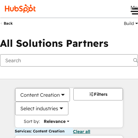
Me
Build
Back
All Solutions Partners
Filters
Content Creation
Select industries
Sort by:
Relevance
Services: Content Creation
Clear all