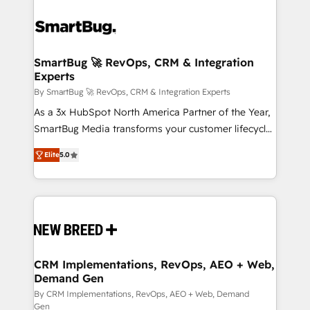
SmartBug 🚀 RevOps, CRM & Integration
Experts
By SmartBug 🚀 RevOps, CRM & Integration Experts
As a 3x HubSpot North America Partner of the Year,
SmartBug Media transforms your customer lifecycle
into a revenue engine. Our unified ecosystem
Elite
5.0
includes specialized divisions Globalia (AI &
Software) and Point Success Media (Paid Media),
making this the official home for all three brands. 🔄
Implementation & Integration - Seamless migrations
and system integrations powered by Globalia’s
technical development team. - 19 HubSpot-certified
trainers to drive platform adoption. 📈 Revenue
CRM Implementations, RevOps, AEO + Web,
Demand Gen
Generation - Full-funnel marketing and high-
performance advertising via Point Success Media. -
By CRM Implementations, RevOps, AEO + Web, Demand
Gen