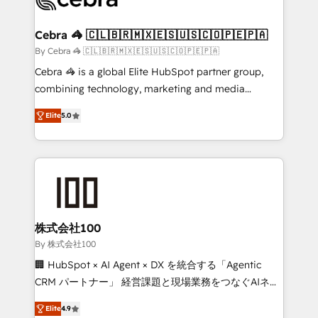
generating 7-digit MRR from inbound campaigns ✨
CS: 245% organic growth & +751% new visitors for a
Cebra 🦓 🇨🇱🇧🇷🇲🇽🇪🇸🇺🇸🇨🇴🇵🇪🇵🇦
full-funnel HubSpot project ✨ CS: 415% conversion
By Cebra 🦓 🇨🇱🇧🇷🇲🇽🇪🇸🇺🇸🇨🇴🇵🇪🇵🇦
boost with a new HubSpot site Recognized leaders:
Cebra 🦓 is a global Elite HubSpot partner group,
🏆 HubSpot Platform Migration Impact Award 🏆
combining technology, marketing and media
Clutch HubSpot Global Leader 🏆 Finalist: HubSpot
expertise across Latin America and Southern
Inbound Campaign of the Year 🏆 Gold AVA Digital
Elite
5.0
Europe, with teams across 7 countries. Born in Chile,
Award for Best Website 🌟 Accreditations: CRM
we combine local insight with international reach to
Implementation, HubSpot Content Experience, CRM
help businesses grow through technology, creativity,
Data Migration & Custom Integration
AI and strategy. For over 12 years, we’ve delivered
500+ HubSpot implementations, building end-to-
end solutions that integrate CRM, AI automation,
inbound and loop marketing, content, and digital
株式会社100
creativity. Our multicultural team works in Spanish,
By 株式会社100
Portuguese, and English to design scalable strategies
🏢 HubSpot × AI Agent × DX を統合する「Agentic
that drive measurable growth. 🌎 Highlights: • 10+
CRM パートナー」 経営課題と現場業務をつなぐAIネイ
years as a HubSpot partner. • 2023 Impact Awards:
ティブ・エージェンシーとして、HubSpot Eliteの実装
Platform Migration Excellence. • Top 3 Partner of the
Elite
4.9
力で顧客フロント業務を再設計します。 💡 100inc は何