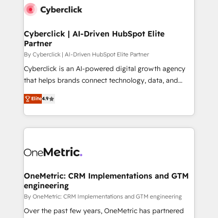
Cyberclick | AI-Driven HubSpot Elite
Partner
By Cyberclick | AI-Driven HubSpot Elite Partner
Cyberclick is an AI-powered digital growth agency
that helps brands connect technology, data, and
creativity to achieve measurable results. Founded in
Elite
4.9
Barcelona and operating across Spain, LATAM, and
the UK, we support global companies in building
smarter marketing, sales, and customer success
strategies. As the only HubSpot Elite Partner in
Iberia (Spain & Portugal), we combine human insight
with intelligent automation to drive sustainable
growth. Our multidisciplinary team designs solutions
OneMetric: CRM Implementations and GTM
engineering
that simplify complexity, boost performance, and
turn innovation into real impact. 🌍 Highlights •
By OneMetric: CRM Implementations and GTM engineering
HubSpot Partner since 2012 • 2022 EMEA Impact
Over the past few years, OneMetric has partnered