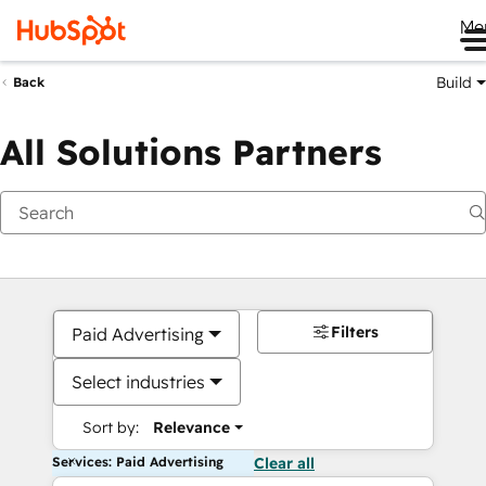
Me
Build
Back
All Solutions Partners
Filters
Paid Advertising
Select industries
Sort by:
Relevance
Services: Paid Advertising
Clear all