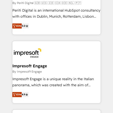
計・構築：リード獲得・CVR・SEOを前提にした情報設
By Periti Digital 🇬🇧 🇺🇸 🇮🇪 🇨🇦 🇩🇪 🇳🇱 🇵🇹
計・導線設計・テンプレート設計をContent Hubで一体
Periti Digital is an international HubSpot consultancy
提供。 ▸ 既存CRM・MAからの移行支援：Salesforce・
with offices in Dublin, Munich, Rotterdam, Lisbon
Marketo・Pardot等からの移行、カスタム設計、履歴
and New York. 🔎 We are focused on enhancing
データ移行と活用設計まで。 ▸ AEO対応：ChatGPT・
Elite
5.0
revenue-generation strategies for clients through
Perplexity等のAI検索からの流入・引用を前提にコンテ
complete integration of core business processes
ンツとサイト構造を最適化。 🏆 なぜ100incを選ぶの
and systems (such as ERP and e-commerce
か？ ✓ HubSpot Eliteパートナー認定 ✓ HubSpotアワ
platforms) with HubSpot, driving efficiency and
ード受賞・HUGリーダー ✓ ISO27001:2022 /
results. 🎯 We present a solution-centric approach
ISO9001:2015 取得 ✓ 400社以上の導入実績 ✓
and we're focused on HubSpot. We work with some
HubSpot大百科 出版 CRM・AI活用に関するご相談、現
of HubSpot's most important customers to generate
Impresoft Engage
状整理の壁打ちなど、構想段階からお気軽にお問い合わ
value from the platform in the long term. 🤖 We have
By Impresoft Engage
せください。
worked 400+ HubSpot customers across industries
Impresoft Engage is a unique reality in the Italian
but specialise in the more complex projects where
panorama, which was created with the aim of
data migration, AI, and systems integrations
putting Customer Experience at the center by
represent key aspects of the project's success.
Elite
4.9
creating digital environments capable of integrating
people, processes and data. We offer the best
digital solutions on the market, ranging from CRM