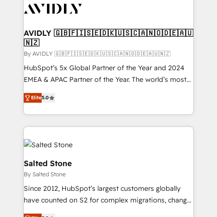
CRM and webdesign (We focus on EMEA - USA
customers).
AVIDLY 🇬🇧🇫🇮🇸🇪🇩🇰🇺🇸🇨🇦🇳🇴🇩🇪🇦🇺
🇳🇿
By AVIDLY 🇬🇧🇫🇮🇸🇪🇩🇰🇺🇸🇨🇦🇳🇴🇩🇪🇦🇺🇳🇿
HubSpot’s 5x Global Partner of the Year and 2024
EMEA & APAC Partner of the Year. The world’s most
experienced and fully accredited HubSpot Solutions
Elite
5.0
Partner. 🚀 With 2,750+ HubSpot projects delivered
and 370+ specialists across EMEA, APAC and NAM,
we de-risk complex CRM programmes and
accelerate ROI across every HubSpot Hub. 🧭 From
multi-region migrations to AI-powered automation,
we turn complexity into clarity, human at global
Salted Stone
scale. 🏆 HubSpot’s CEO called us “the partner of the
By Salted Stone
future.” Others agree it is proof of trust built through
Since 2012, HubSpot’s largest customers globally
measurable impact.
have counted on S2 for complex migrations, change
management, systems integration, and creative