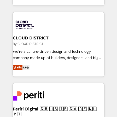
Year LATAM 2022, 2023, 2024, 2025. • Partner of the
をする会社か？ HubSpotを共通基盤に、AIエージェン
Year 2024. • Organizer of Aliados.ai (AI, marketing &
トを組み込んだ顧客フロント業務（マーケティング・営
tech global congress). 👉 Ready to scale your
業・CS）を組織全体で設計・実装する日本のAIネイテ
business with HubSpot? Let Cebra’s experts help
ィブ・エージェンシーです。事業部・グループ会社・部
you grow faster, smarter, and with impact.
門が分立する組織で、データと業務プロセスのサイロ化
を、CRMを軸とした全社共通基盤に再構築します。意
CLOUD DISTRICT
思決定者・PMO・現場担当者に並走します。 1️⃣
By CLOUD DISTRICT
HubSpot導入・活用支援 顧客データの一元化から、
We’re a culture-driven design and technology
GTMの見える化・自動化まで。全Hub統合運用、デー
company made up of builders, designers, and big
タ品質設計、グループ横断のCRM統合に対応します。
thinkers. We blend strategy, design, and
2️⃣ AIエージェント組織構築 営業・マーケティング業務
Elite
4.9
development—always fueled by curiosity—to turn
の一部をAIが自律実行する組織への移行を設計・実装。
ideas, opportunities, and challenges into meaningful
Breeze・Claude等をHubSpotと連携させ、役割定義・
experiences. To us, technology is more than just
運用ルール・成果指標まで含めて設計します。 3️⃣ 全社
code; it’s about creating things that are useful, cool,
DX × AI推進のPMO伴走支援 複数部門をまたぐDX×AI変
and—most importantly—simple. That’s why we lean
革を、構想から実装・定着までPMOとして主導。「設
into bold ideas and shape them into thoughtful
定の代行ではなく、設計の責任」を引き受け、部門横断
products and strategies that actually make a
Periti Digital 🇬🇧 🇺🇸 🇮🇪 🇨🇦 🇩🇪 🇳🇱
の統合・浸透・変革管理を実行します。 ▸ CMS戦略設
🇵🇹
difference.