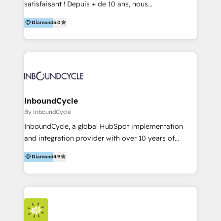
satisfaisant ! Depuis + de 10 ans, nous
accompagnons des entreprises dans
Diamond
5.0
l’automatisation de leur croissance digitale via
HubSpot avec une approche compétitive. Nous
aidons nos clients à générer plus de RDV en
automatisant les tunnels d’acquisition digitaux. Nous
sommes une agence d’Inbound marketing et sales à
Paris, Montpellier et Rennes.
InboundCycle
By InboundCycle
InboundCycle, a global HubSpot implementation
and integration provider with over 10 years of
experience, serves businesses in diverse industries.
Diamond
4.9
With offices in Spain, Chile, Mexico, and Brazil, our
team of 100+ professionals deliver multilingual
services to clients in 15 countries. As the first
HubSpot Elite Partner in Latin America and Spain,
we hold numerous accreditations, including CRM
Implementation and Data Migration. Our services