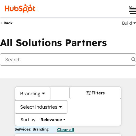
Me
Build
Back
All Solutions Partners
Filters
Branding
Select industries
Sort by:
Relevance
Services: Branding
Clear all