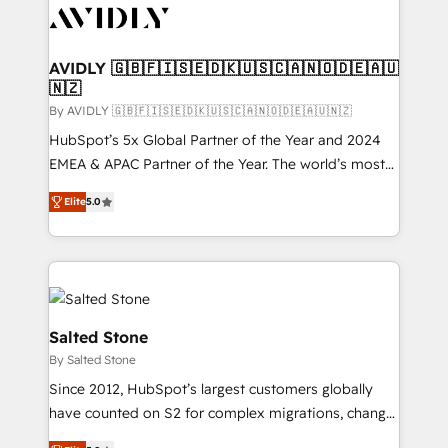
CRM and webdesign (We focus on EMEA - USA
customers).
AVIDLY 🇬🇧🇫🇮🇸🇪🇩🇰🇺🇸🇨🇦🇳🇴🇩🇪🇦🇺
🇳🇿
By AVIDLY 🇬🇧🇫🇮🇸🇪🇩🇰🇺🇸🇨🇦🇳🇴🇩🇪🇦🇺🇳🇿
HubSpot’s 5x Global Partner of the Year and 2024
EMEA & APAC Partner of the Year. The world’s most
experienced and fully accredited HubSpot Solutions
Elite
5.0
Partner. 🚀 With 2,750+ HubSpot projects delivered
and 370+ specialists across EMEA, APAC and NAM,
we de-risk complex CRM programmes and
accelerate ROI across every HubSpot Hub. 🧭 From
multi-region migrations to AI-powered automation,
we turn complexity into clarity, human at global
Salted Stone
scale. 🏆 HubSpot’s CEO called us “the partner of the
By Salted Stone
future.” Others agree it is proof of trust built through
Since 2012, HubSpot’s largest customers globally
measurable impact.
have counted on S2 for complex migrations, change
management, systems integration, and creative