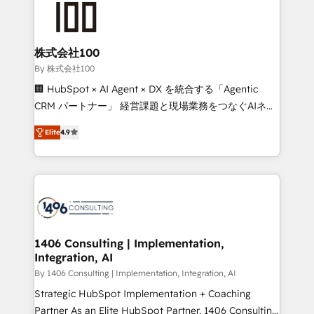
500+ HubSpot implementations, building end-to-
end solutions that integrate CRM, AI automation,
inbound and loop marketing, content, and digital
株式会社100
creativity. Our multicultural team works in Spanish,
By 株式会社100
Portuguese, and English to design scalable strategies
🏢 HubSpot × AI Agent × DX を統合する「Agentic
that drive measurable growth. 🌎 Highlights: • 10+
CRM パートナー」 経営課題と現場業務をつなぐAIネイ
years as a HubSpot partner. • 2023 Impact Awards:
ティブ・エージェンシーとして、HubSpot Eliteの実装
Platform Migration Excellence. • Top 3 Partner of the
Elite
4.9
力で顧客フロント業務を再設計します。 💡 100inc は何
Year LATAM 2022, 2023, 2024, 2025. • Partner of the
をする会社か？ HubSpotを共通基盤に、AIエージェン
Year 2024. • Organizer of Aliados.ai (AI, marketing &
トを組み込んだ顧客フロント業務（マーケティング・営
tech global congress). 👉 Ready to scale your
業・CS）を組織全体で設計・実装する日本のAIネイテ
business with HubSpot? Let Cebra’s experts help
ィブ・エージェンシーです。事業部・グループ会社・部
you grow faster, smarter, and with impact.
門が分立する組織で、データと業務プロセスのサイロ化
を、CRMを軸とした全社共通基盤に再構築します。意
1406 Consulting | Implementation,
Integration, AI
思決定者・PMO・現場担当者に並走します。 1️⃣
HubSpot導入・活用支援 顧客データの一元化から、
By 1406 Consulting | Implementation, Integration, AI
GTMの見える化・自動化まで。全Hub統合運用、デー
Strategic HubSpot Implementation + Coaching
タ品質設計、グループ横断のCRM統合に対応します。
Partner As an Elite HubSpot Partner, 1406 Consulting