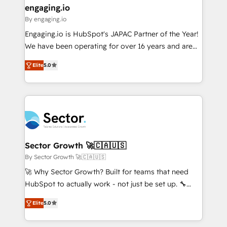
that drive real business results.
View, SuperOffice) - Custom integrations (e.g. MS
engaging.io
状整理の壁打ちなど、構想段階からお気軽にお問い合わ
Business Central, Navision, AX, SAP, Exact, AFAS) We
By engaging.io
せください。
focus on growing B2B companies in the SME sector
Engaging.io is HubSpot's JAPAC Partner of the Year!
such as manufacturing, SaaS, business services and
We have been operating for over 16 years and are
wholesaler companies. As an experienced HubSpot
one of HubSpot's most experienced and technically
partner, we know how important user adoption is.
Elite
5.0
capable Agency Partners globally. We specialise in
That's why we have developed a step-by-step
complex CRM migrations, implementations,
implementation process that focuses on user
integrations, custom CMS portal development,
adoption. We’re experts on connecting data,
design & UX for mid to large to multi national
technology and people with each other. Together we
businesses. Our teams are based in North America
strive for optimal customer processes and
and APAC. We are HubSpot's top-ranked Advanced
experiences. Systony – We believe you can grow!
Implementation Certified Partner and we contribute
Sector Growth 🚀🇨🇦🇺🇸
to their advisory council. We strive to do 'good work
By Sector Growth 🚀🇨🇦🇺🇸
with good people' and have worked with incredible
🚀 Why Sector Growth? Built for teams that need
brands. You can see some of them on our website,
HubSpot to actually work - not just be set up. 🔧
along with plenty of case studies.
HubSpot Experts: Onboarding, migrations,
Elite
5.0
automation, and training built for adoption. ⚡ Highly
Technical Execution: ERP, EMR and Custom