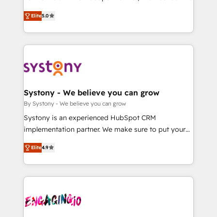
2️⃣ AIエージェント組織構築 営業・マーケティング業務
helps mid-market revenue teams transform how
Elite
5.0
の一部をAIが自律実行する組織への移行を設計・実装。
they sell, market, and serve. We don't just build your
Breeze・Claude等をHubSpotと連携させ、役割定義・
HubSpot—we teach your team to own it, then stay
運用ルール・成果指標まで含めて設計します。 3️⃣ 全社
to help you keep winning. What We Do ⚙️ CRM
DX × AI推進のPMO伴走支援 複数部門をまたぐDX×AI変
Implementations across Marketing, Sales, Service,
革を、構想から実装・定着までPMOとして主導。「設
Data & Content 📈 Sales & Marketing Alignment +
定の代行ではなく、設計の責任」を引き受け、部門横断
Revenue Team Enablement 🤖 Breeze AI & Custom
の統合・浸透・変革管理を実行します。 ▸ CMS戦略設
Agent Creation 🔄 Custom Integrations & Data
Systony - We believe you can grow
計・構築：リード獲得・CVR・SEOを前提にした情報設
Migration Why 1406 We become part of your team.
By Systony - We believe you can grow
計・導線設計・テンプレート設計をContent Hubで一体
Your team learns while we build. We fix what others
Systony is an experienced HubSpot CRM
提供。 ▸ 既存CRM・MAからの移行支援：Salesforce・
broke. Built for mid-market reality—practical
implementation partner. We make sure to put your
Marketo・Pardot等からの移行、カスタム設計、履歴
solutions that work with your actual headcount and
organization's needs and goals first and think along
データ移行と活用設計まで。 ▸ AEO対応：ChatGPT・
constraints. By the Numbers 🏆 Top 1% of all
Elite
4.9
with your organization. We are only satisfied once
Perplexity等のAI検索からの流入・引用を前提にコンテ
HubSpot partners 🔄 Top 5% globally in client
you are too. Why Systony? - 20+ years of
ンツとサイト構造を最適化。 🏆 なぜ100incを選ぶの
retention 📅 8+ years of consistent results since 2017
experience with CRM, Marketing, Sales & Service
か？ ✓ HubSpot Eliteパートナー認定 ✓ HubSpotアワ
Who We Serve Revenue teams, marketing leaders,
implementations - 500+ successful onboardings -
ード受賞・HUGリーダー ✓ ISO27001:2022 /
and sales ops at mid-market companies ready to
Own back-end developers - Complex data
ISO9001:2015 取得 ✓ 400社以上の導入実績 ✓
move beyond spreadsheets into unified systems
migrations (e.g. Salesforce, MS Dynamics, Perfect
HubSpot大百科 出版 CRM・AI活用に関するご相談、現