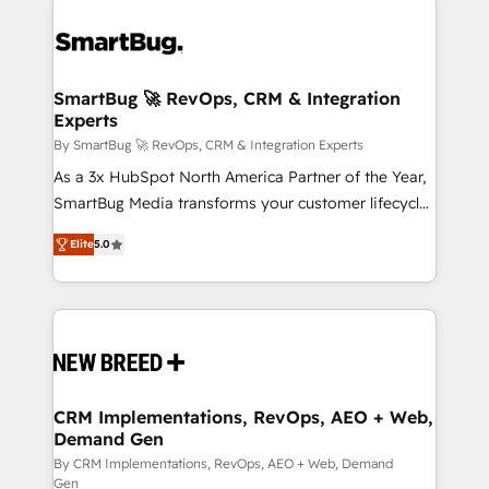
SmartBug 🚀 RevOps, CRM & Integration
Experts
By SmartBug 🚀 RevOps, CRM & Integration Experts
As a 3x HubSpot North America Partner of the Year,
SmartBug Media transforms your customer lifecycle
into a revenue engine. Our unified ecosystem
Elite
5.0
includes specialized divisions Globalia (AI &
Software) and Point Success Media (Paid Media),
making this the official home for all three brands. 🔄
Implementation & Integration - Seamless migrations
and system integrations powered by Globalia’s
technical development team. - 19 HubSpot-certified
trainers to drive platform adoption. 📈 Revenue
CRM Implementations, RevOps, AEO + Web,
Demand Gen
Generation - Full-funnel marketing and high-
performance advertising via Point Success Media. -
By CRM Implementations, RevOps, AEO + Web, Demand
Gen