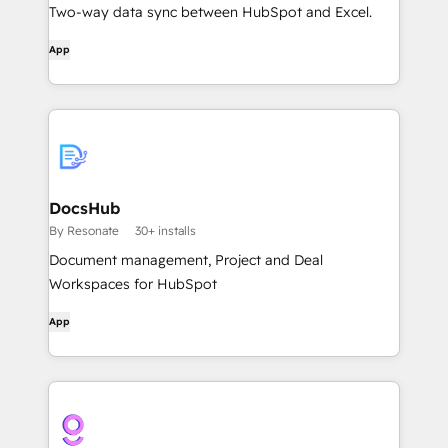
Two-way data sync between HubSpot and Excel.
App
DocsHub
By Resonate
30+ installs
Document management, Project and Deal
Workspaces for HubSpot
App