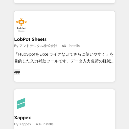
LobPot Sheets
By アンドデジタル株式会社
60+ installs
「HubSpotをExcelライクなUIでさらに使いやすく」を
目的した入力補助ツールです。データ入力負荷の軽減す
る事でHubSpotの成果拡大を支援します。
App
Xappex
By Xappex
40+ installs