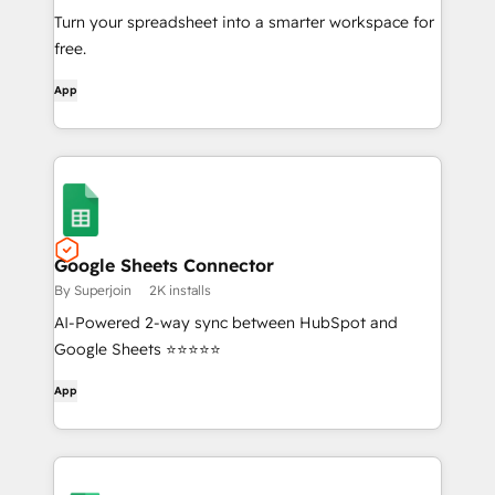
Turn your spreadsheet into a smarter workspace for
free.
App
Google Sheets Connector
By Superjoin
2K installs
AI-Powered 2-way sync between HubSpot and
Google Sheets ⭐⭐⭐⭐⭐
App