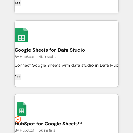
App
Google Sheets for Data Studio
By HubSpot
4K installs
Connect Google Sheets with data studio in Data Hub
App
HubSpot for Google Sheets™
By HubSpot
3K installs