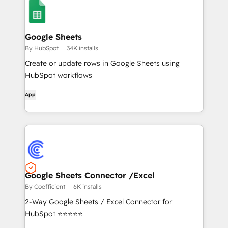
Google Sheets
By HubSpot
34K installs
Create or update rows in Google Sheets using
HubSpot workflows
App
Google Sheets Connector /Excel
By Coefficient
6K installs
2-Way Google Sheets / Excel Connector for
HubSpot ⭐⭐⭐⭐⭐