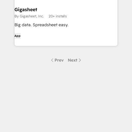
Gigasheet
By Gigasheet, Inc.
20+ installs
Big data. Spreadsheet easy.
App
Prev
Next