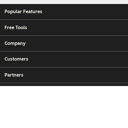
Popular Features
Free Tools
Company
Customers
Partners