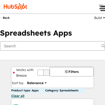
Me
Build
Back
Spreadsheets Apps
Works with
Filters
OFF
Breeze
Sort by:
Relevance
Product type: Apps
Category: Spreadsheets
Clear all