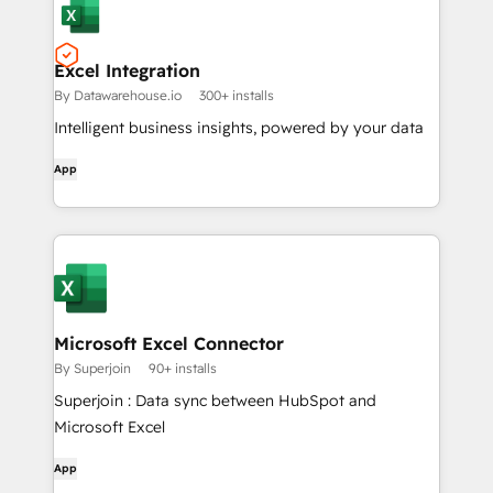
Excel Integration
By Datawarehouse.io
300+ installs
Intelligent business insights, powered by your data
App
Microsoft Excel Connector
By Superjoin
90+ installs
Superjoin : Data sync between HubSpot and
Microsoft Excel
App