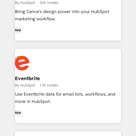
By HubSpot
32K installs
Bring Canva's design power into your HubSpot
marketing workflow.
App
Eventbrite
By HubSpot
17K installs
Use Eventbrite data for email lists, workflows, and
more in HubSpot.
App