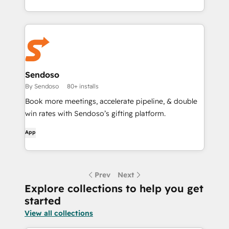
Sendoso
By Sendoso
80+ installs
Book more meetings, accelerate pipeline, & double
win rates with Sendoso’s gifting platform.
App
Prev
Next
Explore collections to help you get
started
View all collections