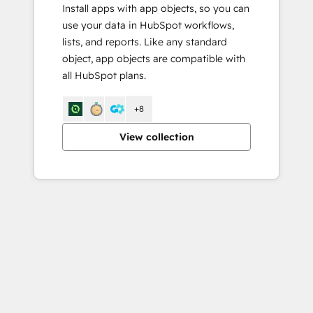
Install apps with app objects, so you can
use your data in HubSpot workflows,
lists, and reports. Like any standard
object, app objects are compatible with
all HubSpot plans.
+8
View collection