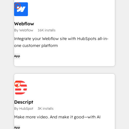
Webflow
By Webflow
16K installs
Integrate your Webflow site with HubSpots all-in-
one customer platform
App
Descript
By HubSpot
3K installs
Make more video. And make it good—with AI
App