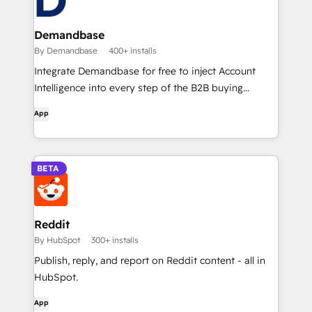
Demandbase
By Demandbase
400+ installs
Integrate Demandbase for free to inject Account
Intelligence into every step of the B2B buying
journey.
App
BETA
Reddit
By HubSpot
300+ installs
Publish, reply, and report on Reddit content - all in
HubSpot.
App