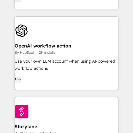
OpenAI workflow action
By HubSpot
2K installs
Use your own LLM account when using AI-powered
workflow actions
App
Storylane