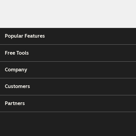
Popular Features
Free Tools
Company
Customers
Partners