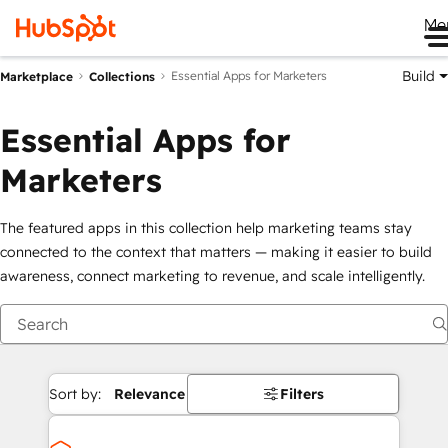
Me
Build
Essential Apps for Marketers
Marketplace
Collections
Essential Apps for
Marketers
The featured apps in this collection help marketing teams stay
connected to the context that matters — making it easier to build
awareness, connect marketing to revenue, and scale intelligently.
Sort by:
Relevance
Filters