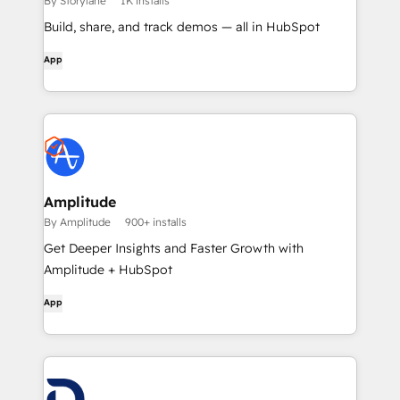
By Storylane
1K installs
Build, share, and track demos — all in HubSpot
App
Amplitude
By Amplitude
900+ installs
Get Deeper Insights and Faster Growth with
Amplitude + HubSpot
App