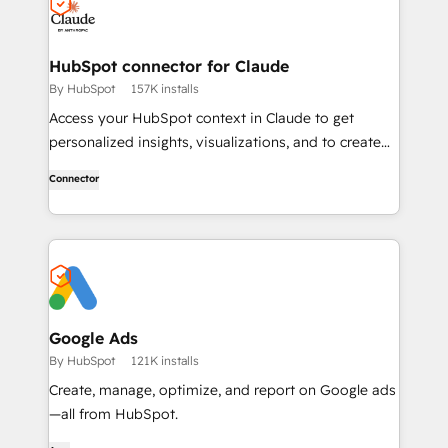
HubSpot connector for Claude
By HubSpot
157K installs
Access your HubSpot context in Claude to get
personalized insights, visualizations, and to create
and update your CRM records.
Connector
Google Ads
By HubSpot
121K installs
Create, manage, optimize, and report on Google ads
—all from HubSpot.