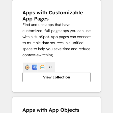
Apps with Customizable
App Pages
Find and use apps that have
customized, full-page apps you can use
within HubSpot. App pages can connect
to multiple data sources in a unified
space to help you save time and reduce
context-switching.
+1
View collection
Apps with App Objects