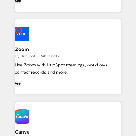
App
Zoom
By HubSpot
94K installs
Use Zoom with HubSpot meetings, workflows,
contact records and more.
App
Canva