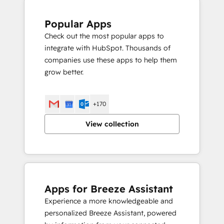
Popular Apps
Check out the most popular apps to
integrate with HubSpot. Thousands of
companies use these apps to help them
grow better.
+170
View collection
Apps for Breeze Assistant
Experience a more knowledgeable and
personalized Breeze Assistant, powered