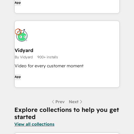
App
Vidyard
By Vidyard
900+ installs
Video for every customer moment
App
Prev
Next
Explore collections to help you get
started
View all collections