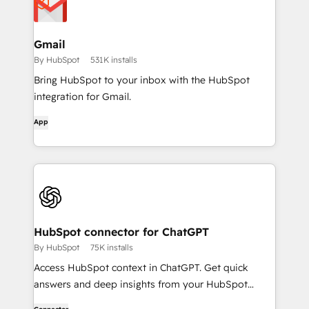
Gmail
By HubSpot
531K installs
Bring HubSpot to your inbox with the HubSpot
integration for Gmail.
App
HubSpot connector for ChatGPT
By HubSpot
75K installs
Access HubSpot context in ChatGPT. Get quick
answers and deep insights from your HubSpot
context. From lightweight daily tasks to doctorate-