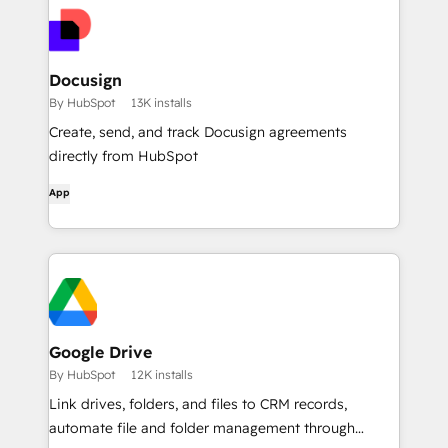
Docusign
By HubSpot
13K installs
Create, send, and track Docusign agreements
directly from HubSpot
App
Google Drive
By HubSpot
12K installs
Link drives, folders, and files to CRM records,
automate file and folder management through