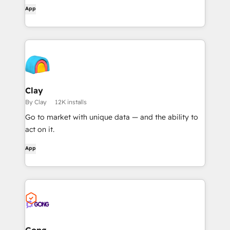
workflows, and get AI-powered document
App
overviews — all without leaving HubSpot.
Clay
By Clay
12K installs
Go to market with unique data — and the ability to
act on it.
App