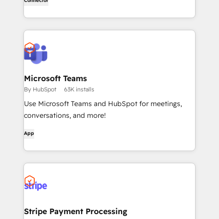
Connector
level research, right in ChatGPT. No coding required.
Microsoft Teams
By HubSpot
63K installs
Use Microsoft Teams and HubSpot for meetings,
conversations, and more!
App
Stripe Payment Processing