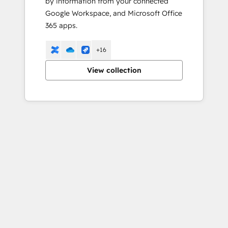
by information from your connected
Google Workspace, and Microsoft Office
365 apps.
+16
View collection