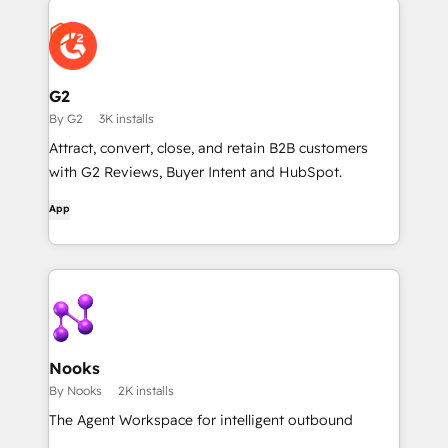
G2
By G2
3K installs
Attract, convert, close, and retain B2B customers
with G2 Reviews, Buyer Intent and HubSpot.
App
Nooks
By Nooks
2K installs
The Agent Workspace for intelligent outbound