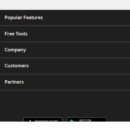
Popular Features
Free Tools
Company
Customers
Partners