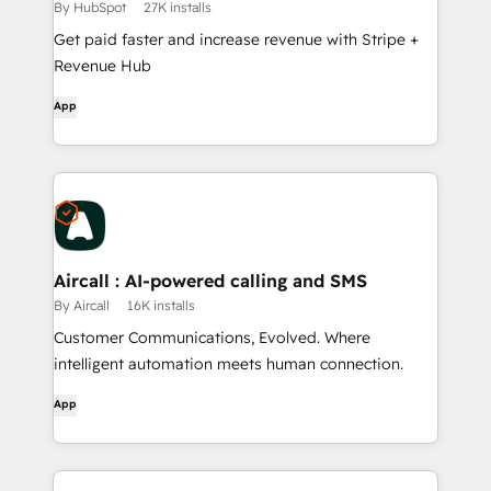
By HubSpot
27K installs
Get paid faster and increase revenue with Stripe +
Revenue Hub
App
Aircall : AI-powered calling and SMS
By Aircall
16K installs
Customer Communications, Evolved. Where
intelligent automation meets human connection.
App