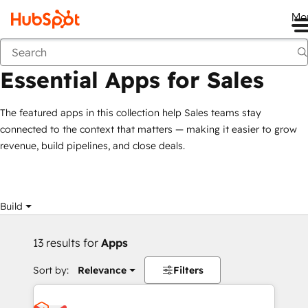
Me
Essential Apps for Sales
Marketplace
Collections
Essential Apps for Sales
The featured apps in this collection help Sales teams stay
connected to the context that matters — making it easier to grow
revenue, build pipelines, and close deals.
Build
13 results for
Apps
Sort by:
Relevance
Filters