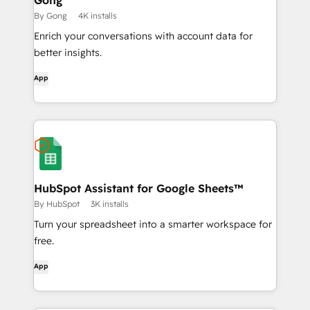
Gong
By Gong
4K installs
Enrich your conversations with account data for
better insights.
App
HubSpot Assistant for Google Sheets™
By HubSpot
3K installs
Turn your spreadsheet into a smarter workspace for
free.
App