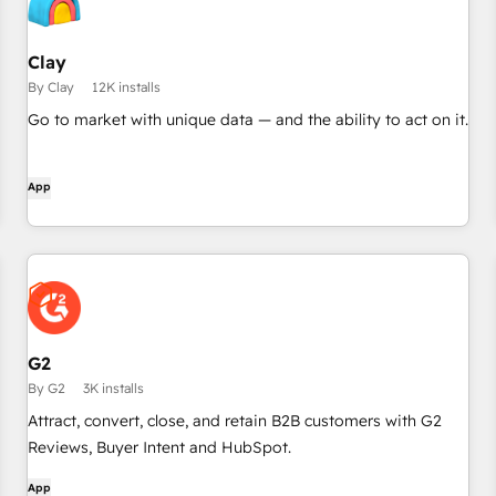
Clay
By Clay
12K installs
Go to market with unique data — and the ability to act on it.
App
G2
By G2
3K installs
Attract, convert, close, and retain B2B customers with G2
Reviews, Buyer Intent and HubSpot.
App