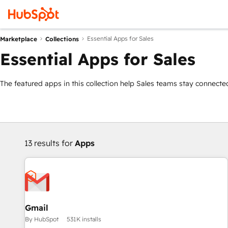
Essential Apps for Sales
Marketplace
Collections
Essential Apps for Sales
The featured apps in this collection help Sales teams stay connected
13 results for
Apps
Gmail
By HubSpot
531K installs