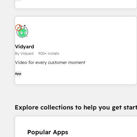
Vidyard
By Vidyard
900+ installs
Video for every customer moment
App
Explore collections to help you get star
Popular Apps