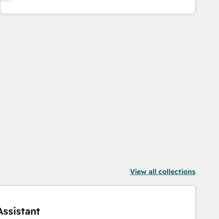
View all collections
ssistant