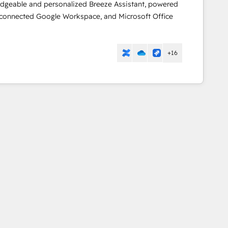
dgeable and personalized Breeze Assistant, powered
 connected Google Workspace, and Microsoft Office
+16