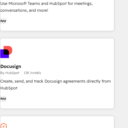
Use Microsoft Teams and HubSpot for meetings,
conversations, and more!
App
Docusign
By HubSpot
13K installs
Create, send, and track Docusign agreements directly from
HubSpot
App