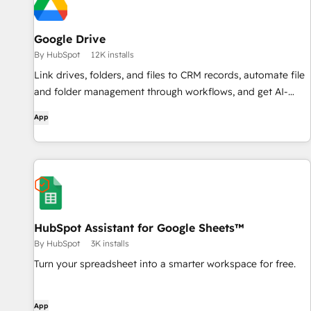
Google Drive
By HubSpot
12K installs
Link drives, folders, and files to CRM records, automate file
and folder management through workflows, and get AI-
powered document overviews — all without leaving
App
HubSpot.
HubSpot Assistant for Google Sheets™
By HubSpot
3K installs
Turn your spreadsheet into a smarter workspace for free.
App