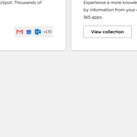
ubSpot. Thousands of
Experience a more knowle
by information from your
365 apps.
View collection
+170