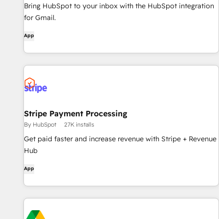
Bring HubSpot to your inbox with the HubSpot integration
for Gmail.
App
Stripe Payment Processing
By HubSpot
27K installs
Get paid faster and increase revenue with Stripe + Revenue
Hub
App