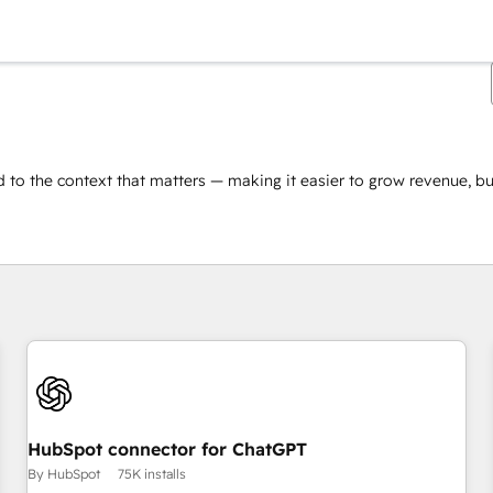
 to the context that matters — making it easier to grow revenue, bui
You are currently on
Page
HubSpot connector for ChatGPT
By HubSpot
75K installs