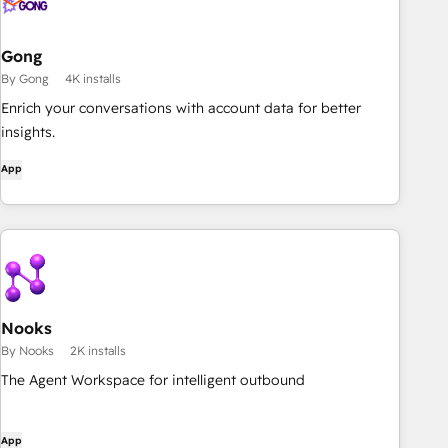
Gong
By Gong
4K installs
Enrich your conversations with account data for better
insights.
App
Nooks
By Nooks
2K installs
The Agent Workspace for intelligent outbound
App