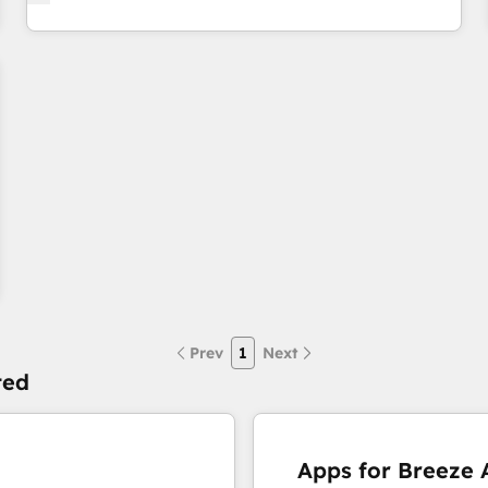
Prev
1
Next
ted
Apps for Breeze A