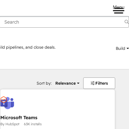
Menu
ld pipelines, and close deals.
Build
Sort by:
Relevance
Filters
Microsoft Teams
By HubSpot
63K installs