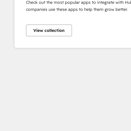
Check out the most popular apps to integrate with H
companies use these apps to help them grow better.
View collection