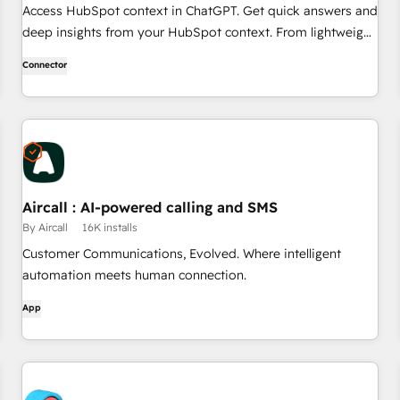
Access HubSpot context in ChatGPT. Get quick answers and
deep insights from your HubSpot context. From lightweight
daily tasks to doctorate-level research, right in ChatGPT. No
Connector
coding required.
Aircall : AI-powered calling and SMS
By Aircall
16K installs
Customer Communications, Evolved. Where intelligent
automation meets human connection.
App