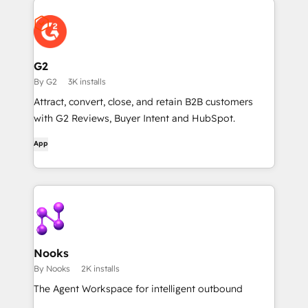
G2
By G2
3K installs
Attract, convert, close, and retain B2B customers
with G2 Reviews, Buyer Intent and HubSpot.
App
Nooks
By Nooks
2K installs
The Agent Workspace for intelligent outbound