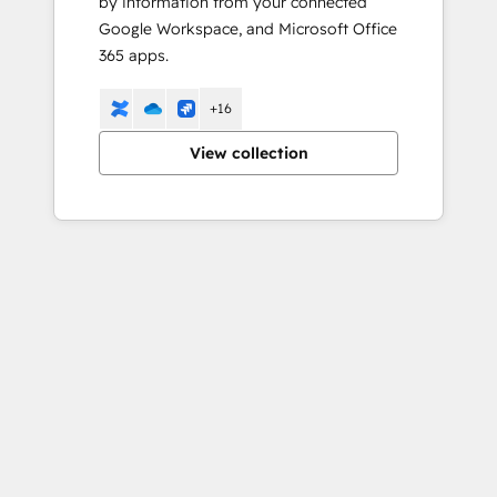
by information from your connected
Google Workspace, and Microsoft Office
365 apps.
+16
View collection