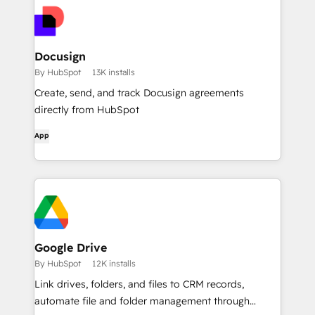
Docusign
By HubSpot
13K installs
Create, send, and track Docusign agreements
directly from HubSpot
App
Google Drive
By HubSpot
12K installs
Link drives, folders, and files to CRM records,
automate file and folder management through