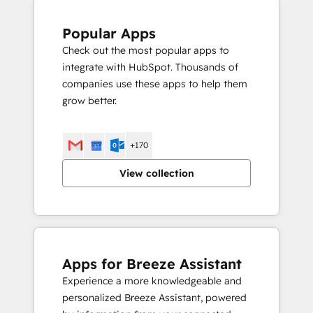
Popular Apps
Check out the most popular apps to
integrate with HubSpot. Thousands of
companies use these apps to help them
grow better.
+170
View collection
Apps for Breeze Assistant
Experience a more knowledgeable and
personalized Breeze Assistant, powered