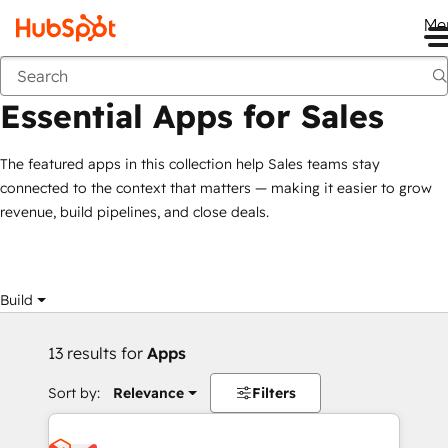
Me
Essential Apps for Sales
Marketplace
Collections
Essential Apps for Sales
The featured apps in this collection help Sales teams stay
connected to the context that matters — making it easier to grow
revenue, build pipelines, and close deals.
Build
13 results for
Apps
Sort by:
Relevance
Filters