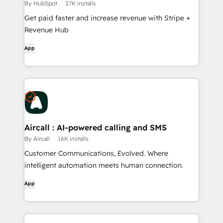
By HubSpot
27K installs
Get paid faster and increase revenue with Stripe +
Revenue Hub
App
Aircall : AI-powered calling and SMS
By Aircall
16K installs
Customer Communications, Evolved. Where
intelligent automation meets human connection.
App