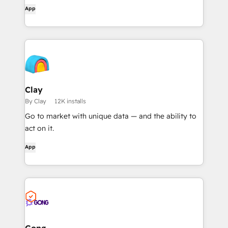
workflows, and get AI-powered document
App
overviews — all without leaving HubSpot.
Clay
By Clay
12K installs
Go to market with unique data — and the ability to
act on it.
App