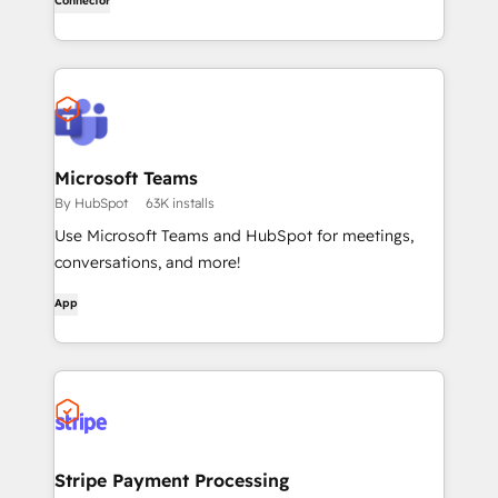
Connector
level research, right in ChatGPT. No coding required.
Microsoft Teams
By HubSpot
63K installs
Use Microsoft Teams and HubSpot for meetings,
conversations, and more!
App
Stripe Payment Processing