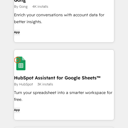
Gong
By Gong
4K installs
Enrich your conversations with account data for
better insights.
App
HubSpot Assistant for Google Sheets™
By HubSpot
3K installs
Turn your spreadsheet into a smarter workspace for
free.
App