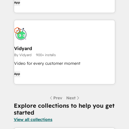
App
Vidyard
By Vidyard
900+ installs
Video for every customer moment
App
Prev
Next
Explore collections to help you get
started
View all collections