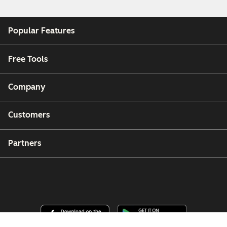
Popular Features
Free Tools
Company
Customers
Partners