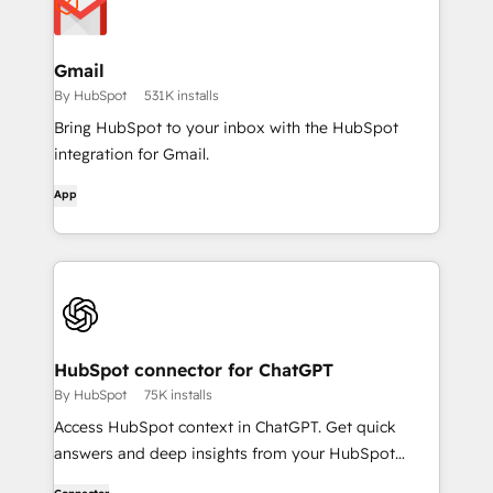
Gmail
By HubSpot
531K installs
Bring HubSpot to your inbox with the HubSpot
integration for Gmail.
App
HubSpot connector for ChatGPT
By HubSpot
75K installs
Access HubSpot context in ChatGPT. Get quick
answers and deep insights from your HubSpot
context. From lightweight daily tasks to doctorate-