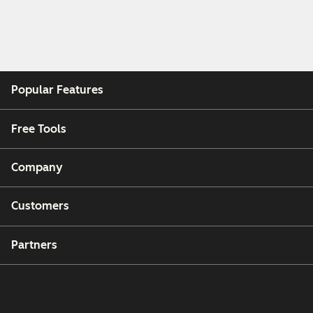
Popular Features
Free Tools
Company
Customers
Partners