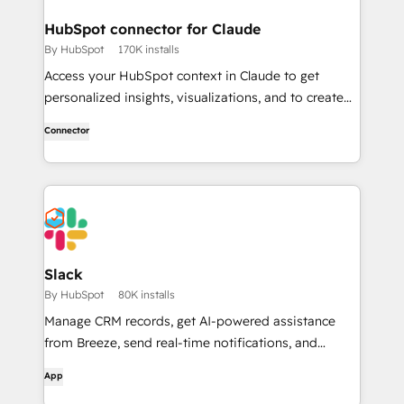
HubSpot connector for Claude
By HubSpot
170K installs
Access your HubSpot context in Claude to get
personalized insights, visualizations, and to create
and update your CRM records.
Connector
Slack
By HubSpot
80K installs
Manage CRM records, get AI-powered assistance
from Breeze, send real-time notifications, and
collaborate with your team — without leaving Slack.
App