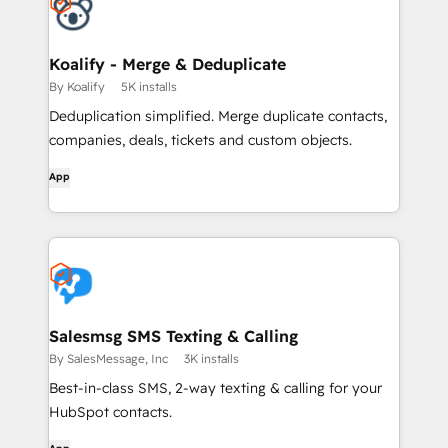
Koalify - Merge & Deduplicate
By Koalify
5K installs
Deduplication simplified. Merge duplicate contacts,
companies, deals, tickets and custom objects.
App
Salesmsg SMS Texting & Calling
By SalesMessage, Inc
3K installs
Best-in-class SMS, 2-way texting & calling for your
HubSpot contacts.