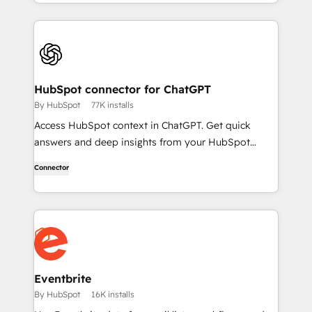
HubSpot connector for ChatGPT
By HubSpot
77K installs
Access HubSpot context in ChatGPT. Get quick
answers and deep insights from your HubSpot
context. From lightweight daily tasks to doctorate-
Connector
level research, right in ChatGPT. No coding required.
Eventbrite
By HubSpot
16K installs