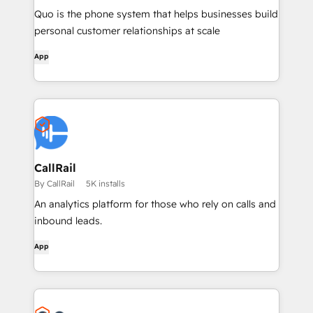
Quo is the phone system that helps businesses build
personal customer relationships at scale
App
CallRail
By CallRail
5K installs
An analytics platform for those who rely on calls and
inbound leads.
App