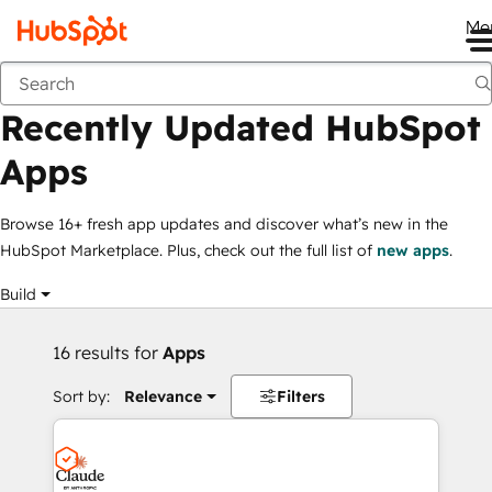
Me
Recently Updated HubSpot Apps
Marketplace
Collections
Recently Updated HubSpot
Apps
Browse 16+ fresh app updates and discover what’s new in the
HubSpot Marketplace. Plus, check out the full list of
new apps
.
Build
16 results for
Apps
Sort by:
Relevance
Filters