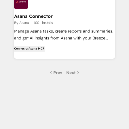
Asana Connector
By Asana
100+ installs
Manage Asana tasks, create reports and summaries,
and get AI insights from Asana with your Breeze
Assistant and Agents.
Connector
Asana MCP
Prev
Next