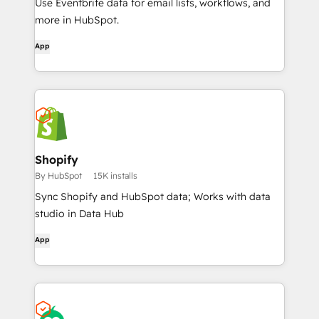
Use Eventbrite data for email lists, workflows, and
more in HubSpot.
App
Shopify
By HubSpot
15K installs
Sync Shopify and HubSpot data; Works with data
studio in Data Hub
App