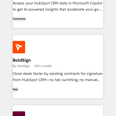
Access your HubSpot CRM data in Microsoft Copilot
to get AI-powered insights that accelerate your go-
to-market work.
Connector
BoldSign
By BoldSign
200+ installs
Close deals faster by sending contracts for signature
from HubSpot CRM—no tab switching, no manual
uploads.
App