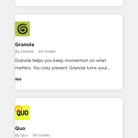
Granola
By Granola
6K installs
Granola helps you keep momentum on what
matters. You stay present, Granola turns your
conversations into a rich, searchable memory.
App
Quo
By Quo
5K installs