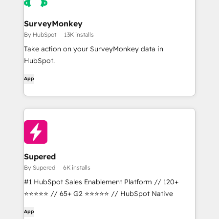
SurveyMonkey
By HubSpot
13K installs
Take action on your SurveyMonkey data in
HubSpot.
App
Supered
By Supered
6K installs
#1 HubSpot Sales Enablement Platform // 120+
⭐⭐⭐⭐⭐ // 65+ G2 ⭐⭐⭐⭐⭐ // HubSpot Native
App