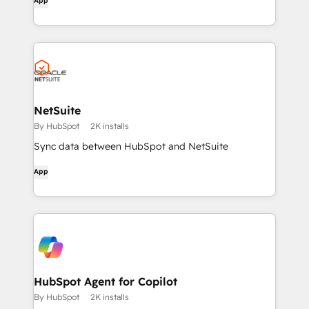
App
NetSuite
By HubSpot
2K installs
Sync data between HubSpot and NetSuite
App
HubSpot Agent for Copilot
By HubSpot
2K installs