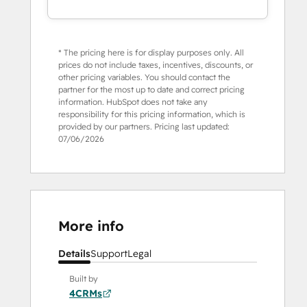
* The pricing here is for display purposes only. All
prices do not include taxes, incentives, discounts, or
other pricing variables. You should contact the
partner for the most up to date and correct pricing
information. HubSpot does not take any
responsibility for this pricing information, which is
provided by our partners. Pricing last updated:
07/06/2026
More info
Details
Support
Legal
Built by
4CRMs