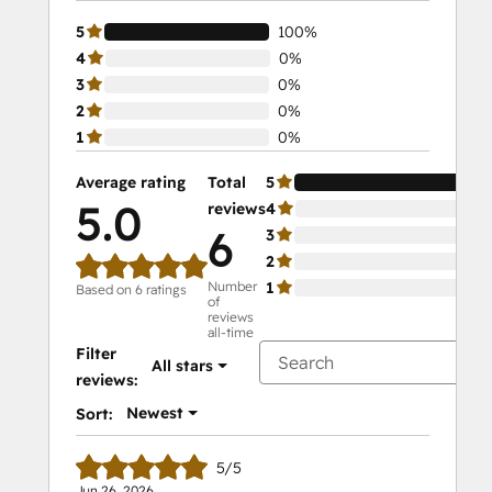
5
100%
4
0%
3
0%
2
0%
1
0%
Average rating
Total
5
10
5.0
reviews
4
0%
6
3
0%
2
0%
Number
1
0%
Based on 6 ratings
of
reviews
all-time
Filter
All stars
reviews:
Newest
Sort:
5/5
Jun 26, 2026