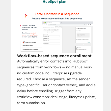
HubSpot plan
FlowNer - Enroll & Automate adds 
sequence automation directly to your 
HubSpot portal so teams can automatically 
enroll contacts into sequences, remove 
them when conditions change, and trigger 
outreach from workflows across contacts, 
deals, companies, and tickets.
If your team relies on Workflows and 
Workflow-based sequence enrollment
Sequences but still handles enrollment 
Automatically enroll contacts into HubSpot
manually, FlowNer helps turn that process 
sequences from workflows — no manual work,
into a scalable, repeatable system.
no custom code, no Enterprise upgrade
required. Choose a sequence, set the sender
FlowNer - Enroll & Automate
adds 
type (specific user or contact owner), and add a
powerful sequence automation
 directly 
delay before enrolling. Trigger from any
into your HubSpot portal using workflows, 
workflow condition: deal stage, lifecycle update,
enabling teams to enroll contacts into 
form submission.
sequences, remove them when needed, 