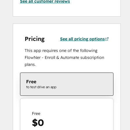
See all customer reviews
Pricing
See all pricing options
This app requires one of the following
FlowNer - Enroll & Automate subscription
plans.
Free
to test drive an app
Free
$0