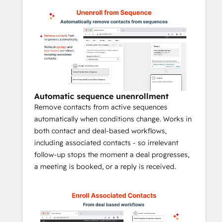
and much more -  
without manual work 
or an Enterprise Hubs needed.
What you can do with 
FlowNer
FlowNer extends HubSpot sequences with 
workflow-driven automation, helping teams 
Automatic sequence unenrollment
automate outreach steps that would 
Remove contacts from active sequences
otherwise require manual enrollment.
automatically when conditions change. Works in
Automatically enroll contacts into 
both contact and deal-based workflows,
sequences from workflows
including associated contacts - so irrelevant
Automatically unenroll contacts when 
follow-up stops the moment a deal progresses,
conditions change
a meeting is booked, or a reply is received.
Trigger sequence enrollment for 
associated contacts from deal, 
company, and ticket workflows
Assign the sender using a fixed user 
or HubSpot owner properties