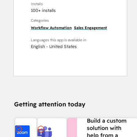
Installs
100+ installs
Categories
Workflow Automation
Sales Engagement
Languages this app is available in
English - United States
Getting attention today
NEED MORE HELP?
Build a custom
solution with
help from a