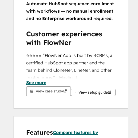
Automate HubSpot sequence enrollment 
with workflows — no manual enrollment 
and no Enterprise workaround required.
Customer experiences 
with FlowNer
⭐️⭐️⭐️⭐️⭐️ “FlowNer App is built by 4CRMs, a 
certified HubSpot app partner and the 
team behind CloneNer, LineNer, and other 
trusted apps.” - Maglio, J.
See more
⭐️⭐️⭐️⭐️⭐️ “FlowNer has been a fantastic 
View case study
solution for our team. It was incredibly easy 
View setup guide
to set up, intuitive to use, and solved a 
problem…” - Cash, L.
⭐️⭐️⭐️⭐️⭐️ “FlowNer made it super easy to 
auto-enroll contacts in sequences.” - Maher, 
M.
Features
Compare features by