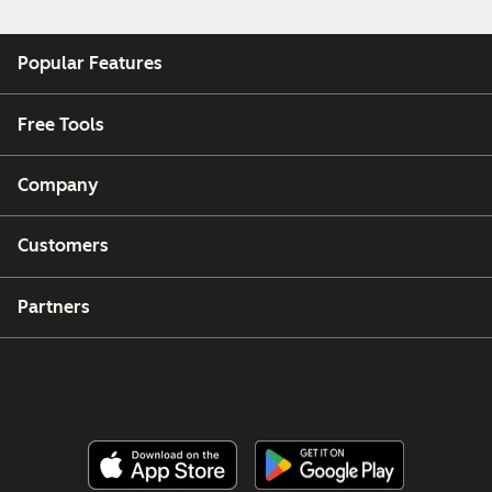
Popular Features
Free Tools
Company
Customers
Partners