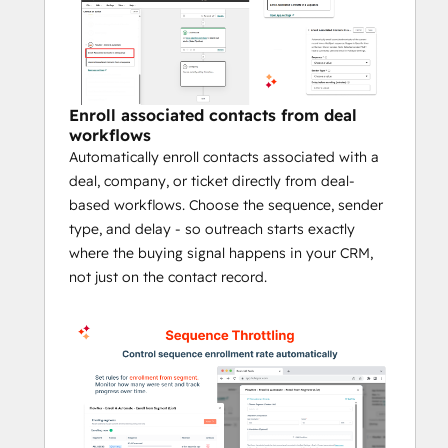
Control enrollment pace with queue-
based throttling
Manually enroll contacts directly from 
the contact record when needed
Monitor enrollment activity, statuses, 
Enroll associated contacts from deal
workflows
and logs in one place
Automatically enroll contacts associated with a
Book a Demo
 and Discover All Features
deal, company, or ticket directly from deal-
based workflows. Choose the sequence, sender
Why teams use FlowNer
type, and delay - so outreach starts exactly
where the buying signal happens in your CRM,
Many HubSpot teams want to automate 
not just on the contact record.
follow-up based on CRM activity, but 
sequence enrollment often still depends on 
manual work or workaround-heavy 
processes. FlowNer helps close that gap by 
making sequence actions part of your 
workflow automation. That means faster 
follow-up, more consistent outreach, and 