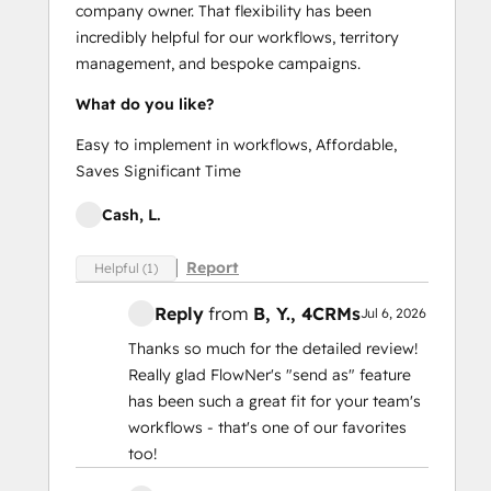
company owner. That flexibility has been
incredibly helpful for our workflows, territory
management, and bespoke campaigns.
What do you like?
Easy to implement in workflows, Affordable,
Saves Significant Time
Cash, L.
Report
Helpful (1)
Reply
from
B, Y.
, 4CRMs
Jul 6, 2026
Thanks so much for the detailed review!
Really glad FlowNer's "send as" feature
has been such a great fit for your team's
workflows - that's one of our favorites
too!