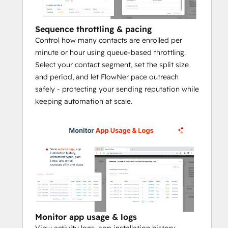
fewer missed contacts when ownership, 
lifecycle stage, deal stage, or other CRM 
Sequence throttling & pacing
conditions change.
Control how many contacts are enrolled per
minute or hour using queue-based throttling.
Who FlowNer is for
Select your contact segment, set the split size
and period, and let FlowNer pace outreach
Sales teams:
 Automatically trigger 
safely - protecting your sending reputation while
follow-up when a deal moves stages, 
keeping automation at scale.
a lead reaches a threshold, or 
ownership changes
RevOps and admins:
 Build 
repeatable automation across CRM 
objects while controlling sender logic, 
pacing, and unenrollment
Agencies and consultants:
 Deploy 
scalable sequence automation across 
client portals without custom code or 
brittle workaround processes
Monitor app usage & logs
View activity logs, app installation history,