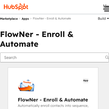
Me
Build
FlowNer - Enroll & Automate
Marketplace
Apps
FlowNer - Enroll &
Automate
App
FlowNer - Enroll & Automate
Automatically enroll contacts into sequence,