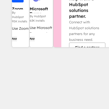
HubSpot
Zoom
Microsoft
solutions
By
Teams
partner.
By HubSpot
HubSpot
63K installs
95K installs
Connect with
Use Microsoft
HubSpot solutions
Use Zoom
Teams and
partners for any
with
App
App
HubSpot for
business need.
HubSpot
meetings,
meetings,
Find a partner
conversations,
workflows,
and more!
contact
records
and more.