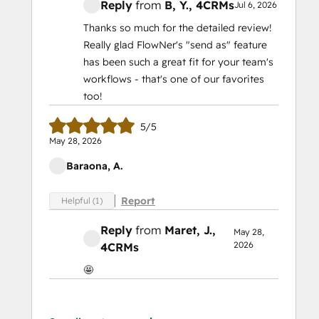
Reply
from
B, Y.
, 4CRMs
Jul 6, 2026
Thanks so much for the detailed review!
Really glad FlowNer's "send as" feature
has been such a great fit for your team's
workflows - that's one of our favorites
too!
5/5
May 28, 2026
Baraona, A.
Report
Helpful (1)
Reply
from
Maret, J.
,
May 28,
2026
4CRMs
🤩