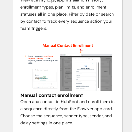
enrollment types, plan limits, and enrollment
⚠️ Important! 
Please make sure:
statuses all in one place. Filter by date or search
The selected user must have their 
by contact to track every sequence action your
inbox connected to HubSpot
team triggers.
The selected user must have a Sales 
Hub Professional or Service Hub 
Professional seat
The selected sequence must be 
shared with 
Everyone
Whether you're onboarding leads, running 
nurture campaigns, or triggering sales 
follow-ups, 
FlowNer ensures the right 
contact enroll into sequence the right 
Manual contact enrollment
time
. 
Book a demo
 to see how FlowNer 
Open any contact in HubSpot and enroll them in
can automate sequence enrollment 
a sequence directly from the FlowNer app card.
inside your HubSpot workflows.
Choose the sequence, sender type, sender, and
delay settings in one place.