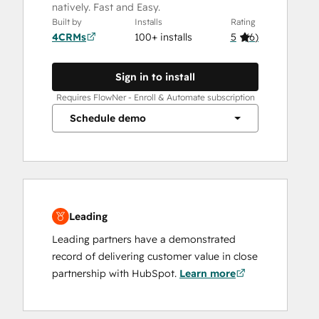
natively. Fast and Easy.
Built by
Installs
Rating
4CRMs
100+ installs
5
(
6
)
Sign in to install
Requires FlowNer - Enroll & Automate subscription
Schedule demo
Leading
Leading partners have a demonstrated
record of delivering customer value in close
partnership with HubSpot.
Learn more