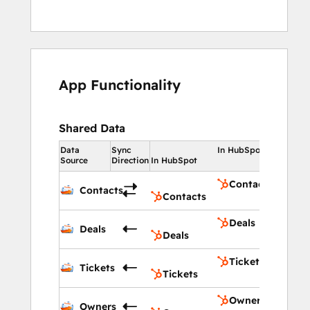
App Functionality
Shared Data
Data
Sync
In HubSpot
Source
Direction
In HubSpot
Contacts
Contacts
Contacts
Deals
Deals
Deals
Tickets
Tickets
Tickets
Owners
Owners