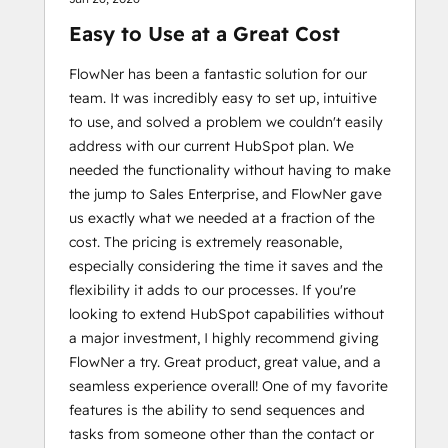
Easy to Use at a Great Cost
FlowNer has been a fantastic solution for our
team. It was incredibly easy to set up, intuitive
to use, and solved a problem we couldn't easily
address with our current HubSpot plan. We
needed the functionality without having to make
the jump to Sales Enterprise, and FlowNer gave
us exactly what we needed at a fraction of the
cost. The pricing is extremely reasonable,
especially considering the time it saves and the
flexibility it adds to our processes. If you're
looking to extend HubSpot capabilities without
a major investment, I highly recommend giving
FlowNer a try. Great product, great value, and a
seamless experience overall! One of my favorite
features is the ability to send sequences and
tasks from someone other than the contact or