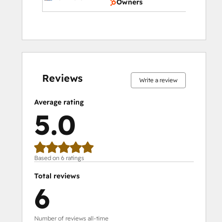
Owners
0%
0%
0%
0%
100%
0%
0%
0%
0%
100%
complete
complete
complete
complete
complete
complete
complete
complete
complete
complete
Reviews
Write a review
Average rating
5.0
Based on 6 ratings
Total reviews
6
Number of reviews all-time