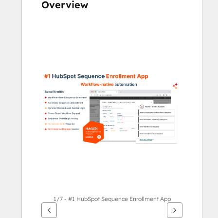
Overview
Use
arrow
keys
to
see
other
items
1/7 - #1 HubSpot Sequence Enrollment App