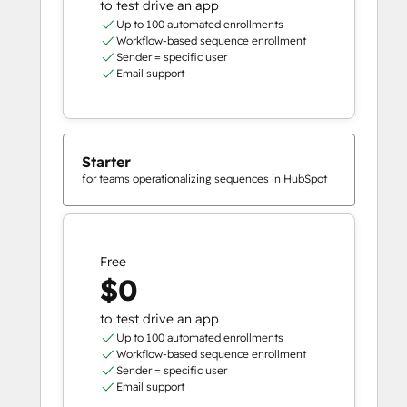
to test drive an app
Up to 100 automated enrollments
Workflow-based sequence enrollment
Sender = specific user
Email support
Starter
for teams operationalizing sequences in HubSpot
Free
$0
to test drive an app
Up to 100 automated enrollments
Workflow-based sequence enrollment
Sender = specific user
Email support