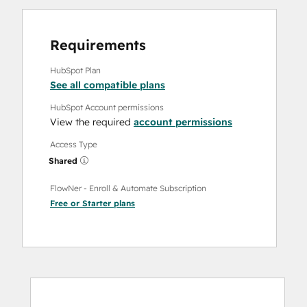
Requirements
HubSpot Plan
See all compatible plans
HubSpot Account permissions
View the required
account permissions
Access Type
Shared
FlowNer - Enroll & Automate Subscription
Free
or
Starter
plans