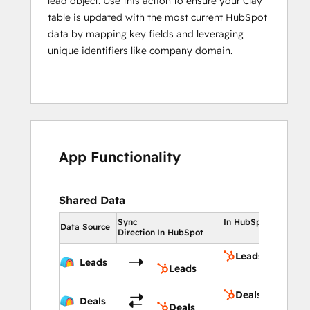
lead object. Use this action to ensure your Clay
table is updated with the most current HubSpot
data by mapping key fields and leveraging
unique identifiers like company domain.
App Functionality
Shared Data
Sync
In HubSpot
Data Source
Direction
In HubSpot
Leads
Leads
Leads
Deals
Deals
Deals