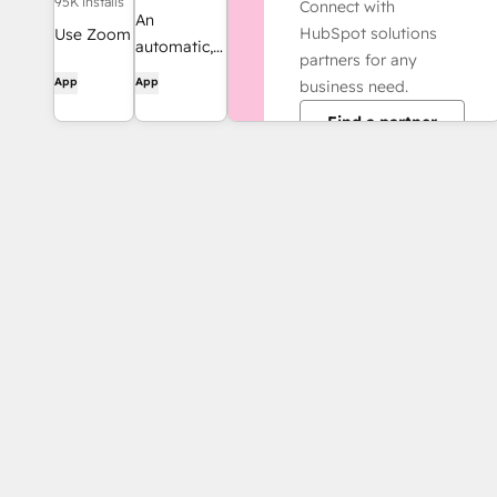
95K installs
Connect with
An
HubSpot solutions
Use Zoom
automatic,
partners for any
with
bi-
App
App
business need.
HubSpot
directional
meetings,
Find a partner
sync
workflows,
between
contact
HubSpot
records
and
and more.
Salesforce.