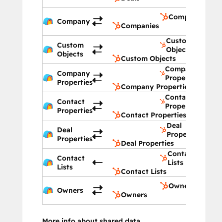
Companies
Company
Companies
Custom
Custom
Objects
Objects
Custom Objects
Company
Company
Properties
Properties
Company Properties
Contact
Contact
Properties
Properties
Contact Properties
Deal
Deal
Properties
Properties
Deal Properties
Contact
Contact
Lists
Lists
Contact Lists
Owners
Owners
Owners
More info about shared data