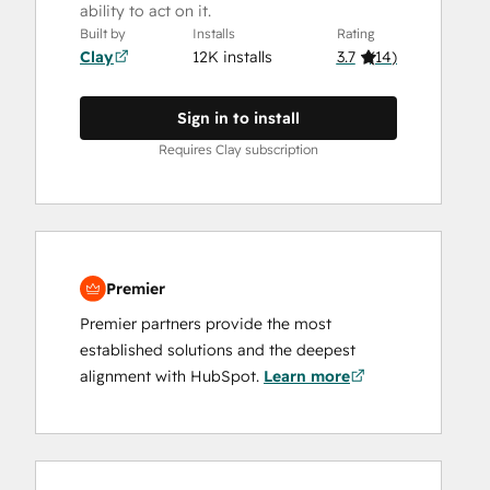
ability to act on it.
Built by
Installs
Rating
Clay
12K installs
3.7
(
14
)
Sign in to install
Requires Clay subscription
Premier
Premier partners provide the most
established solutions and the deepest
alignment with HubSpot.
Learn more