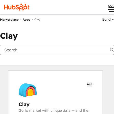
Me
Build
Clay
Marketplace
Apps
Clay
App
Clay
Go to market with unique data — and the