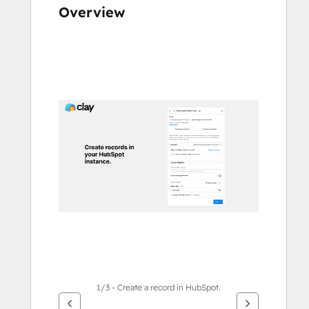
Overview
Use
arrow
keys
to
see
other
items
1/3 - Create a record in HubSpot.