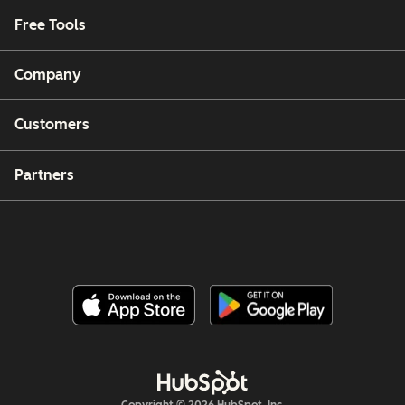
Free Tools
Company
Customers
Partners