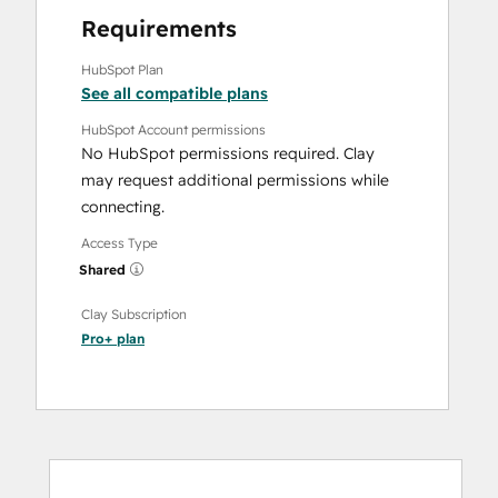
Requirements
HubSpot Plan
See all compatible plans
HubSpot Account permissions
No HubSpot permissions required. Clay
may request additional permissions while
connecting.
Access Type
Shared
Clay Subscription
Pro+
plan