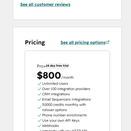
See all customer reviews
Pricing
See all pricing options
Pro+
14 day free trial
$800
/month
Unlimited Users
Over 100 integration providers
CRM Integrations
Email Sequencers Integrations
50000 credits monthly with
rollover options
Phone number enrichments
Use your own API Keys
Webhooks
Integrate with any HTTP API