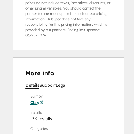
prices do not include taxes, incentives, discounts, or
other pricing variables. You should contact the
partner for the most up to date and correct pricing
information. HubSpot does not take any
responsibility for this pricing information, which is
provided by our partners. Pricing last updated:
03/25/2026
More info
Details
Support
Legal
Built by
Clay
Installs
12K installs
Categories