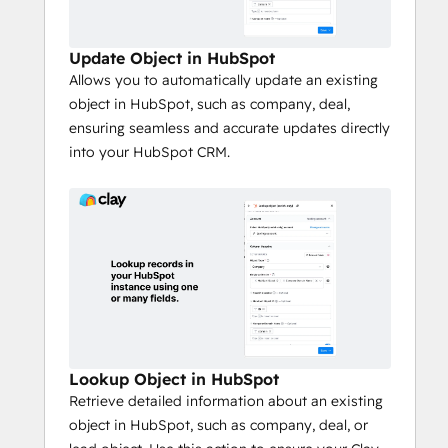
Update Object in HubSpot
Allows you to automatically update an existing
object in HubSpot, such as company, deal,
ensuring seamless and accurate updates directly
into your HubSpot CRM.
Lookup Object in HubSpot
Retrieve detailed information about an existing
object in HubSpot, such as company, deal, or