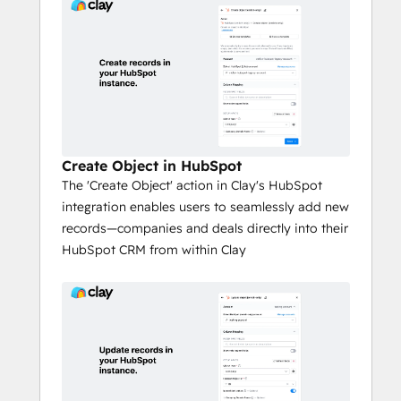
Create Object in HubSpot
​The 'Create Object' action in Clay's HubSpot
integration enables users to seamlessly add new
records—companies and deals directly into their
HubSpot CRM from within Clay