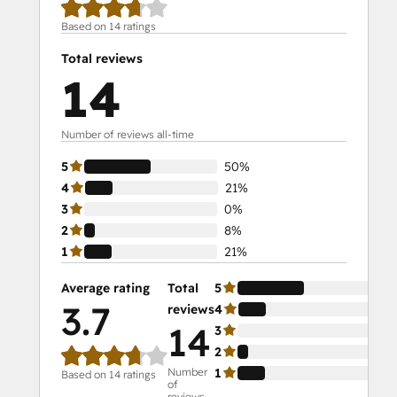
Based on 14 ratings
Total reviews
14
Number of reviews all-time
5
50%
4
21%
3
0%
2
8%
1
21%
Average rating
Total
5
50
3.7
reviews
4
21
14
3
0%
2
8%
Number
1
21
Based on 14 ratings
of
reviews