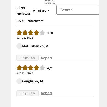
all-time
Filter
All stars
reviews:
Newest
Sort:
4/5
Jun 21, 2026
Matuishenko, V.
Report
Helpful (0)
4/5
Jun 10, 2026
Guigliano, M.
Report
Helpful (0)