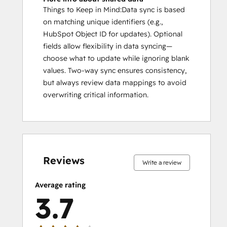
Things to Keep in Mind:Data sync is based
on matching unique identifiers (e.g.,
HubSpot Object ID for updates). Optional
fields allow flexibility in data syncing—
choose what to update while ignoring blank
values. Two-way sync ensures consistency,
but always review data mappings to avoid
overwriting critical information.
0%
8%
21%
21%
50%
0%
8%
21%
21%
50%
complete
complete
complete
complete
complete
complete
complete
complete
complete
complete
Reviews
Write a review
Average rating
3.7