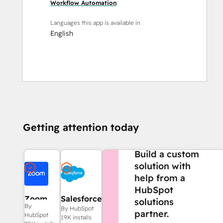
Workflow Automation
Languages this app is available in
English
Getting attention today
NEED MORE HELP?
Build a custom
solution with
help from a
HubSpot
Zoom
Salesforce
solutions
By
By HubSpot
partner.
HubSpot
19K installs