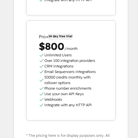
Pro+
14 day free trial
$800
/month
Unlimited Users
Over 100 integration providers
CRM Integrations
Email Sequencers Integrations
50000 credits monthly with
rollover options
Phone number enrichments
Use your own API Keys
Webhooks
Integrate with any HTTP API
* The pricing here is for display purposes only. All