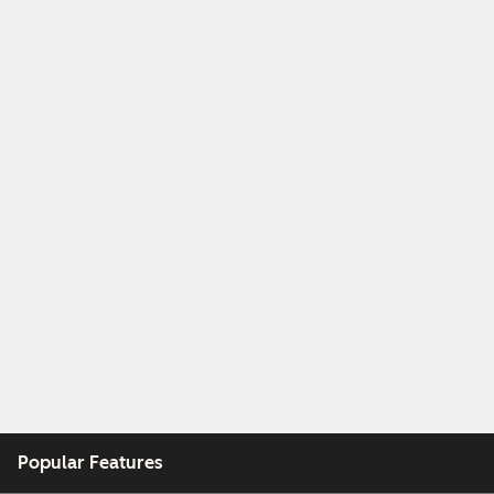
Popular Features