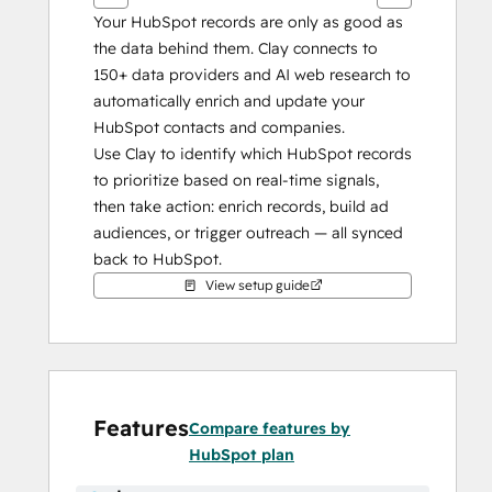
Your HubSpot records are only as good as 
the data behind them. Clay connects to 
150+ data providers and AI web research to 
automatically enrich and update your 
HubSpot contacts and companies.
Use Clay to identify which HubSpot records 
to prioritize based on real-time signals, 
then take action: enrich records, build ad 
audiences, or trigger outreach — all synced 
back to HubSpot.
View setup guide
Features
Compare features by
HubSpot plan