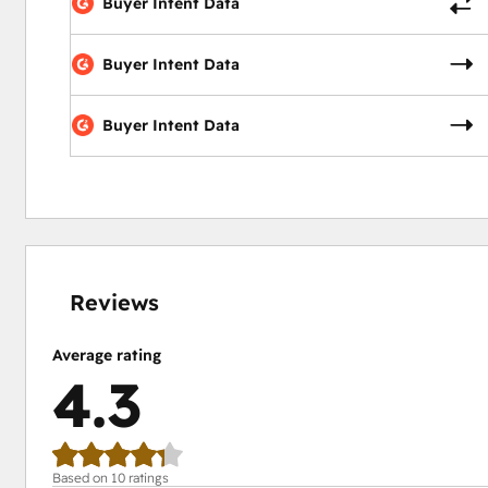
Buyer Intent Data
Buyer Intent Data
Buyer Intent Data
0%
10%
10%
20%
60%
complete
complete
complete
complete
complete
Reviews
Average rating
4.3
Based on 10 ratings