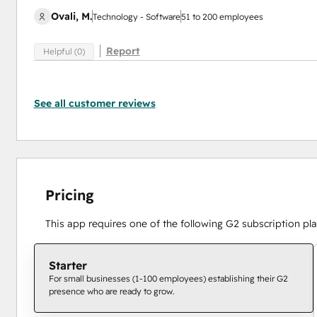
Ovali, M.
Technology - Software
51 to 200 employees
Report
Helpful (0)
See all customer reviews
Pricing
This app requires one of the following G2 subscription pla
Starter
For small businesses (1-100 employees) establishing their G2
presence who are ready to grow.