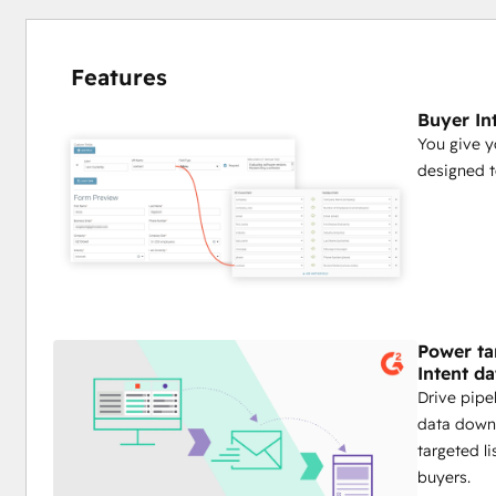
Features
Buyer In
You give y
designed to
Power ta
Intent da
Drive pipel
data down 
targeted l
buyers.