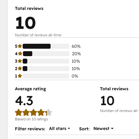
Total reviews
10
Number of reviews all-time
5
60%
4
20%
3
10%
2
10%
1
0%
Average rating
Total reviews
4.3
10
Number of reviews all
Based on 10 ratings
All stars
Newest
Filter reviews:
Sort: