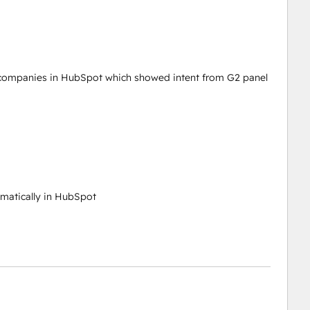
te companies in HubSpot which showed intent from G2 panel
matically in HubSpot