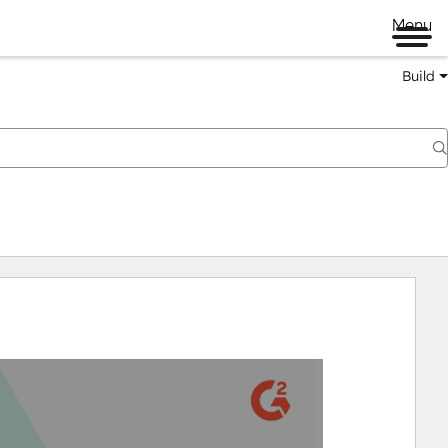
Menu
Build