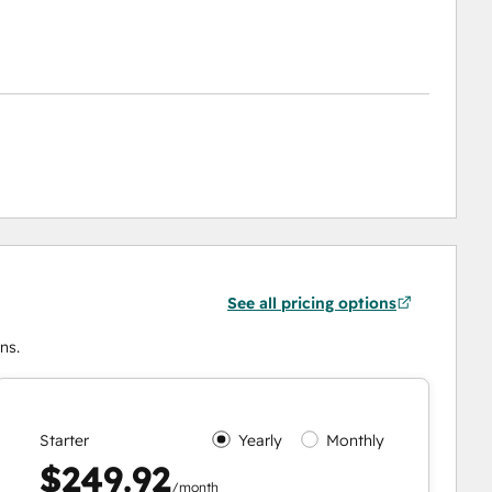
See all pricing options
ns.
Starter
Yearly
Monthly
$249.92
/month