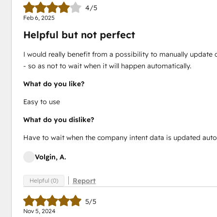
4/5
Feb 6, 2025
Helpful but not perfect
I would really benefit from a possibility to manually upda
- so as not to wait when it will happen automatically.
What do you like?
Easy to use
What do you dislike?
Have to wait when the company intent data is updated auto
Volgin, A.
Report
Helpful (0)
5/5
Nov 5, 2024