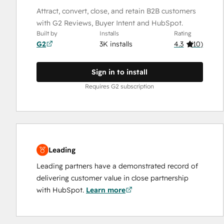
Attract, convert, close, and retain B2B customers
with G2 Reviews, Buyer Intent and HubSpot.
Built by
Installs
Rating
G2
3K installs
4.3
(
10
)
Sign in to install
Requires G2 subscription
Leading
Leading partners have a demonstrated record of
delivering customer value in close partnership
with HubSpot.
Learn more