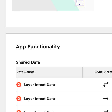
App Functionality
Shared Data
Data Source
Sync Direc
Buyer Intent Data
Buyer Intent Data