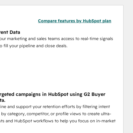
Compare features by HubSpot plan
tent Data
our marketing and sales teams access to real-time signals
 fill your pipeline and close deals.
rgeted campaigns in HubSpot using G2 Buyer
ta.
ine and support your retention efforts by filtering intent
by category, competitor, or profile views to create ultra-
ists and HubSpot workflows to help you focus on in-market