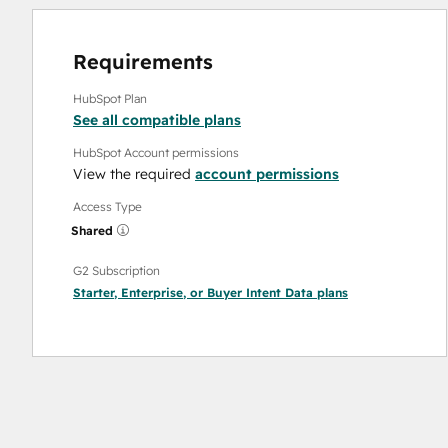
Requirements
HubSpot Plan
See all compatible plans
HubSpot Account permissions
View the required
account permissions
Access Type
Shared
G2 Subscription
Starter
,
Enterprise
, or
Buyer Intent Data
plans