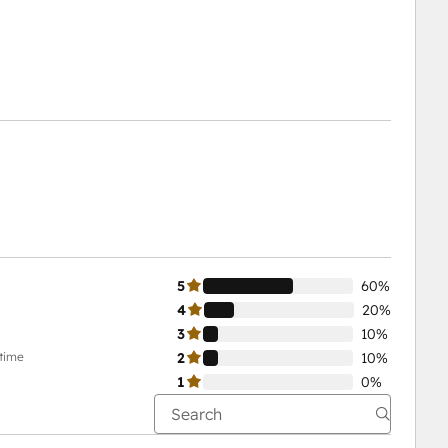
5
60%
4
20%
3
10%
-time
2
10%
1
0%