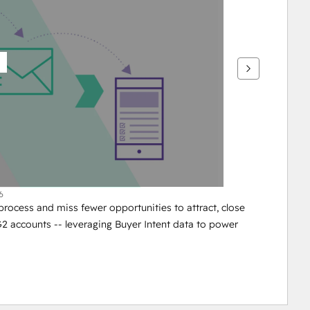
6
ocess and miss fewer opportunities to attract, close 
 accounts -- leveraging Buyer Intent data to power 