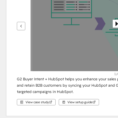
see
other
items
1/
G2 Buyer Intent + HubSpot helps you enhance your sales pr
and retain B2B customers by syncing your HubSpot and G2
targeted campaigns in HubSpot.
View case study
View setup guide