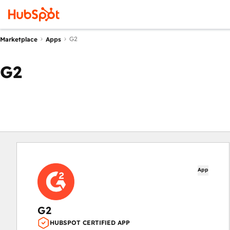
G2
Marketplace
Apps
G2
App
G2
HUBSPOT CERTIFIED APP