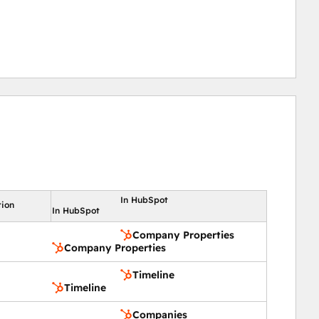
In HubSpot
tion
In HubSpot
Company Properties
Company Properties
Timeline
Timeline
Companies