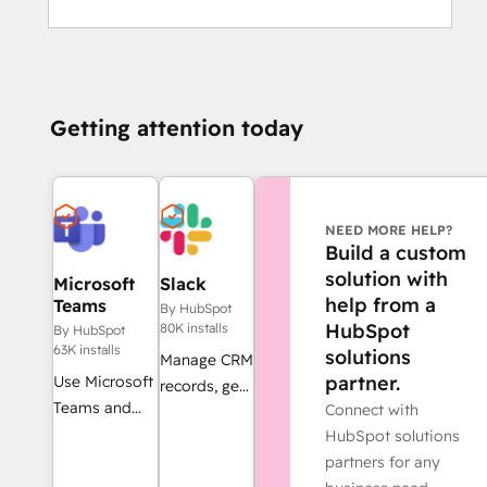
Getting attention today
NEED MORE HELP?
Build a custom
solution with
Microsoft
Slack
help from a
Teams
By HubSpot
HubSpot
80K installs
By HubSpot
63K installs
solutions
Manage CRM
partner.
Use Microsoft
records, get
Teams and
Connect with
AI-powered
HubSpot for
HubSpot solutions
assistance
meetings,
partners for any
from Breeze,
conversations,