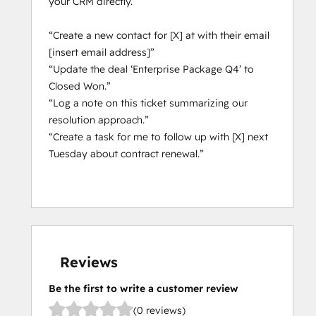
your CRM directly.
not provide access to custom Sensitive 
Data Properties, including Personal Health 
“Create a new contact for [X] at with their email
Information and other forms of Highly 
[insert email address]”
Sensitive Data. It has read-only access to 
“Update the deal ‘Enterprise Package Q4’ to
standard records such as contacts, 
Closed Won.”
companies, deals, tickets, users, line items, 
“Log a note on this ticket summarizing our
quotes, invoices, orders, carts, products, 
resolution approach.”
subscriptions, object lists, and their 
“Create a task for me to follow up with [X] next
associations.
Tuesday about contract renewal.”
Reviews
Be the first to write a customer review
(0 reviews)