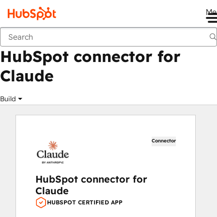
Me
HubSpot connector for Claude
Marketplace
Apps
HubSpot connector for
Claude
Build
Connector
HubSpot connector for
Claude
HUBSPOT CERTIFIED APP