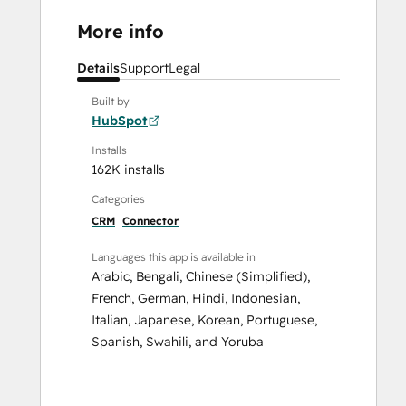
More info
Details
Support
Legal
Built by
HubSpot
Installs
162K installs
Categories
CRM
Connector
Languages this app is available in
Arabic
,
Bengali
,
Chinese (Simplified)
,
French
,
German
,
Hindi
,
Indonesian
,
Italian
,
Japanese
,
Korean
,
Portuguese
,
Spanish
,
Swahili
, and
Yoruba