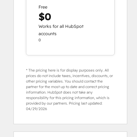
Free
$0
Works for all HubSpot
accounts
0
* The pricing here is for display purposes only. All
prices do not include taxes, incentives, discounts, or
other pricing variables. You should contact the
partner for the most up to date and correct pricing
information. HubSpot does not take any
responsibility for this pricing information, which is
provided by our partners. Pricing last updated:
04/29/2026