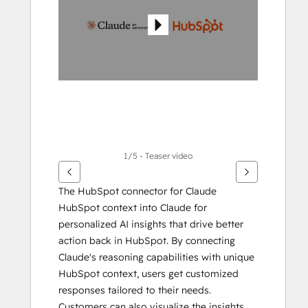
items
1/5 - Teaser video
The HubSpot connector for Claude 
HubSpot context into Claude for 
personalized AI insights that drive better 
action back in HubSpot. By connecting 
Claude's reasoning capabilities with unique 
HubSpot context, users get customized 
responses tailored to their needs. 
Customers can also visualize the insights 