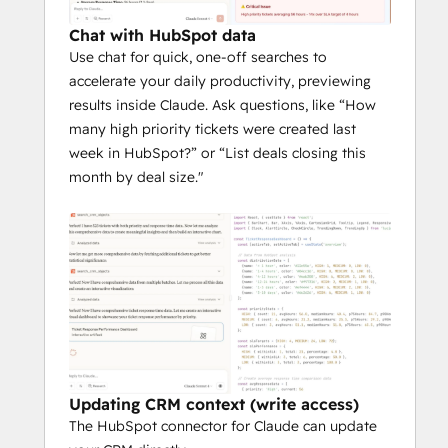
Anthropic does not use the data you share 
through HubSpot to train its models except 
Chat with HubSpot data
in certain instances, like when a customer 
Use chat for quick, one-off searches to
chooses to provide feedback or opts into 
accelerate your daily productivity, previewing
training. Please refer to the terms 
results inside Claude. Ask questions, like “How
(
consumer
 & 
commercial
) in your specific 
many high priority tickets were created last
Anthropic plan.
week in HubSpot?” or “List deals closing this
month by deal size."
To better understand their data practices—
including whether and how long data is 
retained—we recommend visiting 
Anthropic’s 
Trust Center
.
Additional information regarding Individual, 
Team, and Enterprise plans is 
here
. Like all 
third party tooling, you should carefully 
evaluate the benefits and risk of use.
Updating CRM context (write access)
The HubSpot connector for Claude can update
The HubSpot connector for Claude does 