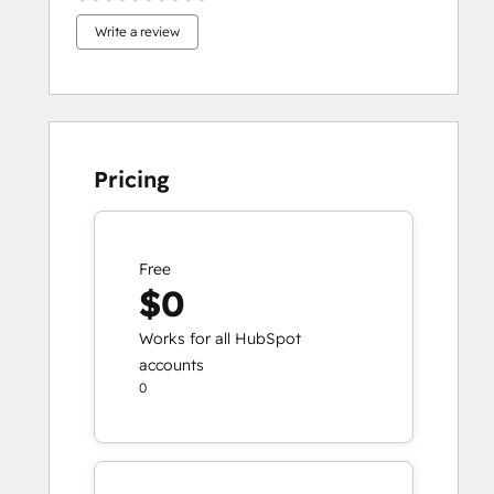
Write a review
Pricing
Free
$0
Works for all HubSpot
accounts
0