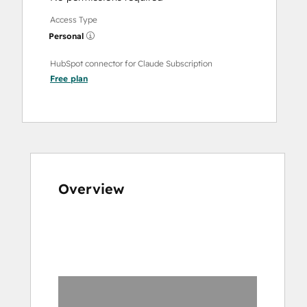
Access Type
Personal
HubSpot connector for Claude Subscription
Free
plan
Overview
Use
arrow
keys
to
see
other