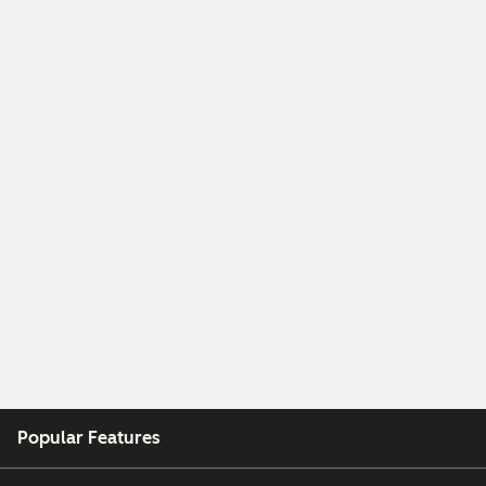
Popular Features