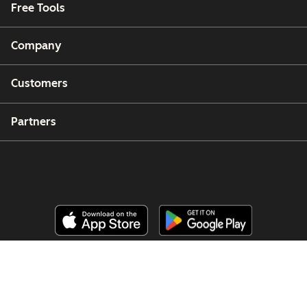
Free Tools
Company
Customers
Partners
Copyright © 2026 HubSpot, Inc.