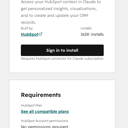
Access your HubSpot context in Claude to
get personalized insights, visualizations,
and to create and update your CRM
records.
Built by
Installs
HubSpot
162K installs
Sign in to install
Requires HubSpot connector for Claude subscription
Requirements
HubSpot Plan
See all compatible plans
HubSpot Account permissions
No permissions required