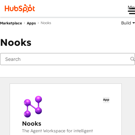
Me
Build
Nooks
Marketplace
Apps
Nooks
App
Nooks
The Agent Workspace for intelligent