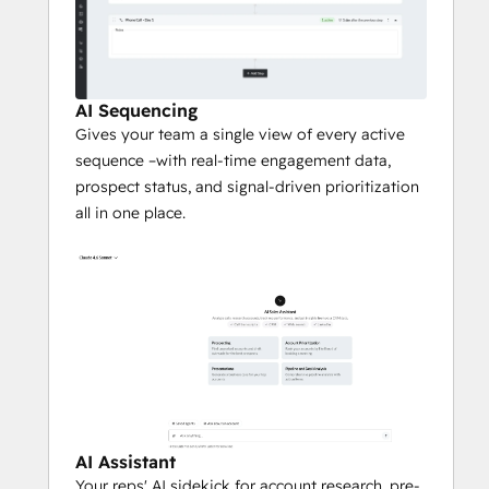
AI Sequencing
Gives your team a single view of every active
sequence –with real-time engagement data,
prospect status, and signal-driven prioritization
all in one place.
AI Assistant
Your reps' AI sidekick for account research, pre-