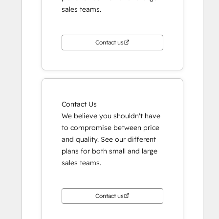
sales teams.
Contact us
Contact Us
We believe you shouldn't have
to compromise between price
and quality. See our different
plans for both small and large
sales teams.
Contact us