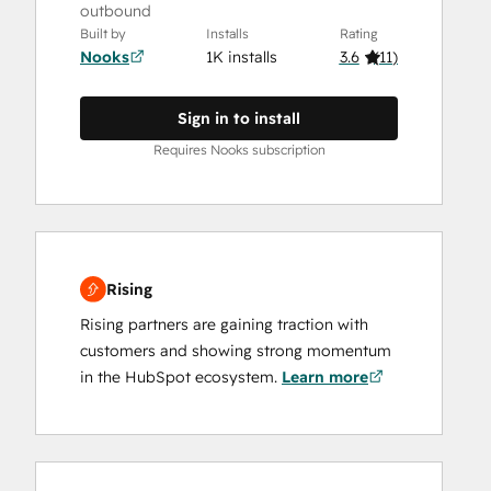
outbound
Built by
Installs
Rating
Nooks
1K installs
3.6
(
11
)
Sign in to install
Requires Nooks subscription
Rising
Rising partners are gaining traction with
customers and showing strong momentum
in the HubSpot ecosystem.
Learn more