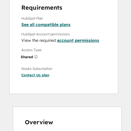
Requirements
HubSpot Plan
See all compatible plans
HubSpot Account permissions
View the required
account permissions
Access Type
Shared
Nooks Subscription
Contact Us
plan
Overview