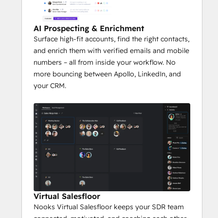
AI Prospecting & Enrichment
Surface high-fit accounts, find the right contacts,
and enrich them with verified emails and mobile
numbers – all from inside your workflow. No
more bouncing between Apollo, LinkedIn, and
your CRM.
Virtual Salesfloor
Nooks Virtual Salesfloor keeps your SDR team