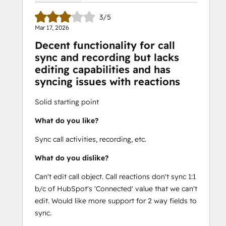
3/5
Mar 17, 2026
Decent functionality for call
sync and recording but lacks
editing capabilities and has
syncing issues with reactions
Solid starting point
What do you like?
Sync call activities, recording, etc.
What do you dislike?
Can't edit call object. Call reactions don't sync 1:1
b/c of HubSpot's 'Connected' value that we can't
edit. Would like more support for 2 way fields to
sync.