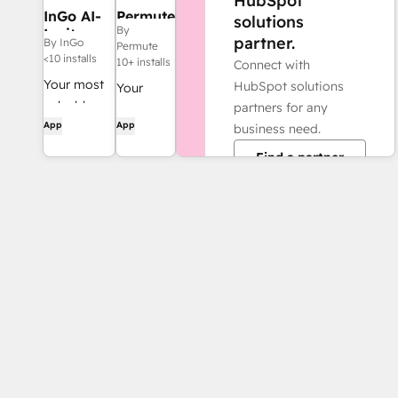
HubSpot
InGo AI-
Permute
solutions
By
Invites
partner.
By InGo
Permute
<10 installs
10+ installs
Connect with
Your most
HubSpot solutions
Your
valuable
partners for any
Agentic
App
App
acquisitions
business need.
Data
are in the
Team.
Find a partner
networks of
your current
customers.
You just
need more
referrals.
InGo
delivers
10x.