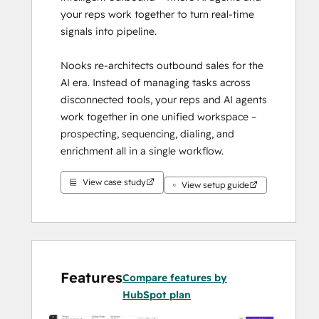
your reps work together to turn real-time 
signals into pipeline.
Nooks re-architects outbound sales for the 
AI era. Instead of managing tasks across 
disconnected tools, your reps and AI agents 
work together in one unified workspace – 
prospecting, sequencing, dialing, and 
enrichment all in a single workflow.
View case study
Our native HubSpot integration keeps 
View setup guide
HubSpot as the single source of truth. All 
activity, sequences, and call data sync 
directly back to your CRM – no shadow 
database, no duplicate records, no sync 
delays.
Features
Compare features by
HubSpot plan
Teams using Nooks report 3x bookings, 