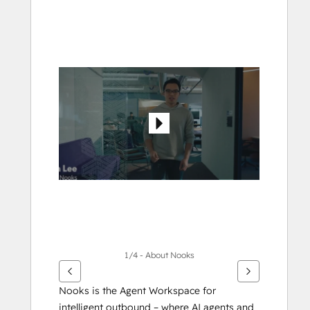
Use
arrow
keys
to
see
other
items
1/4 - About Nooks
Nooks is the Agent Workspace for 
intelligent outbound – where AI agents and 