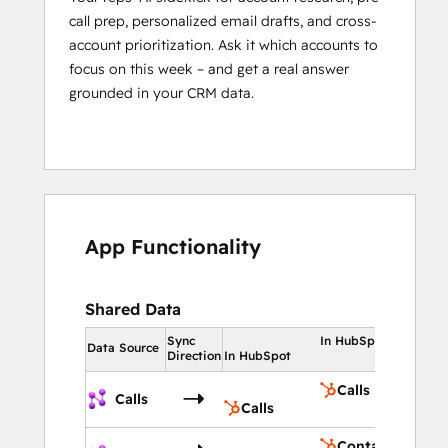
call prep, personalized email drafts, and cross-
account prioritization. Ask it which accounts to
focus on this week – and get a real answer
grounded in your CRM data.
App Functionality
Shared Data
Sync
In HubSpot
Data Source
Direction
In HubSpot
Calls
Calls
Calls
Contacts