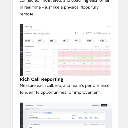
connected, motivated, and coaching each other
in real time – just like a physical floor, fully
remote.
Rich Call Reporting
Measure each call, rep, and team’s performance
to identify opportunities for improvement.