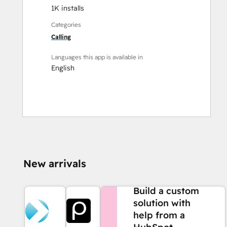
1K installs
Categories
Calling
Languages this app is available in
English
New arrivals
NEED MORE HELP?
Build a custom
solution with
help from a