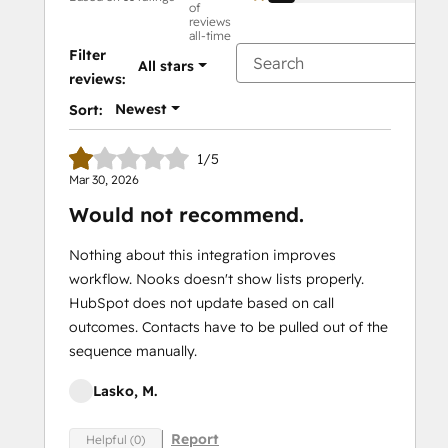
of
reviews
all-time
Filter
All stars
reviews:
Newest
Sort:
1/5
Mar 30, 2026
Would not recommend.
Nothing about this integration improves
workflow. Nooks doesn't show lists properly.
HubSpot does not update based on call
outcomes. Contacts have to be pulled out of the
sequence manually.
Lasko, M.
Report
Helpful (0)