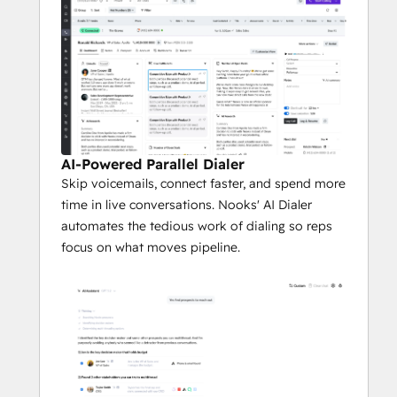
50% faster rep ramp, and consolidation of 
4+ vendors into one platform.
AI-Powered Parallel Dialer
Skip voicemails, connect faster, and spend more
time in live conversations. Nooks' AI Dialer
automates the tedious work of dialing so reps
focus on what moves pipeline.