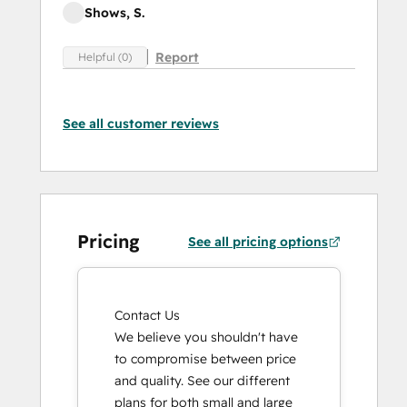
Shows, S.
Report
Helpful (0)
See all customer reviews
Pricing
See all pricing options
Contact Us
We believe you shouldn't have
to compromise between price
and quality. See our different
plans for both small and large