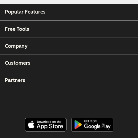
Popular Features
Free Tools
Company
Customers
Partners