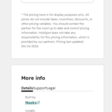
* The pricing here is for display purposes only. All
prices do not include taxes, incentives, discounts, or
other pricing variables. You should contact the
partner for the most up to date and correct pricing
information. HubSpot does not take any
responsibility for this pricing information, which is
provided by our partners. Pricing last updated:
04/14/2026
More info
Details
Support
Legal
Built by
Nooks
Installs