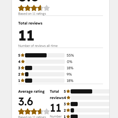
Based on 11 ratings
Total reviews
11
Number of reviews all-time
5
55%
4
0%
3
18%
2
9%
1
18%
Average rating
Total
5
55
3.6
reviews
4
0%
11
3
18
2
9%
Number
1
18
Based on 11 ratings