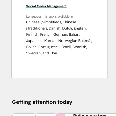
Social Media Management
Languages this app is available in
Chinese (Simplified)
,
Chinese
(Traditional)
,
Danish
,
Dutch
,
English
,
Finnish
,
French
,
German
,
Italian
,
Japanese
,
Korean
,
Norwegian Bokmål
,
Polish
,
Portuguese - Brazil
,
Spanish
,
Swedish
, and
Thai
Getting attention today
NEED MORE HELP?
Build a custom