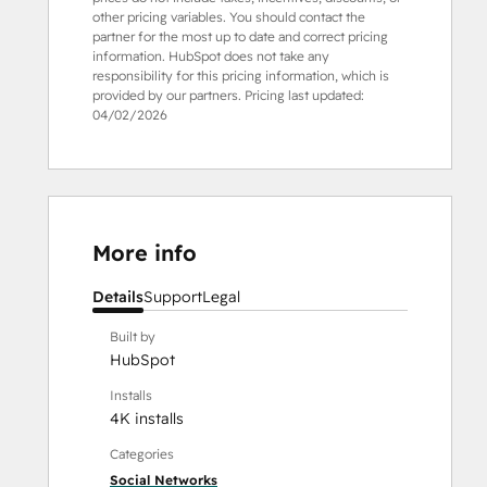
other pricing variables. You should contact the
partner for the most up to date and correct pricing
information. HubSpot does not take any
responsibility for this pricing information, which is
provided by our partners. Pricing last updated:
04/02/2026
More info
Details
Support
Legal
Built by
HubSpot
Installs
4K installs
Categories
Social Networks