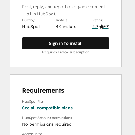
Post, reply, and report on organic content
— all in HubSpot.
Built by
Installs
Rating
HubSpot
4K installs
2.9
(
39
)
Sign in to install
Requires TikTok subscription
Requirements
HubSpot Plan
See all compatible plans
HubSpot Account permissions
No permissions required
Access Type