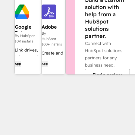
solution with
help from a
HubSpot
Google
Adobe
solutions
Drive
Acrobat
By
partner.
By HubSpot
Sign
HubSpot
10K installs
Connect with
100+ installs
Link drives,
HubSpot solutions
Create and
folders, and
partners for any
manage
App
App
files to CRM
business need.
agreements
records,
Find a partner
directly
automate
from
file and
HubSpot
folder
management
through
workflows,
and get AI-
powered