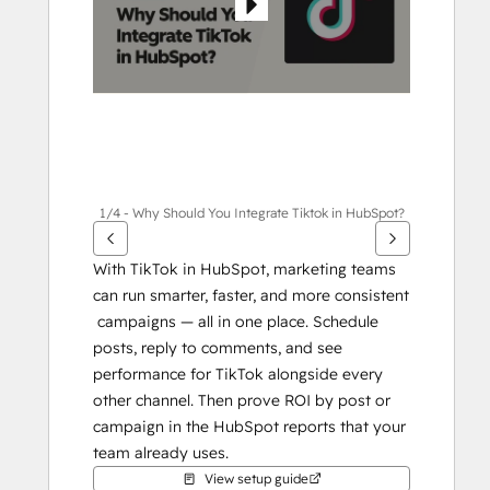
1/4 - Why Should You Integrate Tiktok in HubSpot?
With TikTok in HubSpot, marketing teams 
can run smarter, faster, and more consistent 
 campaigns — all in one place. Schedule 
posts, reply to comments, and see 
performance for TikTok alongside every 
other channel. Then prove ROI by post or 
campaign in the HubSpot reports that your 
team already uses.
View setup guide