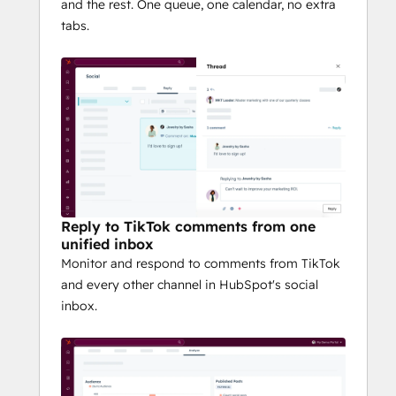
and the rest. One queue, one calendar, no extra
tabs.
Reply to TikTok comments from one
unified inbox
Monitor and respond to comments from TikTok
and every other channel in HubSpot's social
inbox.