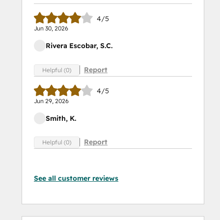
4/5
Jun 30, 2026
Rivera Escobar, S.C.
Report
Helpful (0)
4/5
Jun 29, 2026
Smith, K.
Report
Helpful (0)
See all customer reviews