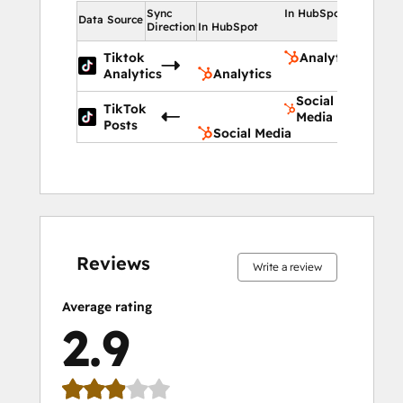
Sync
In HubSpot
Data Source
Direction
In HubSpot
Tiktok
Analytics
Analytics
Analytics
Social
TikTok
Media
Posts
Social Media
15%
17%
21%
21%
26%
15%
17%
21%
21%
26%
complete
complete
complete
complete
complete
complete
complete
complete
complete
complete
Reviews
Write a review
Average rating
2.9