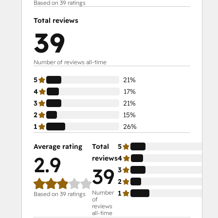
Based on 39 ratings
Total reviews
39
Number of reviews all-time
5
21%
4
17%
3
21%
2
15%
1
26%
Average rating
Total
5
21
2.9
reviews
4
17
39
3
21
2
15
Number
1
26
Based on 39 ratings
of
reviews
all-time