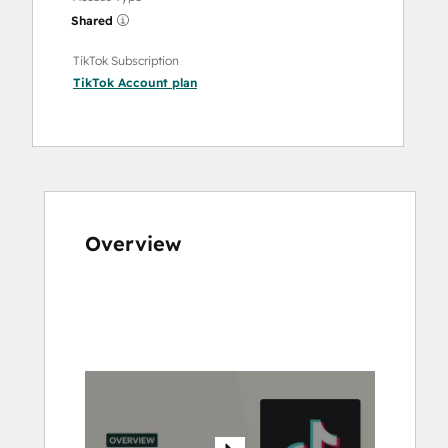
Shared
TikTok Subscription
TikTok Account
plan
Overview
Use
arrow
keys
to
see
other
items