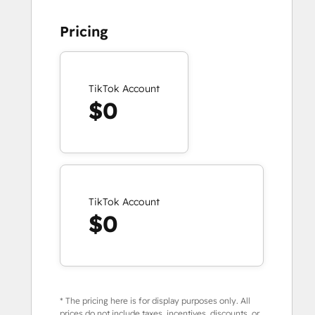
Pricing
TikTok Account
$0
TikTok Account
$0
* The pricing here is for display purposes only. All
prices do not include taxes, incentives, discounts, or