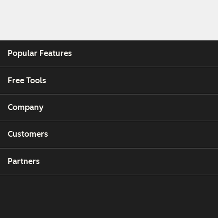
Popular Features
Free Tools
Company
Customers
Partners