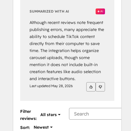
SUMMARIZED WITH AI
AI
Although recent reviews note frequent
publishing errors, many appreciate the
ability to schedule TikTok content
directly from their computer to save
time. The integration helps organize
carousel uploads, though some
mention it does not include built-in
creation features like audio selection
and interactive buttons.
Last updated
May 28, 2026
Filter
All stars
reviews:
Newest
Sort: