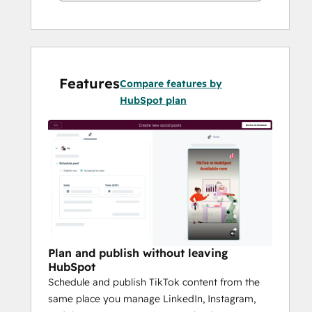
Features
Compare features by
HubSpot plan
Plan and publish without leaving
HubSpot
Schedule and publish TikTok content from the
same place you manage LinkedIn, Instagram,