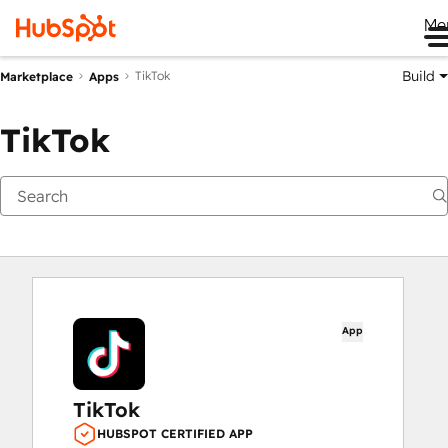
Me
Build
TikTok
Marketplace
Apps
TikTok
App
TikTok
HUBSPOT CERTIFIED APP