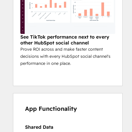
See TikTok performance next to every
other HubSpot social channel
Prove ROI across and make faster content
decisions with every HubSpot social channel's
performance in one place.
App Functionality
Shared Data