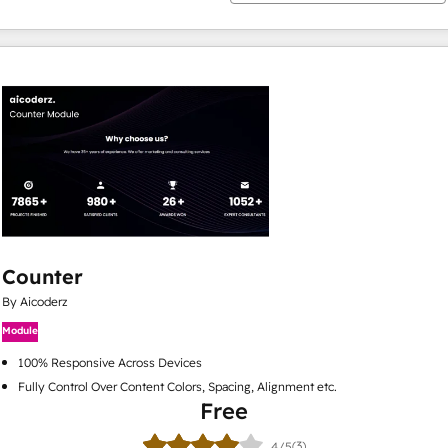
Counter
By Aicoderz
Module
100% Responsive Across Devices
Fully Control Over Content Colors, Spacing, Alignment etc.
Free
(3)
4/5