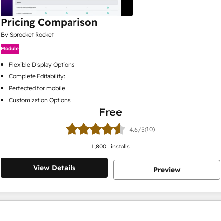
Pricing Comparison
By Sprocket Rocket
Module
Flexible Display Options
Complete Editability:
Perfected for mobile
Customization Options
Free
(10)
4.6/5
1,800
+ installs
View Details
Preview