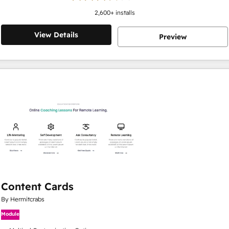
2,600
+ installs
View Details
Preview
Content Cards
By Hermitcrabs
Module