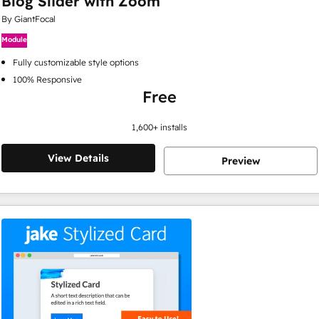
Blog Slider with Zoom
By GiantFocal
Module
Fully customizable style options
100% Responsive
Free
1,600
+ installs
View Details
Preview