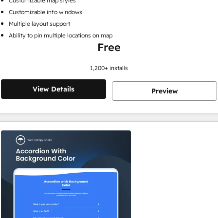
Customizable map styles
Customizable info windows
Multiple layout support
Ability to pin multiple locations on map
Free
1,200
+ installs
View Details
Preview