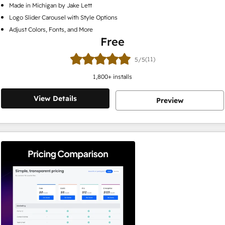
Made in Michigan by Jake Lett
Logo Slider Carousel with Style Options
Adjust Colors, Fonts, and More
Free
(11)
5/5
1,800
+ installs
View Details
Preview