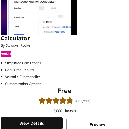
Calculator
By Sprocket Rocket
Module
Simplified Calculations
Real-Time Results
Versatile Functionality
Customization Options
Free
(6)
4.83/5
2,000
+ installs
View Details
Preview