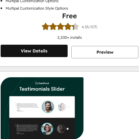
Multipal Customization Options
Multipal Customization Style Options
Free
(3)
4.33/5
2,200
+ installs
View Details
Preview