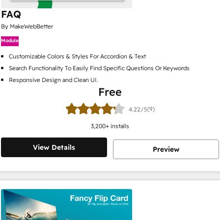
FAQ
By MakeWebBetter
Module
Customizable Colors & Styles For Accordion & Text
Search Functionality To Easily Find Specific Questions Or Keywords
Responsive Design and Clean UI.
Free
(9)
4.22/5
3,200
+ installs
View Details
Preview