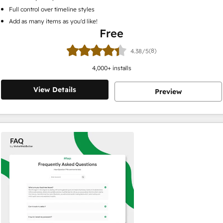
Full control over timeline styles
Add as many items as you'd like!
Free
(8)
4.38/5
4,000
+ installs
View Details
Preview