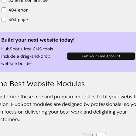
3d testimonial slider
404 error
404 page
about
about columns
Build your next website today!
HubSpot's free CMS tools
about company
include a drag-and-drop
Get Your Free Account
website builder.
he Best Website Modules
stomize these free and premium modules to fit your websit
sion. HubSpot modules are designed by professionals, so y
n focus on delivering your best work and delighting your
ustomers.