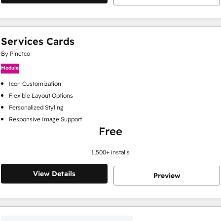
Services Cards
By Pinetco
Module
Icon Customization
Flexible Layout Options
Personalized Styling
Responsive Image Support
Free
1,500
+ installs
View Details
Preview