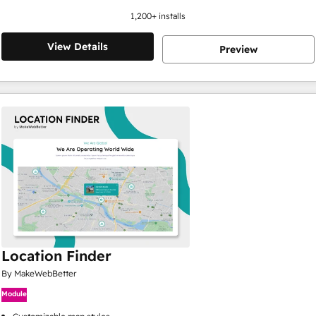
1,200
+ installs
View Details
Preview
Location Finder
By MakeWebBetter
Module