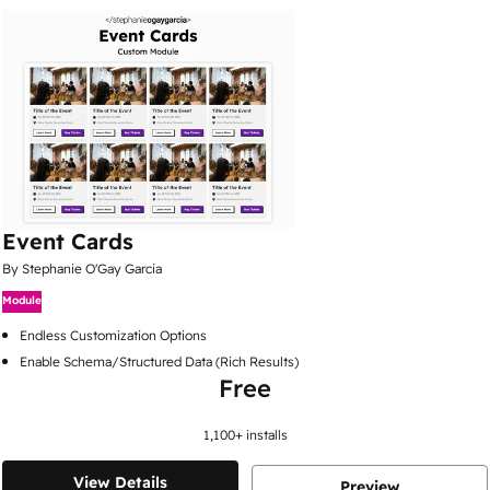
Event Cards
By Stephanie O'Gay Garcia
Module
Endless Customization Options
Enable Schema/Structured Data (Rich Results)
Free
1,100
+ installs
View Details
Preview