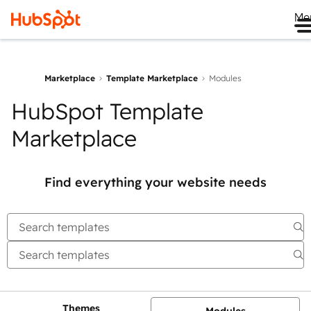
Me
Marketplace
Template Marketplace
Modules
HubSpot Template
Marketplace
Find everything your website needs
Themes
Modules