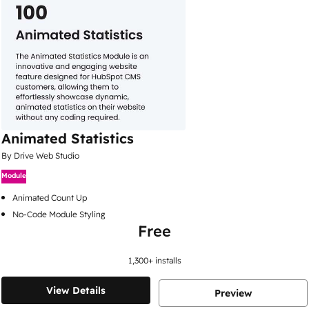
Animated Statistics
By Drive Web Studio
Module
Animated Count Up
No-Code Module Styling
Free
1,300
+ installs
View Details
Preview