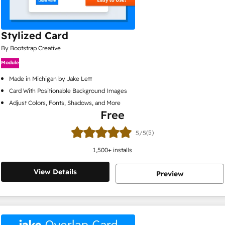
Stylized Card
By Bootstrap Creative
Module
Made in Michigan by Jake Lett
Card With Positionable Background Images
Adjust Colors, Fonts, Shadows, and More
Free
(5)
5/5
1,500
+ installs
View Details
Preview