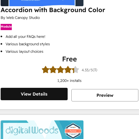
Accordion with Background Color
By Web Canopy Studio
Module
Add all your FAQs here!
Various background styles
Various layout choices
Free
(3)
4.33/5
1,200
+ installs
View Details
Preview