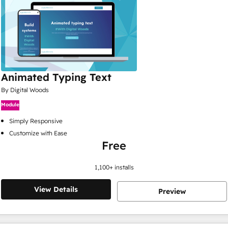
Animated Typing Text
By Digital Woods
Module
Simply Responsive
Customize with Ease
Free
1,100
+ installs
View Details
Preview