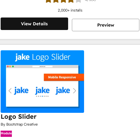
2,000
+ installs
View Details
Preview
Logo Slider
By Bootstrap Creative
Module