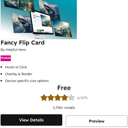
Fancy Flip Card
By Helpful Hero
Module
Hover or Click
Overlay & Border
Device specific size options
Free
(9)
4/5
2,700
+ installs
View Details
Preview