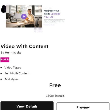
Video With Content
By Hermitcrabs
Module
Video Types
Full Width Content
Add styles
Free
1,600
+ installs
View Details
Preview