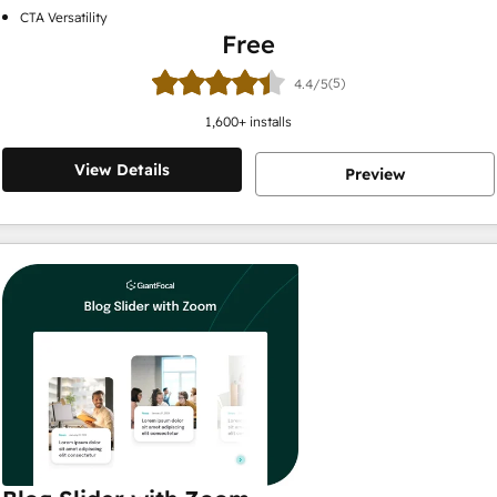
CTA Versatility
Free
(5)
4.4/5
1,600
+ installs
View Details
Preview