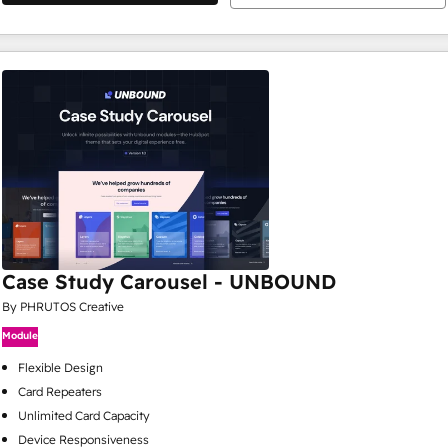
Case Study Carousel - UNBOUND
By PHRUTOS Creative
Module
Flexible Design
Card Repeaters
Unlimited Card Capacity
Device Responsiveness