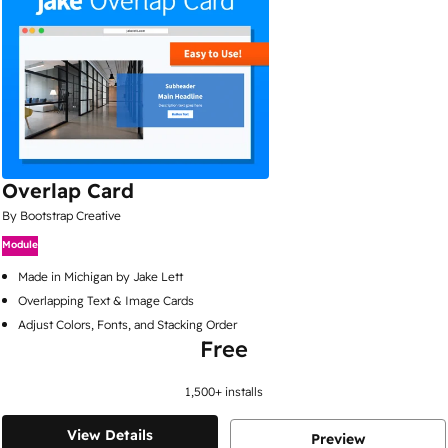
Overlap Card
By Bootstrap Creative
Module
Made in Michigan by Jake Lett
Overlapping Text & Image Cards
Adjust Colors, Fonts, and Stacking Order
Free
1,500
+ installs
View Details
Preview