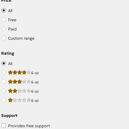
Price
All
Free
Paid
Custom range
Rating
All
& up
& up
& up
& up
Support
Provides free support