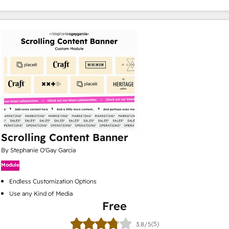
Scrolling Content Banner
By Stephanie O'Gay Garcia
Module
Endless Customization Options
Use any Kind of Media
Free
(5)
3.8/5