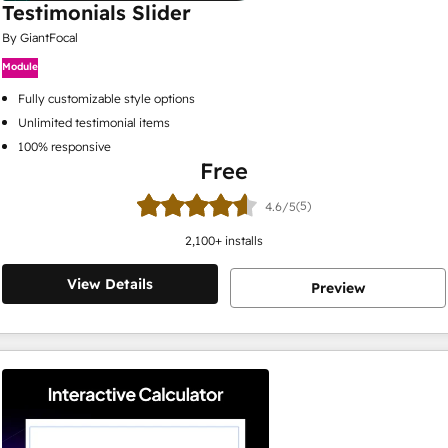
Testimonials Slider
By GiantFocal
Module
Fully customizable style options
Unlimited testimonial items
100% responsive
Free
(5)
4.6/5
2,100
+ installs
View Details
Preview