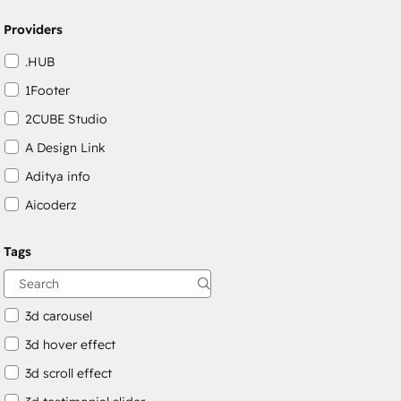
Providers
.HUB
1Footer
2CUBE Studio
A Design Link
Aditya info
Aicoderz
Aivilo Web Solutions
Tags
Albert Soriano
amwhiz media private limited
3d carousel
3d hover effect
3d scroll effect