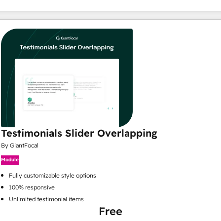
Testimonials Slider Overlapping
By GiantFocal
Module
Fully customizable style options
100% responsive
Unlimited testimonial items
Free