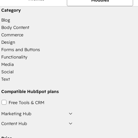
Category
Blog
Body Content
Commerce
Design
Forms and Buttons
Functionality
Media
Social
Text
Compatible HubSpot plans
Free Tools & CRM
Marketing Hub
Content Hub