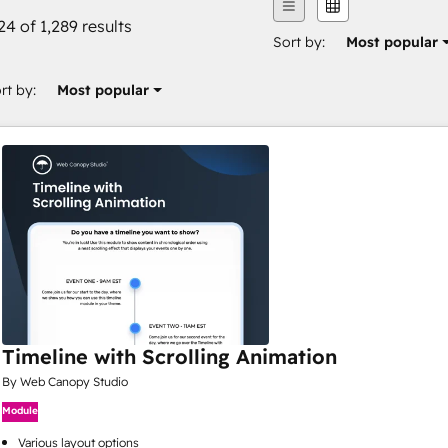
24 of 1,289 results
Sort by:
Most popular
rt by:
Most popular
Timeline with Scrolling Animation
By Web Canopy Studio
Module
Various layout options