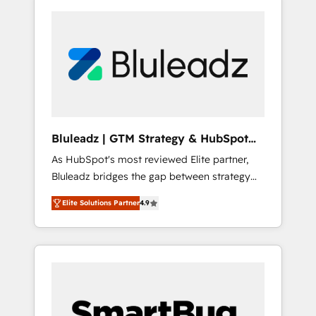
Bluleadz | GTM Strategy & HubSpot
Implementation
As HubSpot's most reviewed Elite partner,
Bluleadz bridges the gap between strategy
and execution. We don't just "set up tools" —
Elite Solutions Partner
4.9
we install the GTM Operating System (GTM
OS) to align your leadership and engineer a
portal that drives predictable revenue
velocity. 🚀 GTM Strategy & Alignment
Workshops & Sprints: Identify "Valleys of
Death" stalling growth. Fix your ICP, Math,
and Story to stop "accelerating a mess." ⚙️