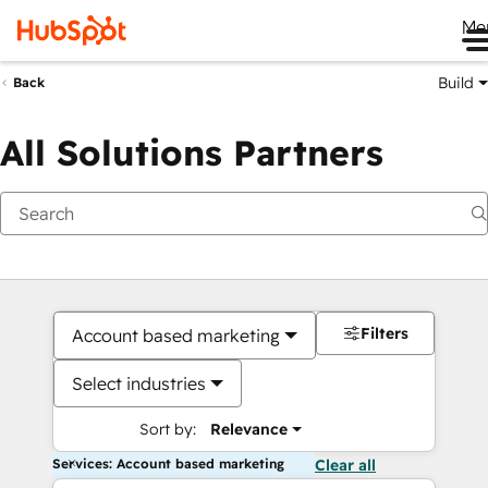
Me
Build
Back
All Solutions Partners
Filters
Account based marketing
Select industries
Sort by:
Relevance
Services: Account based marketing
Clear all