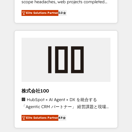
scope headaches, web projects completed
configurations. We are SOC 2 Type II and ISO
on time. Our in-house team of certified CRM
27001 certified, reinforcing our commitment
Elite Solutions Partner
5.0
architects, experts, developers, designers,
to data security and compliance. At
and marketers handles all aspects of your
OneMetric, we help revenue teams focus on
HubSpot. ✨ 400+ global clients ✨ 100+
the OneMetric that matters most: revenue.
seamless migrations from 15+ different CRMs
✨ 100,000+ hours in HubSpot projects, 75+
full Hub implementations, and 5,000+ pages
✨ CS: Clients generating 7-digit MRR from
inbound campaigns ✨ CS: 245% organic
growth & +751% new visitors for a full-funnel
HubSpot project ✨ CS: 415% conversion
boost with a new HubSpot site Recognized
株式会社100
leaders: 🏆 HubSpot Platform Migration
🏢 HubSpot × AI Agent × DX を統合する
Impact Award 🏆 Clutch HubSpot Global
「Agentic CRM パートナー」 経営課題と現場業
Leader 🏆 Finalist: HubSpot Inbound
務をつなぐAIネイティブ・エージェンシーとし
Campaign of the Year 🏆 Gold AVA Digital
Elite Solutions Partner
4.9
て、HubSpot Eliteの実装力で顧客フロント業務
Award for Best Website 🌟 Accreditations:
を再設計します。 💡 100inc は何をする会社
CRM Implementation, HubSpot Content