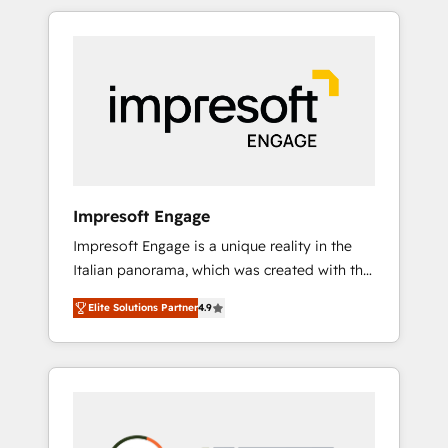
か？ HubSpotを共通基盤に、AIエージェントを
Experience, CRM Data Migration & Custom
組み込んだ顧客フロント業務（マーケティン
Integration
グ・営業・CS）を組織全体で設計・実装する日
本のAIネイティブ・エージェンシーです。事業
部・グループ会社・部門が分立する組織で、デ
ータと業務プロセスのサイロ化を、CRMを軸と
した全社共通基盤に再構築します。意思決定
者・PMO・現場担当者に並走します。 1️⃣
HubSpot導入・活用支援 顧客データの一元化か
Impresoft Engage
ら、GTMの見える化・自動化まで。全Hub統合
Impresoft Engage is a unique reality in the
運用、データ品質設計、グループ横断のCRM統
Italian panorama, which was created with the
合に対応します。 2️⃣ AIエージェント組織構築
aim of putting Customer Experience at the
営業・マーケティング業務の一部をAIが自律実
Elite Solutions Partner
4.9
center by creating digital environments
行する組織への移行を設計・実装。Breeze・
capable of integrating people, processes and
Claude等をHubSpotと連携させ、役割定義・運
data. We offer the best digital solutions on
用ルール・成果指標まで含めて設計します。 3️⃣
the market, ranging from CRM processes and
全社DX × AI推進のPMO伴走支援 複数部門をま
technologies to digital strategy, from
たぐDX×AI変革を、構想から実装・定着まで
marketing automation to online and offline
PMOとして主導。「設定の代行ではなく、設計