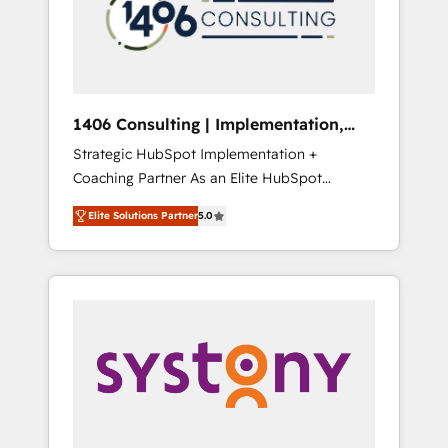
sales processes through Customer Service
の責任」を引き受け、部門横断の統合・浸透・
Management, allowing companies to
変革管理を実行します。 ▸ CMS戦略設計・構
optimize processes and meet the needs of
築：リード獲得・CVR・SEOを前提にした情報
the customer. We are part of Impresoft
設計・導線設計・テンプレート設計をContent
Group, a group of specialized and
Hubで一体提供。 ▸ 既存CRM・MAからの移行
1406 Consulting | Implementation,
complementary companies that divide their
支援：Salesforce・Marketo・Pardot等からの
Integration, AI
Strategic HubSpot Implementation +
offer into 4 Competence Centers: Smart
移行、カスタム設計、履歴データ移行と活用設
Coaching Partner As an Elite HubSpot
Manufacturing, Customer First, Enabling
計まで。 ▸ AEO対応：ChatGPT・Perplexity等
Partner, 1406 Consulting helps mid-market
Technologies & Security. The synergies
のAI検索からの流入・引用を前提にコンテンツ
Elite Solutions Partner
5.0
revenue teams transform how they sell,
generated by these integrations, together
とサイト構造を最適化。 🏆 なぜ100incを選ぶ
market, and serve. We don't just build your
with the combination of talents, skills,
のか？ ✓ HubSpot Eliteパートナー認定 ✓
HubSpot—we teach your team to own it, then
solutions and services, have allowed the
HubSpotアワード受賞・HUGリーダー ✓
stay to help you keep winning. What We Do
group to build an unrivaled offering portfolio
ISO27001:2022 / ISO9001:2015 取得 ✓ 400社
⚙️ CRM Implementations across Marketing,
on the market to accompany companies on
以上の導入実績 ✓ HubSpot大百科 出版 CRM・
Sales, Service, Data & Content 📈 Sales &
their digital transformation journey.
AI活用に関するご相談、現状整理の壁打ちな
Marketing Alignment + Revenue Team
ど、構想段階からお気軽にお問い合わせくださ
Enablement 🤖 Breeze AI & Custom Agent
い。
Creation 🔄 Custom Integrations & Data
Migration Why 1406 We become part of your