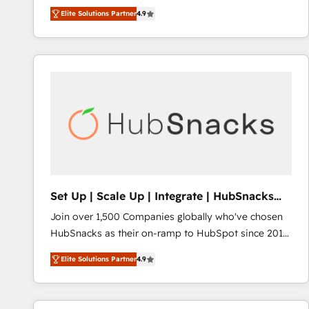
operational efficiency of HubSpot. The fastest-
Elite Solutions Partner
4.9
growing tech-enabler & facilitator, MakeWebBetter,
hands you the blend of HubSpot expertise &
eminent solutions & integrations. Trust us to
streamline your HubSpot experience. 🚀HubSpot
Elite Partners with 10+ years of HubSpot experience
🤝HubSpot Premier Integration partner 🤝Google
Premier Partner 2023 🌟5 HubSpot Accreditations 🌟
Won HubSpot Theme Challenge 2021 🌟INBOUND’19
HubSpot Rising Star Why us? Harnessing the full
potential of the powerful HubSpot CRM. ✔️A team of
HubSpot experts backed by over 10+ years of
Set Up | Scale Up | Integrate | HubSnacks
HubSpot experience ✔️Flexible pricing models —
FlexPlan
Join over 1,500 Companies globally who've chosen
Hourly-fee (assigned one Dedicated HubSpot
HubSnacks as their on-ramp to HubSpot since 2014
Admin); Monthly-fee (HubSpot Admin + Project
Simple pay-as-you-go plans that accelerate value...
Manager); and Fixed Project Cost (as per
Elite Solutions Partner
4.9
1️⃣ Set Up | Onboarding New or Check-fixing existing
requirement). ✔️Helped over 25,000+ customers so
HubSpot portals 2️⃣ Scale Up | 100% HubSpot Task
far with our HubSpot solutions. ✔️Bespoke apps &
Execution... Global 24/7 ... All Experts 3️⃣ Integrate |
on-demand bundle services. Connect with us today!