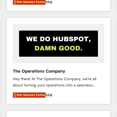
Elite Solutions Partner
5.0
system environments and global SaaS or
manufacturing teams. Trusted by leading enterprises
and fast growing scale ups including Sony, Rapyd,
Fiverr, XM Cyber, Bridgepointe Technologies, EMA
Design Automation and Uptive. 📊 RevOps & data
architecture 🔗 CRM migrations & End to end
integrations 🤖 AI workflows & enrichment 📘 Team
enablement & company-wide adoption We create
HubSpot environments that teams use with
confidence and that leadership can rely on for
scalable revenue insights.
The Operations Company
Hey there! At The Operations Company, we’re all
about turning your operations into a seamless
experience that powers real results. We specialize in
Elite Solutions Partner
5.0
transforming complex systems into efficient,
scalable solutions that work across your entire
organization. We’re a unique blend of deep HubSpot
expertise, strategic thinking, and hands-on