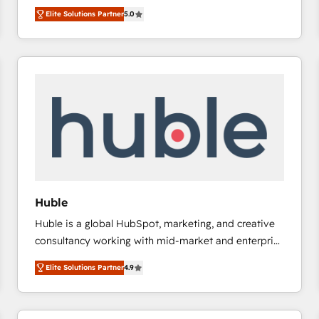
focus is serving you, the person responsible for the
there’s a good chance one of our globally integrated
Elite Solutions Partner
5.0
revenue number. We do that by bridging the gap
teams has worked with clients just like you Let’s
where agencies fail: combining GTM strategy with
explore whether S2 is the partner you’ve been
technical execution to solve the right problem at the
looking for...and get your next big initiative moving!
right time, with the right solution. We don’t just
implement your CRM. We engineer revenue
outcomes for the GTM owner on HubSpot. We Build
Different Because We're Built Different: - Secure:
Soc2 compliant 🛡️ - Onboarding: Implementations
starting from $1,5k - Clay: Elite Studio Solutions
Partner 🤝 - Global: 75+ RPers across five continents
🌐 - Scale: Largest organically grown & fastest tiering
Huble
Elite HubSpot Partner 🪴 - CRM: More Sales Hub
Huble is a global HubSpot, marketing, and creative
implementations than any other Partner 💻 -
consultancy working with mid-market and enterprise
Salesforce: We convert SFDC addicts to HubSpot
businesses. We go beyond implementation, shaping
evangelists 🧡 Don't pick a marketing or technical
Elite Solutions Partner
4.9
the strategy, processes, and teams that turn
agency for a GTM engineer’s job. The choice is
HubSpot into a genuine growth engine. Named
yours. Start winning.
HubSpot's Global Partner of the Year in 2024,