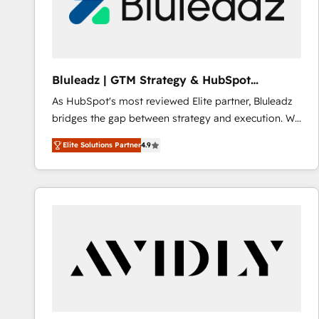
Bluleadz | GTM Strategy & HubSpot
Implementation
As HubSpot's most reviewed Elite partner, Bluleadz
bridges the gap between strategy and execution. We
don't just "set up tools" — we install the GTM
Elite Solutions Partner
4.9
Operating System (GTM OS) to align your leadership
and engineer a portal that drives predictable
revenue velocity. 🚀 GTM Strategy & Alignment
Workshops & Sprints: Identify "Valleys of Death"
stalling growth. Fix your ICP, Math, and Story to stop
"accelerating a mess." ⚙️ Elite Engineering & AI
Scalable Architecture: Zero-technical-debt setup
across all Hubs, validated by our 7 HubSpot
Accreditations. AI-Powered RevOps: Breeze AI,
custom AI agents, and high-integrity migrations for