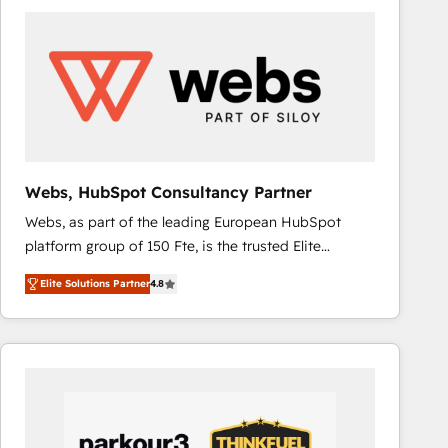
ambitieuses, des grands groupes voulant aller au-
delà d’une simple transformation digitale et des
startups florissantes. Nos 3 grandes expertises sont :
➤ L’intégration de CRM et de méthodologie RevOps
pour aligner les équipes marketing, commerciales et
support client (data migration, synchronisation API,
audit et maintenance) ➤ La création de sites internet
de conversion qui transforment les visiteurs en
Webs, HubSpot Consultancy Partner
opportunités d'affaires ➤ La mise en place de
Webs, as part of the leading European HubSpot
stratégies d'acquisition marketing (SEO, SEA,
platform group of 150 Fte, is the trusted Elite
inbound, automatisation marketing, ABM, IA,
HubSpot CRM Partner offering you a roadmap on
emailing) Informations clés : - 10 ans d'expérience -
Elite Solutions Partner
4.8
maximizing EBITDA and achieving Commercial
100+ intégrations CRM HubSpot réussies - 40
Excellence. With our targeted processes, we
experts conseil - 150 certifications HubSpot
strengthen your digital transformation and minimize
cumulées
costs. As HubSpot's Advanced Accredited CRM
Implementation partner, we provide expertise to
drive your business forward. Since 2015 we are fully
dedicated to HubSpot and with an experienced