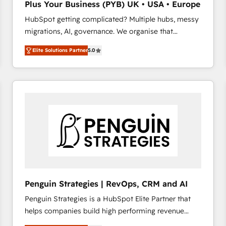
Plus Your Business (PYB) UK • USA • Europe
transformation process A methodology designed to
HubSpot getting complicated? Multiple hubs, messy
implement HubSpot effectively and optimize your
migrations, AI, governance. We organise that
digital processes. 🔹 Trusted by Industry Leaders
complexity, so your team can put HubSpot to work...
With an average rating of 4.9/5 and a proven track
Elite Solutions Partner
5.0
Welcome to our Profile! We help with: • CRM
record of business transformation, our growth-first
implementation, reports, workflows, and team
approach has helped brands dominate their
training • CRM migration from Salesforce, Pipedrive,
markets.
Dynamics and others • Technical projects including
custom API integrations • AI governance for
HubSpot-centred operations A little about us: •
Boutique 'Elite' team of 12 • 150+ clients across Sales
Hub, Marketing Hub, Service Hub, Data Hub and
CMS • ISO/IEC 27001:2022, ISO 9001:2015, and ISO
42001:2023 certified - the AI management standard •
GuardHub: our AI governance framework, built on
Penguin Strategies | RevOps, CRM and AI
ISO 42001 Ready for the next step? Click the 👈
Penguin Strategies is a HubSpot Elite Partner that
'𝗖𝗼𝗻𝘁𝗮𝗰𝘁 𝗯𝘂𝘀𝗶𝗻𝗲𝘀𝘀' button to get in touch (𝘸𝘦'𝘳𝘦
helps companies build high performing revenue
𝘴𝘶𝘱𝘦𝘳 𝘳𝘦𝘴𝘱𝘰𝘯𝘴𝘪𝘷𝘦)
operations across complex sales cycles, multi