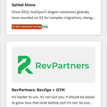
to automate growth. 🏆 Elite Excellence - 8 platform
Salted Stone
accreditations and deep HIPAA-compliance
Since 2012, HubSpot’s largest customers globally
expertise. - A team of 250+ experts dedicated to
have counted on S2 for complex migrations, change
your resilient growth.
management, systems integration, and creative
Elite Solutions Partner
5.0
solutions that deliver measurable impact and
transform brand experiences As one of the few full-
service creative agencies in the HubSpot
ecosystem, we blend strategy, technology, & award-
winning design to build scalable, globally
regionalized HubSpot websites, integrated
marketing campaigns, & RevOps frameworks that
fuel long-term success We connect the entire
customer lifecycle through seamless integrations,
ensure long-term adoption with change-
management programs, and align marketing, sales,
RevPartners: RevOps + GTM
and service to drive sustainable growth With 6 key
It's harder to win. It's not just you. It should be easier
HubSpot accreditations and experience across
to grow now than ever before, but it's not. So our
hundreds of organizations in dozens of industries,