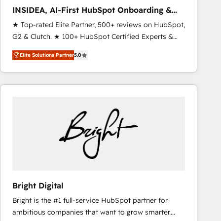
results. 🤖AI Strategy: Activate Breeze Agents,
INSIDEA, AI-First HubSpot Onboarding &
configure HubSpot AI, & maximize AEO with tailored
RevOps
★ Top-rated Elite Partner, 500+ reviews on HubSpot,
AI services. 🧩Integrations: Extend HubSpot with
G2 & Clutch. ★ 100+ HubSpot Certified Experts &
custom integrations, hosting, & maintenance. As
Trainers across the team ★ 1,500+ implementations
HubSpot’s only Elite Partner with all 8 Accreditations
Elite Solutions Partner
5.0
across five continents ★ AI-First, RevOps-led,
and a 3× Partner of the Year, New Breed turns
Onboarding obsessed ★ Company of the Year
HubSpot into your engine for measurable, durable
2024/25 INSIDEA helps growing companies turn
growth.
HubSpot into a revenue engine. We onboard your
team, migrate your data, and build AI-powered
workflows that drive adoption from week one, in
your time zone. What we do ➤ Onboarding: Live in
weeks, with workflows built around your business,
not a template. ➤ Migration: Move from any legacy
CRM. Zero downtime, full data integrity. ➤
Implementation: Configure HubSpot to run your
Bright Digital
revenue process. Sales, marketing, and service wired
Bright is the #1 full-service HubSpot partner for
together. ➤ AI and Integrations: Layer Breeze AI,
ambitious companies that want to grow smarter.
custom agents, and APIs to remove manual work. ➤