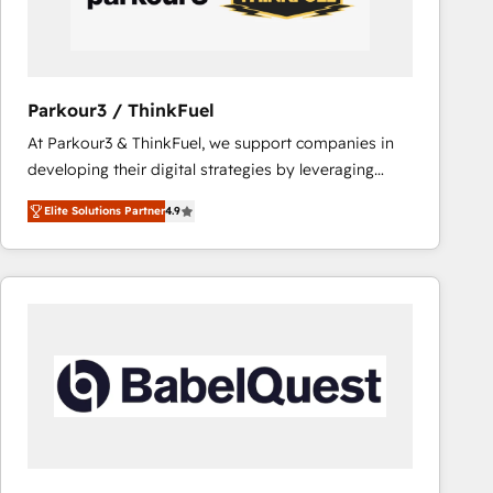
team (50+), we work with reputable companies in
B2B sectors such as manufacturing, SaaS and
business services. We prepare a customized
business case that demonstrates the value and
Parkour3 / ThinkFuel
impact of your digital transformation, including a
At Parkour3 & ThinkFuel, we support companies in
detailed financial rationale with a focus on ROI and
developing their digital strategies by leveraging
TCO. As a trusted extension of your team, we
technologies and automating their marketing and
believe in the power of partnership. Together, we
Elite Solutions Partner
4.9
sales processes to generate growth. Our offer spans
embark on a transformational journey that sets your
from Strategy to Operations. We specialize in CRM
business up for long-term success. Unlock your
onboarding and implementation, web design, sales
business. If not now, when?
& marketing automation, and digital marketing. With
extensive experience working with tech companies
and manufacturers since 2002, we are committed to
empowering our clients and developing their
autonomy. Get to grips with HubSpot through
guided implementation and seamless integration of
the CRM platform into your digital ecosystem. Would
you like support in deploying your inbound