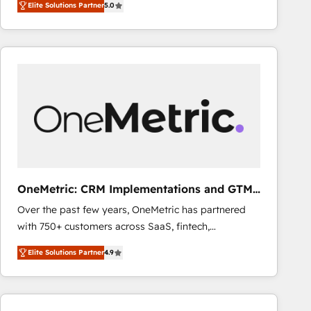
Elite Solutions Partner
5.0
As a top HubSpot Elite Partner, we specialize in
decisions with data - Find a new voice and reach
custom HubSpot CRM solutions. Our experts design,
more people - Get the most out of your HubSpot
implement, and optimize systems to enhance user
investment
experience, functionality, and adoption across sales,
marketing, and service teams. From setup to
refinement, we streamline workflows, improve lead
management, and speed up deal closures. With 500+
projects completed, our Agile approach ensures your
HubSpot CRM drives measurable results. Our
RevOps services align your sales, marketing, and
customer success teams for peak performance. We
OneMetric: CRM Implementations and GTM
optimize the revenue lifecycle—lead generation to
engineering
Over the past few years, OneMetric has partnered
retention—by refining processes and eliminating
with 750+ customers across SaaS, fintech,
inefficiencies. Using HubSpot tools and data-driven
healthcare, real estate, and other industries. With
strategies, we create scalable solutions that
Elite Solutions Partner
4.9
150+ HubSpot-certified experts, we deliver scalable
maximize profitability and adapt to your goals.
solutions to complex GTM and RevOps challenges.
Our Expertise 🔹 Onboarding & Implementation:
Accredited HubSpot Partner, ensuring smooth setup