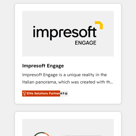
か？ HubSpotを共通基盤に、AIエージェントを
Experience, CRM Data Migration & Custom
組み込んだ顧客フロント業務（マーケティン
Integration
グ・営業・CS）を組織全体で設計・実装する日
本のAIネイティブ・エージェンシーです。事業
部・グループ会社・部門が分立する組織で、デ
ータと業務プロセスのサイロ化を、CRMを軸と
した全社共通基盤に再構築します。意思決定
者・PMO・現場担当者に並走します。 1️⃣
HubSpot導入・活用支援 顧客データの一元化か
Impresoft Engage
ら、GTMの見える化・自動化まで。全Hub統合
Impresoft Engage is a unique reality in the
運用、データ品質設計、グループ横断のCRM統
Italian panorama, which was created with the
合に対応します。 2️⃣ AIエージェント組織構築
aim of putting Customer Experience at the
営業・マーケティング業務の一部をAIが自律実
Elite Solutions Partner
4.9
center by creating digital environments
行する組織への移行を設計・実装。Breeze・
capable of integrating people, processes and
Claude等をHubSpotと連携させ、役割定義・運
data. We offer the best digital solutions on
用ルール・成果指標まで含めて設計します。 3️⃣
the market, ranging from CRM processes and
全社DX × AI推進のPMO伴走支援 複数部門をま
technologies to digital strategy, from
たぐDX×AI変革を、構想から実装・定着まで
marketing automation to online and offline
PMOとして主導。「設定の代行ではなく、設計