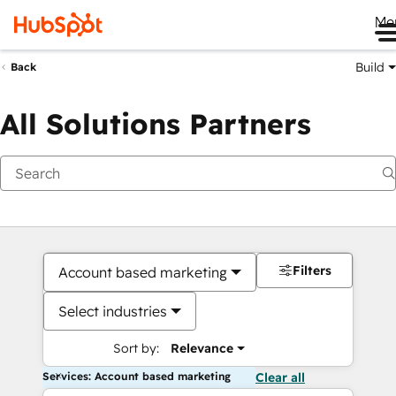
Me
Build
Back
All Solutions Partners
Filters
Account based marketing
Select industries
Sort by:
Relevance
Services: Account based marketing
Clear all