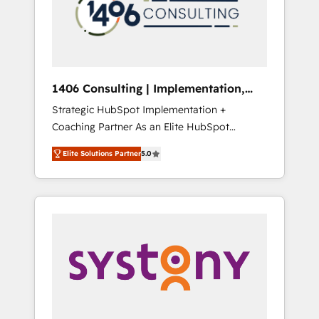
sales processes through Customer Service
の責任」を引き受け、部門横断の統合・浸透・
Management, allowing companies to
変革管理を実行します。 ▸ CMS戦略設計・構
optimize processes and meet the needs of
築：リード獲得・CVR・SEOを前提にした情報
the customer. We are part of Impresoft
設計・導線設計・テンプレート設計をContent
Group, a group of specialized and
Hubで一体提供。 ▸ 既存CRM・MAからの移行
1406 Consulting | Implementation,
complementary companies that divide their
支援：Salesforce・Marketo・Pardot等からの
Integration, AI
Strategic HubSpot Implementation +
offer into 4 Competence Centers: Smart
移行、カスタム設計、履歴データ移行と活用設
Coaching Partner As an Elite HubSpot
Manufacturing, Customer First, Enabling
計まで。 ▸ AEO対応：ChatGPT・Perplexity等
Partner, 1406 Consulting helps mid-market
Technologies & Security. The synergies
のAI検索からの流入・引用を前提にコンテンツ
Elite Solutions Partner
5.0
revenue teams transform how they sell,
generated by these integrations, together
とサイト構造を最適化。 🏆 なぜ100incを選ぶ
market, and serve. We don't just build your
with the combination of talents, skills,
のか？ ✓ HubSpot Eliteパートナー認定 ✓
HubSpot—we teach your team to own it, then
solutions and services, have allowed the
HubSpotアワード受賞・HUGリーダー ✓
stay to help you keep winning. What We Do
group to build an unrivaled offering portfolio
ISO27001:2022 / ISO9001:2015 取得 ✓ 400社
⚙️ CRM Implementations across Marketing,
on the market to accompany companies on
以上の導入実績 ✓ HubSpot大百科 出版 CRM・
Sales, Service, Data & Content 📈 Sales &
their digital transformation journey.
AI活用に関するご相談、現状整理の壁打ちな
Marketing Alignment + Revenue Team
ど、構想段階からお気軽にお問い合わせくださ
Enablement 🤖 Breeze AI & Custom Agent
い。
Creation 🔄 Custom Integrations & Data
Migration Why 1406 We become part of your