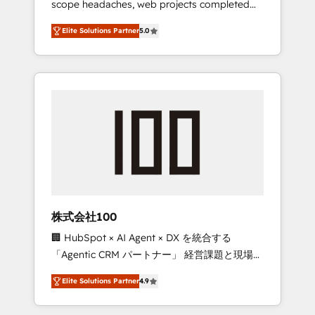
scope headaches, web projects completed
configurations. We are SOC 2 Type II and ISO
on time. Our in-house team of certified CRM
27001 certified, reinforcing our commitment
Elite Solutions Partner
5.0
architects, experts, developers, designers,
to data security and compliance. At
and marketers handles all aspects of your
OneMetric, we help revenue teams focus on
HubSpot. ✨ 400+ global clients ✨ 100+
the OneMetric that matters most: revenue.
seamless migrations from 15+ different CRMs
✨ 100,000+ hours in HubSpot projects, 75+
full Hub implementations, and 5,000+ pages
✨ CS: Clients generating 7-digit MRR from
inbound campaigns ✨ CS: 245% organic
growth & +751% new visitors for a full-funnel
HubSpot project ✨ CS: 415% conversion
boost with a new HubSpot site Recognized
株式会社100
leaders: 🏆 HubSpot Platform Migration
🏢 HubSpot × AI Agent × DX を統合する
Impact Award 🏆 Clutch HubSpot Global
「Agentic CRM パートナー」 経営課題と現場業
Leader 🏆 Finalist: HubSpot Inbound
務をつなぐAIネイティブ・エージェンシーとし
Campaign of the Year 🏆 Gold AVA Digital
Elite Solutions Partner
4.9
て、HubSpot Eliteの実装力で顧客フロント業務
Award for Best Website 🌟 Accreditations:
を再設計します。 💡 100inc は何をする会社
CRM Implementation, HubSpot Content