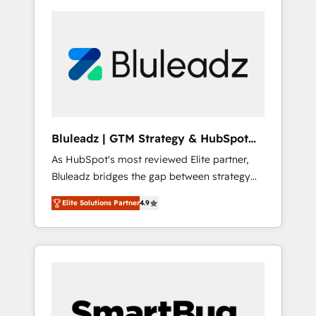
Bluleadz | GTM Strategy & HubSpot
Implementation
As HubSpot's most reviewed Elite partner,
Bluleadz bridges the gap between strategy
and execution. We don't just "set up tools" —
Elite Solutions Partner
4.9
we install the GTM Operating System (GTM
OS) to align your leadership and engineer a
portal that drives predictable revenue
velocity. 🚀 GTM Strategy & Alignment
Workshops & Sprints: Identify "Valleys of
Death" stalling growth. Fix your ICP, Math,
and Story to stop "accelerating a mess." ⚙️