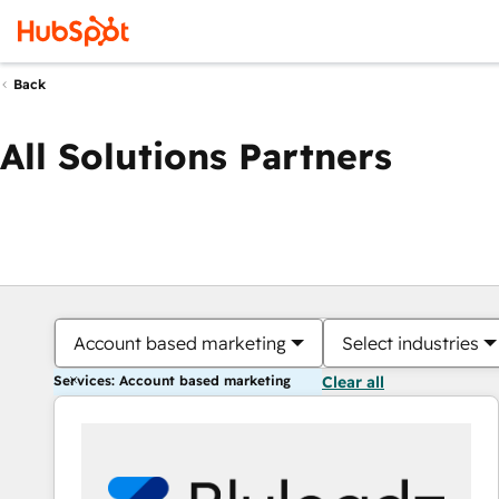
Back
All Solutions Partners
Account based marketing
Select industries
Services: Account based marketing
Clear all