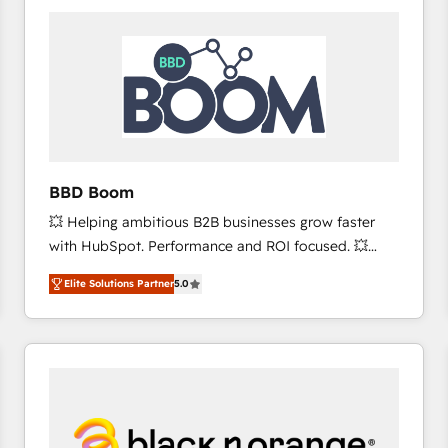
consistently ranked among their top 5 partners
worldwide, and with over 15 years in the ecosystem,
Huble has built a track record that speaks for itself.
One company, one operating model, delivering
across offices and consulting teams in the UK, USA,
Canada, Germany, France, Belgium, Singapore, and
South Africa. Certified compliant with ISO/IEC
27001:2022 and ISO 9001:2015 across all seven
BBD Boom
international offices and 175+ employees.
💥 Helping ambitious B2B businesses grow faster
with HubSpot. Performance and ROI focused. 💥
BBD Boom is the HubSpot partner that can help you
Elite Solutions Partner
5.0
to HubSpot Better. We work with your teams to
solve all your HubSpot challenges and improve user
adoption, sales process and marketing results.
Services 📚 Onboarding your team to HubSpot for
the first time 🔧 Designing and optimising your
HubSpot set-up for better results 🌐 Website design
and build using HubSpot 🔌 Integrating HubSpot