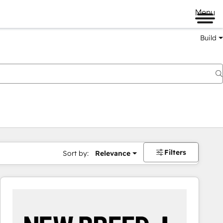
Menu
Build
Filters
Sort by:
Relevance