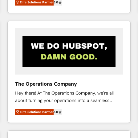
Elite Solutions Partner
5.0
system environments and global SaaS or
manufacturing teams. Trusted by leading enterprises
and fast growing scale ups including Sony, Rapyd,
Fiverr, XM Cyber, Bridgepointe Technologies, EMA
Design Automation and Uptive. 📊 RevOps & data
architecture 🔗 CRM migrations & End to end
integrations 🤖 AI workflows & enrichment 📘 Team
enablement & company-wide adoption We create
HubSpot environments that teams use with
confidence and that leadership can rely on for
scalable revenue insights.
The Operations Company
Hey there! At The Operations Company, we’re all
about turning your operations into a seamless
experience that powers real results. We specialize in
Elite Solutions Partner
5.0
transforming complex systems into efficient,
scalable solutions that work across your entire
organization. We’re a unique blend of deep HubSpot
expertise, strategic thinking, and hands-on