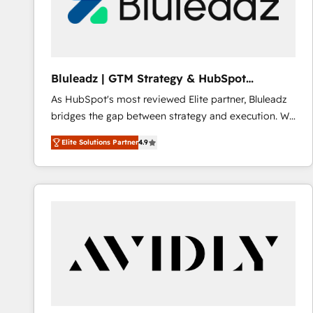
Bluleadz | GTM Strategy & HubSpot
Implementation
As HubSpot's most reviewed Elite partner, Bluleadz
bridges the gap between strategy and execution. We
don't just "set up tools" — we install the GTM
Elite Solutions Partner
4.9
Operating System (GTM OS) to align your leadership
and engineer a portal that drives predictable
revenue velocity. 🚀 GTM Strategy & Alignment
Workshops & Sprints: Identify "Valleys of Death"
stalling growth. Fix your ICP, Math, and Story to stop
"accelerating a mess." ⚙️ Elite Engineering & AI
Scalable Architecture: Zero-technical-debt setup
across all Hubs, validated by our 7 HubSpot
Accreditations. AI-Powered RevOps: Breeze AI,
custom AI agents, and high-integrity migrations for