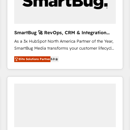
SmartBug 🚀 RevOps, CRM & Integration
Experts
As a 3x HubSpot North America Partner of the Year,
SmartBug Media transforms your customer lifecycle
into a revenue engine. Our unified ecosystem
Elite Solutions Partner
5.0
includes specialized divisions Globalia (AI &
Software) and Point Success Media (Paid Media),
making this the official home for all three brands. 🔄
Implementation & Integration - Seamless migrations
and system integrations powered by Globalia’s
technical development team. - 19 HubSpot-certified
trainers to drive platform adoption. 📈 Revenue
Generation - Full-funnel marketing and high-
performance advertising via Point Success Media. -
Expert deployment of Breeze AI and custom agents