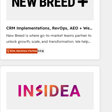
CRM Implementations, RevOps, AEO + Web,
Demand Gen
New Breed is where go-to-market teams partner to
unlock growth, scale, and transformation. We help
companies activate HubSpot’s AI-powered
Elite Solutions Partner
5.0
customer platform and operationalize HubSpot’s
Loop Marketing framework through expert-led
services, smart agents, and purpose-built apps,
tailored to your business. Together, we unlock
results, fast. ⚙️CRM & RevOps: Align all Hubs to your
buyer journey for clean data, scalability, & reporting.
🎯Demand Gen & ABM: Drive pipeline with inbound,
ABM, AEO, SEO, & paid media that fuel growth. 👩‍💻
Web Design: Build high-performing websites with
UX, messaging, & conversion strategy that drive