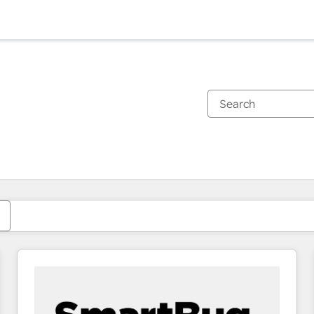
You are currently on
Page
Page
Page
Page
Page
Page
Page
Page
Page
Page
Page