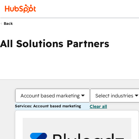
Back
All Solutions Partners
Account based marketing
Select industries
Services: Account based marketing
Clear all