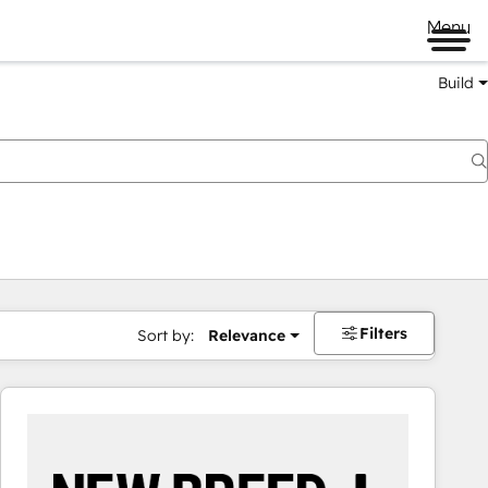
Menu
Build
Filters
Sort by:
Relevance