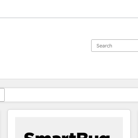
You are currently on
Page
Page
Page
Page
Page
Page
Page
Page
Page
Page
Page