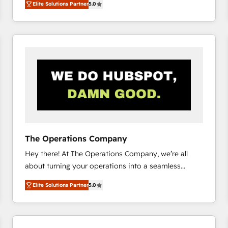
Elite Solutions Partner
5.0
system environments and global SaaS or
manufacturing teams. Trusted by leading enterprises
and fast growing scale ups including Sony, Rapyd,
Fiverr, XM Cyber, Bridgepointe Technologies, EMA
Design Automation and Uptive. 📊 RevOps & data
architecture 🔗 CRM migrations & End to end
integrations 🤖 AI workflows & enrichment 📘 Team
enablement & company-wide adoption We create
HubSpot environments that teams use with
confidence and that leadership can rely on for
scalable revenue insights.
The Operations Company
Hey there! At The Operations Company, we’re all
about turning your operations into a seamless
experience that powers real results. We specialize in
Elite Solutions Partner
5.0
transforming complex systems into efficient,
scalable solutions that work across your entire
organization. We’re a unique blend of deep HubSpot
expertise, strategic thinking, and hands-on