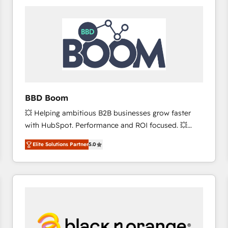
consistently ranked among their top 5 partners
worldwide, and with over 15 years in the ecosystem,
Huble has built a track record that speaks for itself.
One company, one operating model, delivering
across offices and consulting teams in the UK, USA,
Canada, Germany, France, Belgium, Singapore, and
South Africa. Certified compliant with ISO/IEC
27001:2022 and ISO 9001:2015 across all seven
BBD Boom
international offices and 175+ employees.
💥 Helping ambitious B2B businesses grow faster
with HubSpot. Performance and ROI focused. 💥
BBD Boom is the HubSpot partner that can help you
Elite Solutions Partner
5.0
to HubSpot Better. We work with your teams to
solve all your HubSpot challenges and improve user
adoption, sales process and marketing results.
Services 📚 Onboarding your team to HubSpot for
the first time 🔧 Designing and optimising your
HubSpot set-up for better results 🌐 Website design
and build using HubSpot 🔌 Integrating HubSpot