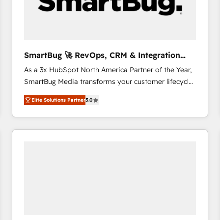
SmartBug 🚀 RevOps, CRM & Integration
Experts
As a 3x HubSpot North America Partner of the Year,
SmartBug Media transforms your customer lifecycle
into a revenue engine. Our unified ecosystem
Elite Solutions Partner
5.0
includes specialized divisions Globalia (AI &
Software) and Point Success Media (Paid Media),
making this the official home for all three brands. 🔄
Implementation & Integration - Seamless migrations
and system integrations powered by Globalia’s
technical development team. - 19 HubSpot-certified
trainers to drive platform adoption. 📈 Revenue
Generation - Full-funnel marketing and high-
performance advertising via Point Success Media. -
Expert deployment of Breeze AI and custom agents