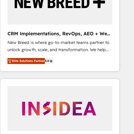
CRM Implementations, RevOps, AEO + Web,
Demand Gen
New Breed is where go-to-market teams partner to
unlock growth, scale, and transformation. We help
companies activate HubSpot’s AI-powered
Elite Solutions Partner
5.0
customer platform and operationalize HubSpot’s
Loop Marketing framework through expert-led
services, smart agents, and purpose-built apps,
tailored to your business. Together, we unlock
results, fast. ⚙️CRM & RevOps: Align all Hubs to your
buyer journey for clean data, scalability, & reporting.
🎯Demand Gen & ABM: Drive pipeline with inbound,
ABM, AEO, SEO, & paid media that fuel growth. 👩‍💻
Web Design: Build high-performing websites with
UX, messaging, & conversion strategy that drive