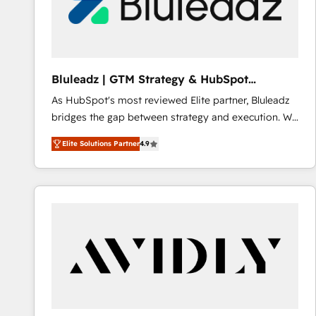
Bluleadz | GTM Strategy & HubSpot
Implementation
As HubSpot's most reviewed Elite partner, Bluleadz
bridges the gap between strategy and execution. We
don't just "set up tools" — we install the GTM
Elite Solutions Partner
4.9
Operating System (GTM OS) to align your leadership
and engineer a portal that drives predictable
revenue velocity. 🚀 GTM Strategy & Alignment
Workshops & Sprints: Identify "Valleys of Death"
stalling growth. Fix your ICP, Math, and Story to stop
"accelerating a mess." ⚙️ Elite Engineering & AI
Scalable Architecture: Zero-technical-debt setup
across all Hubs, validated by our 7 HubSpot
Accreditations. AI-Powered RevOps: Breeze AI,
custom AI agents, and high-integrity migrations for