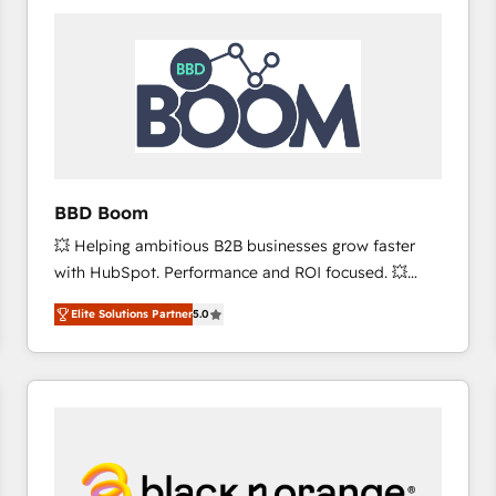
consistently ranked among their top 5 partners
worldwide, and with over 15 years in the ecosystem,
Huble has built a track record that speaks for itself.
One company, one operating model, delivering
across offices and consulting teams in the UK, USA,
Canada, Germany, France, Belgium, Singapore, and
South Africa. Certified compliant with ISO/IEC
27001:2022 and ISO 9001:2015 across all seven
BBD Boom
international offices and 175+ employees.
💥 Helping ambitious B2B businesses grow faster
with HubSpot. Performance and ROI focused. 💥
BBD Boom is the HubSpot partner that can help you
Elite Solutions Partner
5.0
to HubSpot Better. We work with your teams to
solve all your HubSpot challenges and improve user
adoption, sales process and marketing results.
Services 📚 Onboarding your team to HubSpot for
the first time 🔧 Designing and optimising your
HubSpot set-up for better results 🌐 Website design
and build using HubSpot 🔌 Integrating HubSpot