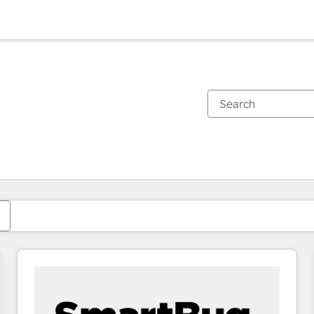
You are currently on
Page
Page
Page
Page
Page
Page
Page
Page
Page
Page
Page