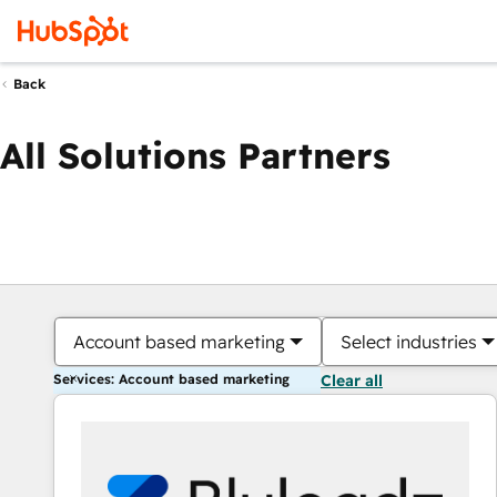
Back
All Solutions Partners
Account based marketing
Select industries
Services: Account based marketing
Clear all