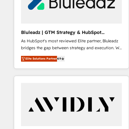
Bluleadz | GTM Strategy & HubSpot
Implementation
As HubSpot's most reviewed Elite partner, Bluleadz
bridges the gap between strategy and execution. We
don't just "set up tools" — we install the GTM
Elite Solutions Partner
4.9
Operating System (GTM OS) to align your leadership
and engineer a portal that drives predictable
revenue velocity. 🚀 GTM Strategy & Alignment
Workshops & Sprints: Identify "Valleys of Death"
stalling growth. Fix your ICP, Math, and Story to stop
"accelerating a mess." ⚙️ Elite Engineering & AI
Scalable Architecture: Zero-technical-debt setup
across all Hubs, validated by our 7 HubSpot
Accreditations. AI-Powered RevOps: Breeze AI,
custom AI agents, and high-integrity migrations for