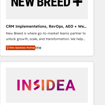
CRM Implementations, RevOps, AEO + Web,
Demand Gen
New Breed is where go-to-market teams partner to
unlock growth, scale, and transformation. We help
companies activate HubSpot’s AI-powered
Elite Solutions Partner
5.0
customer platform and operationalize HubSpot’s
Loop Marketing framework through expert-led
services, smart agents, and purpose-built apps,
tailored to your business. Together, we unlock
results, fast. ⚙️CRM & RevOps: Align all Hubs to your
buyer journey for clean data, scalability, & reporting.
🎯Demand Gen & ABM: Drive pipeline with inbound,
ABM, AEO, SEO, & paid media that fuel growth. 👩‍💻
Web Design: Build high-performing websites with
UX, messaging, & conversion strategy that drive