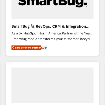
SmartBug 🚀 RevOps, CRM & Integration
Experts
As a 3x HubSpot North America Partner of the Year,
SmartBug Media transforms your customer lifecycle
into a revenue engine. Our unified ecosystem
Elite Solutions Partner
5.0
includes specialized divisions Globalia (AI &
Software) and Point Success Media (Paid Media),
making this the official home for all three brands. 🔄
Implementation & Integration - Seamless migrations
and system integrations powered by Globalia’s
technical development team. - 19 HubSpot-certified
trainers to drive platform adoption. 📈 Revenue
Generation - Full-funnel marketing and high-
performance advertising via Point Success Media. -
Expert deployment of Breeze AI and custom agents