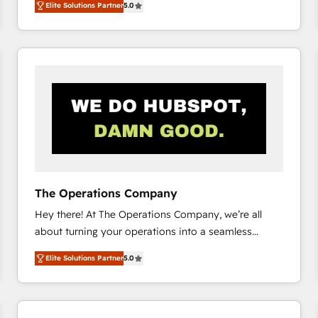
Elite Solutions Partner
5.0
system environments and global SaaS or
manufacturing teams. Trusted by leading enterprises
and fast growing scale ups including Sony, Rapyd,
Fiverr, XM Cyber, Bridgepointe Technologies, EMA
Design Automation and Uptive. 📊 RevOps & data
architecture 🔗 CRM migrations & End to end
integrations 🤖 AI workflows & enrichment 📘 Team
enablement & company-wide adoption We create
HubSpot environments that teams use with
confidence and that leadership can rely on for
scalable revenue insights.
The Operations Company
Hey there! At The Operations Company, we’re all
about turning your operations into a seamless
experience that powers real results. We specialize in
Elite Solutions Partner
5.0
transforming complex systems into efficient,
scalable solutions that work across your entire
organization. We’re a unique blend of deep HubSpot
expertise, strategic thinking, and hands-on