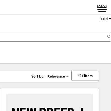
Menu
Build
Filters
Sort by:
Relevance