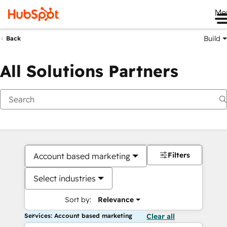
Me
Build
Back
All Solutions Partners
Filters
Account based marketing
Select industries
Sort by:
Relevance
Services: Account based marketing
Clear all