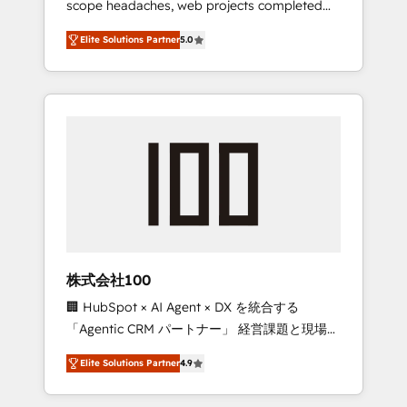
scope headaches, web projects completed
configurations. We are SOC 2 Type II and ISO
on time. Our in-house team of certified CRM
27001 certified, reinforcing our commitment
Elite Solutions Partner
5.0
architects, experts, developers, designers,
to data security and compliance. At
and marketers handles all aspects of your
OneMetric, we help revenue teams focus on
HubSpot. ✨ 400+ global clients ✨ 100+
the OneMetric that matters most: revenue.
seamless migrations from 15+ different CRMs
✨ 100,000+ hours in HubSpot projects, 75+
full Hub implementations, and 5,000+ pages
✨ CS: Clients generating 7-digit MRR from
inbound campaigns ✨ CS: 245% organic
growth & +751% new visitors for a full-funnel
HubSpot project ✨ CS: 415% conversion
boost with a new HubSpot site Recognized
株式会社100
leaders: 🏆 HubSpot Platform Migration
🏢 HubSpot × AI Agent × DX を統合する
Impact Award 🏆 Clutch HubSpot Global
「Agentic CRM パートナー」 経営課題と現場業
Leader 🏆 Finalist: HubSpot Inbound
務をつなぐAIネイティブ・エージェンシーとし
Campaign of the Year 🏆 Gold AVA Digital
Elite Solutions Partner
4.9
て、HubSpot Eliteの実装力で顧客フロント業務
Award for Best Website 🌟 Accreditations:
を再設計します。 💡 100inc は何をする会社
CRM Implementation, HubSpot Content