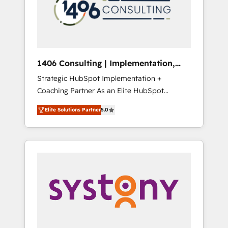
sales processes through Customer Service
の責任」を引き受け、部門横断の統合・浸透・
Management, allowing companies to
変革管理を実行します。 ▸ CMS戦略設計・構
optimize processes and meet the needs of
築：リード獲得・CVR・SEOを前提にした情報
the customer. We are part of Impresoft
設計・導線設計・テンプレート設計をContent
Group, a group of specialized and
Hubで一体提供。 ▸ 既存CRM・MAからの移行
1406 Consulting | Implementation,
complementary companies that divide their
支援：Salesforce・Marketo・Pardot等からの
Integration, AI
Strategic HubSpot Implementation +
offer into 4 Competence Centers: Smart
移行、カスタム設計、履歴データ移行と活用設
Coaching Partner As an Elite HubSpot
Manufacturing, Customer First, Enabling
計まで。 ▸ AEO対応：ChatGPT・Perplexity等
Partner, 1406 Consulting helps mid-market
Technologies & Security. The synergies
のAI検索からの流入・引用を前提にコンテンツ
Elite Solutions Partner
5.0
revenue teams transform how they sell,
generated by these integrations, together
とサイト構造を最適化。 🏆 なぜ100incを選ぶ
market, and serve. We don't just build your
with the combination of talents, skills,
のか？ ✓ HubSpot Eliteパートナー認定 ✓
HubSpot—we teach your team to own it, then
solutions and services, have allowed the
HubSpotアワード受賞・HUGリーダー ✓
stay to help you keep winning. What We Do
group to build an unrivaled offering portfolio
ISO27001:2022 / ISO9001:2015 取得 ✓ 400社
⚙️ CRM Implementations across Marketing,
on the market to accompany companies on
以上の導入実績 ✓ HubSpot大百科 出版 CRM・
Sales, Service, Data & Content 📈 Sales &
their digital transformation journey.
AI活用に関するご相談、現状整理の壁打ちな
Marketing Alignment + Revenue Team
ど、構想段階からお気軽にお問い合わせくださ
Enablement 🤖 Breeze AI & Custom Agent
い。
Creation 🔄 Custom Integrations & Data
Migration Why 1406 We become part of your