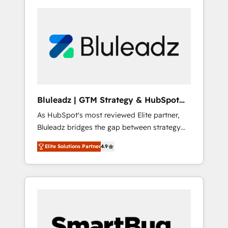
Bluleadz | GTM Strategy & HubSpot
Implementation
As HubSpot's most reviewed Elite partner,
Bluleadz bridges the gap between strategy
and execution. We don't just "set up tools" —
Elite Solutions Partner
4.9
we install the GTM Operating System (GTM
OS) to align your leadership and engineer a
portal that drives predictable revenue
velocity. 🚀 GTM Strategy & Alignment
Workshops & Sprints: Identify "Valleys of
Death" stalling growth. Fix your ICP, Math,
and Story to stop "accelerating a mess." ⚙️