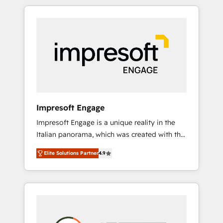
か？ HubSpotを共通基盤に、AIエージェントを
Experience, CRM Data Migration & Custom
組み込んだ顧客フロント業務（マーケティン
Integration
グ・営業・CS）を組織全体で設計・実装する日
本のAIネイティブ・エージェンシーです。事業
部・グループ会社・部門が分立する組織で、デ
ータと業務プロセスのサイロ化を、CRMを軸と
した全社共通基盤に再構築します。意思決定
者・PMO・現場担当者に並走します。 1️⃣
HubSpot導入・活用支援 顧客データの一元化か
Impresoft Engage
ら、GTMの見える化・自動化まで。全Hub統合
Impresoft Engage is a unique reality in the
運用、データ品質設計、グループ横断のCRM統
Italian panorama, which was created with the
合に対応します。 2️⃣ AIエージェント組織構築
aim of putting Customer Experience at the
営業・マーケティング業務の一部をAIが自律実
Elite Solutions Partner
4.9
center by creating digital environments
行する組織への移行を設計・実装。Breeze・
capable of integrating people, processes and
Claude等をHubSpotと連携させ、役割定義・運
data. We offer the best digital solutions on
用ルール・成果指標まで含めて設計します。 3️⃣
the market, ranging from CRM processes and
全社DX × AI推進のPMO伴走支援 複数部門をま
technologies to digital strategy, from
たぐDX×AI変革を、構想から実装・定着まで
marketing automation to online and offline
PMOとして主導。「設定の代行ではなく、設計