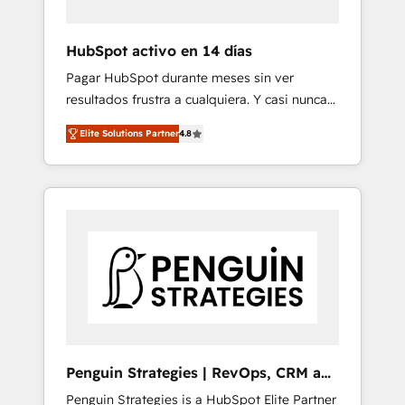
vetted by the CCS, which means we can
support public sector companies as well the
HubSpot activo en 14 días
other ones listed in our profile. Our services:
Pagar HubSpot durante meses sin ver
- HubSpot implementation - HubSpot CMS
resultados frustra a cualquiera. Y casi nunca
website build We can do lots of things. But
es culpa de la herramienta: es del enfoque
everything we do is there for you to: - Grow
Elite Solutions Partner
4.8
con el que se implementó. Trabajamos con
revenue, and run your business more
un catálogo de +80 casos de uso: cada uno
efficiently - Build stronger relationships with
resuelve un problema concreto de tu
customers - Make better decisions with data
operación en HubSpot. La entrega toma de 1
- Find a new voice and reach more people -
a 3 semanas por caso, abordamos varios en
Get the most out of your HubSpot
paralelo cuando tiene sentido, y siempre
investment
confirmamos resultados antes de seguir
avanzando. Empiezas a ver resultados antes
de que termine el mes. 🏆 HubSpot Partner
of the Year 2022, máximo reconocimiento
del ecosistema. Elite Solutions Partner, el
Penguin Strategies | RevOps, CRM and
nivel más alto. +700 clientes implementados
AI
Penguin Strategies is a HubSpot Elite Partner
en LATAM, Marcas como Hyatt, Hospital ABC,