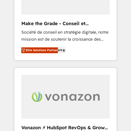
one operating model, delivering across
offices and consulting teams in the UK, USA,
Canada, Germany, France, Belgium,
Make the Grade - Conseil et
Singapore, and South Africa. Certified
intégrateur HubSpot
Société de conseil en stratégie digitale, notre
compliant with ISO/IEC 27001:2022 and ISO
mission est de soutenir la croissance des
9001:2015 across all seven international
entreprises B2B à travers l’acquisition de
offices and 175+ employees.
Elite Solutions Partner
4.9
nouveaux clients, l'intégration CRM et le
développement des revenus auprès de vos
comptes existants. En France et à
l'international, nous travaillons avec des ETI
ambitieuses, des grands groupes voulant
aller au-delà d’une simple transformation
digitale et des startups florissantes. Nos 3
grandes expertises sont : ➤ L’intégration de
CRM et de méthodologie RevOps pour
aligner les équipes marketing, commerciales
et support client (data migration,
Vonazon ⚡ HubSpot RevOps & Growth
synchronisation API, audit et maintenance) ➤