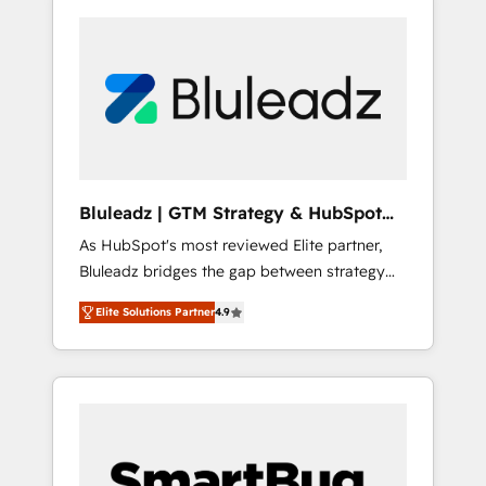
Bluleadz | GTM Strategy & HubSpot
Implementation
As HubSpot's most reviewed Elite partner,
Bluleadz bridges the gap between strategy
and execution. We don't just "set up tools" —
Elite Solutions Partner
4.9
we install the GTM Operating System (GTM
OS) to align your leadership and engineer a
portal that drives predictable revenue
velocity. 🚀 GTM Strategy & Alignment
Workshops & Sprints: Identify "Valleys of
Death" stalling growth. Fix your ICP, Math,
and Story to stop "accelerating a mess." ⚙️