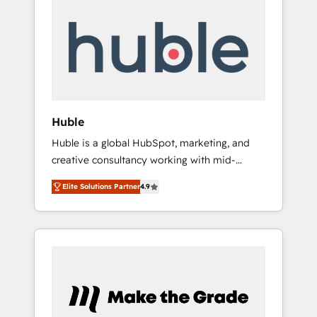
Integrate | your entire Tech Stack with
Custom Integrations Slash months from your
API Integration project... ⬅️ Click "Contact
Business" ⬅️ to access 150+ Kickstart
Integration templates that put HubSpot in
the center of your tech stack, syncing... 🛍️
Shopify or WooCommerce 💲 Stripe or
Huble
Paypal 💰 Sage or Netsuite 🤖 Google or
Huble is a global HubSpot, marketing, and
Microsoft ✍️ DocuSign or PandaDoc 🌐
creative consultancy working with mid-
Avalara or Quaderno HubSnacks holds the
market and enterprise businesses. We go
rare Advanced "Custom Integrations"
Elite Solutions Partner
4.9
beyond implementation, shaping the
Accreditation, securely sync data across... 🔄
strategy, processes, and teams that turn
any apps, in any direction. Stuck on your old
HubSpot into a genuine growth engine.
CRM..? Migrate | seamlessly off your old CRM
Named HubSpot's Global Partner of the Year
onto a clean new HubSpot portal with
in 2024, consistently ranked among their top
Advanced Website and CRM Migrations using
5 partners worldwide, and with over 15 years
our in-house "HubScrub" Tool.
in the ecosystem, Huble has built a track
record that speaks for itself. One company,