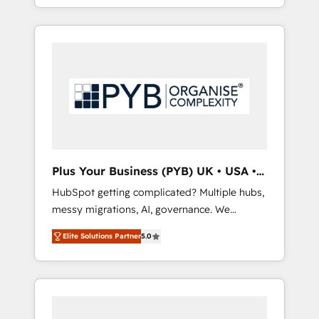
marketing, AEO and GEO (AI search
and sales objectives. With 125+ certifications,
optimisation), and HubSpot Content Hub
we are part of the most certified Canadian
and WordPress development. We work with
agencies, and we both hold Onboarding
enterprise and growth-led companies across
Accreditations. Based in Canada (coast to
technology, professional services, financial
coast), our services are offered in both
services and industrial sectors. Offices in
English & French.
Johannesburg, Cape Town, Dubai & London.
500+ HubSpot CRM implementations
delivered. AI visibility coverage across
ChatGPT, Claude, Perplexity, Gemini and
Plus Your Business (PYB) UK • USA •
Google AI Overviews. HubSpot Impact Award
Europe
HubSpot getting complicated? Multiple hubs,
- Customer First HubSpot Impact Award -
messy migrations, AI, governance. We
Integrations Innovation HubSpot Impact
organise that complexity, so your team can
Award - Platform Migration Excellence
Elite Solutions Partner
5.0
put HubSpot to work... Welcome to our
HubSpot Impact Award - Platform Excellence
Profile! We help with: • CRM implementation,
40+ full-time HubSpot professionals. 100s of
reports, workflows, and team training • CRM
certifications and accreditations with
migration from Salesforce, Pipedrive,
HubSpot.
Dynamics and others • Technical projects