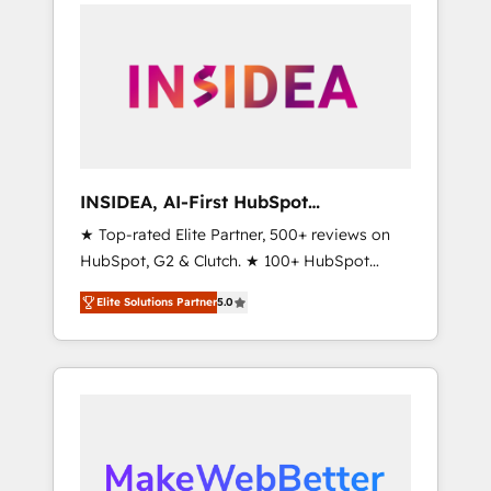
service creative agencies in the HubSpot
ecosystem, we blend strategy, technology, &
award-winning design to build scalable,
globally regionalized HubSpot websites,
integrated marketing campaigns, & RevOps
frameworks that fuel long-term success We
connect the entire customer lifecycle through
seamless integrations, ensure long-term
INSIDEA, AI-First HubSpot
adoption with change-management
Onboarding & RevOps
★ Top-rated Elite Partner, 500+ reviews on
programs, and align marketing, sales, and
HubSpot, G2 & Clutch. ★ 100+ HubSpot
service to drive sustainable growth With 6
Certified Experts & Trainers across the team
key HubSpot accreditations and experience
Elite Solutions Partner
5.0
★ 1,500+ implementations across five
across hundreds of organizations in dozens
continents ★ AI-First, RevOps-led,
of industries, there’s a good chance one of
Onboarding obsessed ★ Company of the
our globally integrated teams has worked
Year 2024/25 INSIDEA helps growing
with clients just like you Let’s explore
companies turn HubSpot into a revenue
whether S2 is the partner you’ve been
engine. We onboard your team, migrate your
looking for...and get your next big initiative
data, and build AI-powered workflows that
moving!