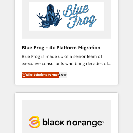
HubSpot's Advanced Accredited CRM
you get more from your investment in
Implementation partner, we provide
HubSpot. www.bbdboom.com
expertise to drive your business forward.
Since 2015 we are fully dedicated to
HubSpot and with an experienced team
(50+), we work with reputable companies in
B2B sectors such as manufacturing, SaaS and
Blue Frog - 4x Platform Migration
business services. We prepare a customized
Award Winner
Blue Frog is made up of a senior team of
business case that demonstrates the value
executive consultants who bring decades of
and impact of your digital transformation,
relevant, real world experience to our client
including a detailed financial rationale with a
Elite Solutions Partner
5.0
engagements. "Blue Frog is a top, trusted
focus on ROI and TCO. As a trusted extension
partner in HubSpot's ecosystem for a reason.
of your team, we believe in the power of
Their team brings over a decade of
partnership. Together, we embark on a
experience to the table, along with deep
transformational journey that sets your
knowledge of the HubSpot platform and
business up for long-term success. Unlock
strategies for driving growth. They are
your business. If not now, when?
committed to helping our customers grow
and finding solutions that fit their unique