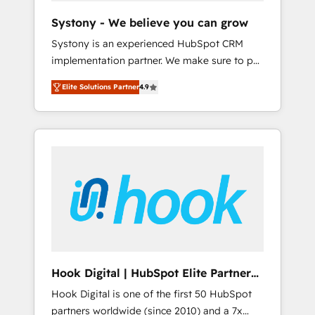
team. Your team learns while we build. We fix
Systony - We believe you can grow
what others broke. Built for mid-market
Systony is an experienced HubSpot CRM
reality—practical solutions that work with
implementation partner. We make sure to put
your actual headcount and constraints. By the
your organization's needs and goals first and
Numbers 🏆 Top 1% of all HubSpot partners
Elite Solutions Partner
4.9
think along with your organization. We are
🔄 Top 5% globally in client retention 📅 8+
only satisfied once you are too. Why
years of consistent results since 2017 Who
Systony? - 20+ years of experience with
We Serve Revenue teams, marketing leaders,
CRM, Marketing, Sales & Service
and sales ops at mid-market companies
implementations - 500+ successful
ready to move beyond spreadsheets into
onboardings - Own back-end developers -
unified systems that drive real business
Complex data migrations (e.g. Salesforce, MS
results.
Dynamics, Perfect View, SuperOffice) -
Custom integrations (e.g. MS Business
Central, Navision, AX, SAP, Exact, AFAS) We
focus on growing B2B companies in the SME
Hook Digital | HubSpot Elite Partner
sector such as manufacturing, SaaS, business
— LATAM & USA
Hook Digital is one of the first 50 HubSpot
services and wholesaler companies. As an
partners worldwide (since 2010) and a 7x
experienced HubSpot partner, we know how