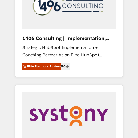
sales processes through Customer Service
の責任」を引き受け、部門横断の統合・浸透・
Management, allowing companies to
変革管理を実行します。 ▸ CMS戦略設計・構
optimize processes and meet the needs of
築：リード獲得・CVR・SEOを前提にした情報
the customer. We are part of Impresoft
設計・導線設計・テンプレート設計をContent
Group, a group of specialized and
Hubで一体提供。 ▸ 既存CRM・MAからの移行
1406 Consulting | Implementation,
complementary companies that divide their
支援：Salesforce・Marketo・Pardot等からの
Integration, AI
Strategic HubSpot Implementation +
offer into 4 Competence Centers: Smart
移行、カスタム設計、履歴データ移行と活用設
Coaching Partner As an Elite HubSpot
Manufacturing, Customer First, Enabling
計まで。 ▸ AEO対応：ChatGPT・Perplexity等
Partner, 1406 Consulting helps mid-market
Technologies & Security. The synergies
のAI検索からの流入・引用を前提にコンテンツ
Elite Solutions Partner
5.0
revenue teams transform how they sell,
generated by these integrations, together
とサイト構造を最適化。 🏆 なぜ100incを選ぶ
market, and serve. We don't just build your
with the combination of talents, skills,
のか？ ✓ HubSpot Eliteパートナー認定 ✓
HubSpot—we teach your team to own it, then
solutions and services, have allowed the
HubSpotアワード受賞・HUGリーダー ✓
stay to help you keep winning. What We Do
group to build an unrivaled offering portfolio
ISO27001:2022 / ISO9001:2015 取得 ✓ 400社
⚙️ CRM Implementations across Marketing,
on the market to accompany companies on
以上の導入実績 ✓ HubSpot大百科 出版 CRM・
Sales, Service, Data & Content 📈 Sales &
their digital transformation journey.
AI活用に関するご相談、現状整理の壁打ちな
Marketing Alignment + Revenue Team
ど、構想段階からお気軽にお問い合わせくださ
Enablement 🤖 Breeze AI & Custom Agent
い。
Creation 🔄 Custom Integrations & Data
Migration Why 1406 We become part of your