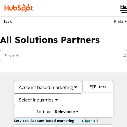
Me
Build
Back
All Solutions Partners
Filters
Account based marketing
Select industries
Sort by:
Relevance
Services: Account based marketing
Clear all