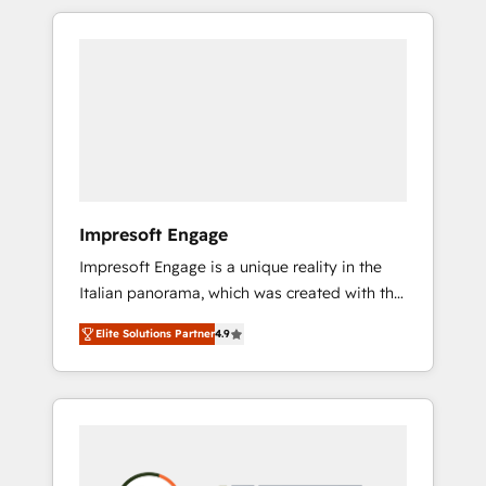
か？ HubSpotを共通基盤に、AIエージェントを
Experience, CRM Data Migration & Custom
組み込んだ顧客フロント業務（マーケティン
Integration
グ・営業・CS）を組織全体で設計・実装する日
本のAIネイティブ・エージェンシーです。事業
部・グループ会社・部門が分立する組織で、デ
ータと業務プロセスのサイロ化を、CRMを軸と
した全社共通基盤に再構築します。意思決定
者・PMO・現場担当者に並走します。 1️⃣
HubSpot導入・活用支援 顧客データの一元化か
Impresoft Engage
ら、GTMの見える化・自動化まで。全Hub統合
Impresoft Engage is a unique reality in the
運用、データ品質設計、グループ横断のCRM統
Italian panorama, which was created with the
合に対応します。 2️⃣ AIエージェント組織構築
aim of putting Customer Experience at the
営業・マーケティング業務の一部をAIが自律実
Elite Solutions Partner
4.9
center by creating digital environments
行する組織への移行を設計・実装。Breeze・
capable of integrating people, processes and
Claude等をHubSpotと連携させ、役割定義・運
data. We offer the best digital solutions on
用ルール・成果指標まで含めて設計します。 3️⃣
the market, ranging from CRM processes and
全社DX × AI推進のPMO伴走支援 複数部門をま
technologies to digital strategy, from
たぐDX×AI変革を、構想から実装・定着まで
marketing automation to online and offline
PMOとして主導。「設定の代行ではなく、設計