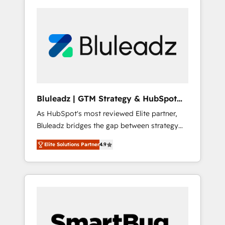
Bluleadz | GTM Strategy & HubSpot
Implementation
As HubSpot's most reviewed Elite partner,
Bluleadz bridges the gap between strategy
and execution. We don't just "set up tools" —
Elite Solutions Partner
4.9
we install the GTM Operating System (GTM
OS) to align your leadership and engineer a
portal that drives predictable revenue
velocity. 🚀 GTM Strategy & Alignment
Workshops & Sprints: Identify "Valleys of
Death" stalling growth. Fix your ICP, Math,
and Story to stop "accelerating a mess." ⚙️