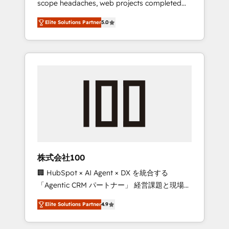
scope headaches, web projects completed
configurations. We are SOC 2 Type II and ISO
on time. Our in-house team of certified CRM
27001 certified, reinforcing our commitment
Elite Solutions Partner
5.0
architects, experts, developers, designers,
to data security and compliance. At
and marketers handles all aspects of your
OneMetric, we help revenue teams focus on
HubSpot. ✨ 400+ global clients ✨ 100+
the OneMetric that matters most: revenue.
seamless migrations from 15+ different CRMs
✨ 100,000+ hours in HubSpot projects, 75+
full Hub implementations, and 5,000+ pages
✨ CS: Clients generating 7-digit MRR from
inbound campaigns ✨ CS: 245% organic
growth & +751% new visitors for a full-funnel
HubSpot project ✨ CS: 415% conversion
boost with a new HubSpot site Recognized
株式会社100
leaders: 🏆 HubSpot Platform Migration
🏢 HubSpot × AI Agent × DX を統合する
Impact Award 🏆 Clutch HubSpot Global
「Agentic CRM パートナー」 経営課題と現場業
Leader 🏆 Finalist: HubSpot Inbound
務をつなぐAIネイティブ・エージェンシーとし
Campaign of the Year 🏆 Gold AVA Digital
Elite Solutions Partner
4.9
て、HubSpot Eliteの実装力で顧客フロント業務
Award for Best Website 🌟 Accreditations:
を再設計します。 💡 100inc は何をする会社
CRM Implementation, HubSpot Content